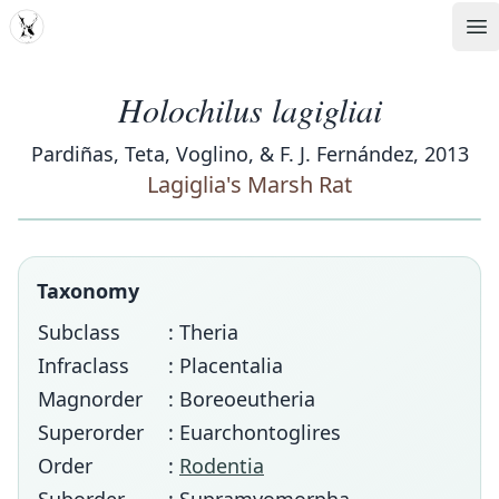
MDD
Op
Holochilus lagigliai
Pardiñas, Teta, Voglino, & F. J. Fernández, 2013
Lagiglia's Marsh Rat
Taxonomy
Subclass
: Theria
Infraclass
: Placentalia
Magnorder
: Boreoeutheria
Superorder
: Euarchontoglires
Order
:
Rodentia