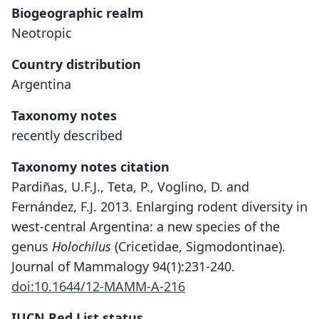
Biogeographic realm
Neotropic
Country distribution
Argentina
Taxonomy notes
recently described
Taxonomy notes citation
Pardiñas, U.F.J., Teta, P., Voglino, D. and
Fernández, F.J. 2013. Enlarging rodent diversity in
west-central Argentina: a new species of the
genus
Holochilus
(Cricetidae, Sigmodontinae).
Journal of Mammalogy 94(1):231-240.
doi:10.1644/12-MAMM-A-216
IUCN Red List status
Holochilus lagigliai