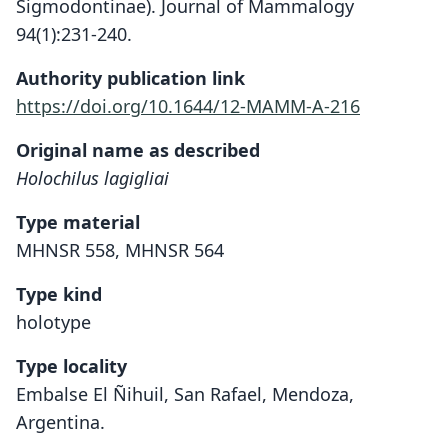
Sigmodontinae). Journal of Mammalogy
94(1):231-240.
Authority publication link
https://doi.org/10.1644/12-MAMM-A-216
Original name as described
Holochilus lagigliai
Type material
MHNSR 558, MHNSR 564
Type kind
holotype
Type locality
Embalse El Ñihuil, San Rafael, Mendoza,
Argentina.