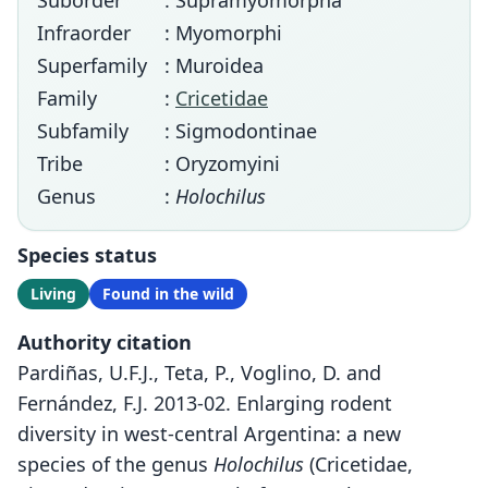
Suborder
: Supramyomorpha
Infraorder
: Myomorphi
Superfamily
: Muroidea
Family
:
Cricetidae
Subfamily
: Sigmodontinae
Tribe
: Oryzomyini
Genus
:
Holochilus
Species status
Living
Found in the wild
Authority citation
Pardiñas, U.F.J., Teta, P., Voglino, D. and
Fernández, F.J. 2013-02. Enlarging rodent
diversity in west-central Argentina: a new
species of the genus
Holochilus
(Cricetidae,