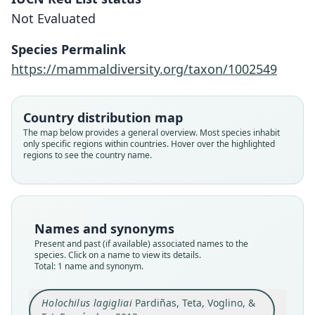
Not Evaluated
Pardiñas, Teta, Voglino, & F. J.
Fernández, 2013
Species Permalink
https://mammaldiversity.org/taxon/1002549
Family
Cricetidae
Root name
Country distribution map
lagigliai
The map below provides a general overview. Most species inhabit
only specific regions within countries. Hover over the highlighted
Validity status
regions to see the country name.
species
Nomenclatural status
available
Type
Names and synonyms
MHNSR 558, MHNSR 564
Present and past (if available) associated names to the
Type kind
species. Click on a name to view its details.
Total: 1 name and synonym.
holotype
Original type locality
Holochilus lagigliai
Pardiñas, Teta, Voglino, &
The precise collecting locality of the holotype is
unknown because the label indicates only "El