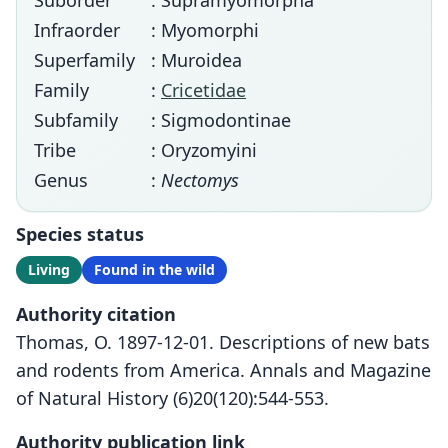
Suborder
: Supramyomorpha
Infraorder
: Myomorphi
Superfamily
: Muroidea
Family
:
Cricetidae
Subfamily
: Sigmodontinae
Tribe
: Oryzomyini
Genus
:
Nectomys
Species status
Living
Found in the wild
Authority citation
Thomas, O. 1897-12-01. Descriptions of new bats
and rodents from America. Annals and Magazine
of Natural History (6)20(120):544-553.
Authority publication link