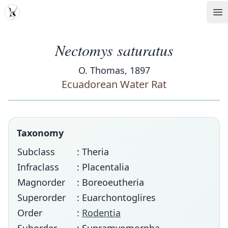
MDD
Op
Nectomys saturatus
O. Thomas, 1897
Ecuadorean Water Rat
Taxonomy
Subclass
: Theria
Infraclass
: Placentalia
Magnorder
: Boreoeutheria
Superorder
: Euarchontoglires
Order
:
Rodentia