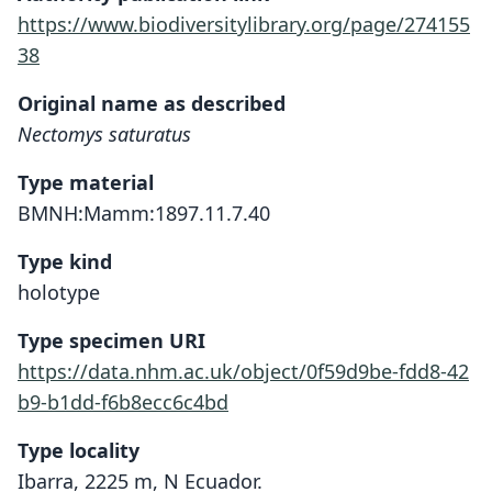
https://www.biodiversitylibrary.org/page/274155
38
Original name as described
Nectomys saturatus
Type material
BMNH:Mamm:1897.11.7.40
Type kind
holotype
Type specimen URI
https://data.nhm.ac.uk/object/0f59d9be-fdd8-42
b9-b1dd-f6b8ecc6c4bd
Type locality
Ibarra, 2225 m, N Ecuador.