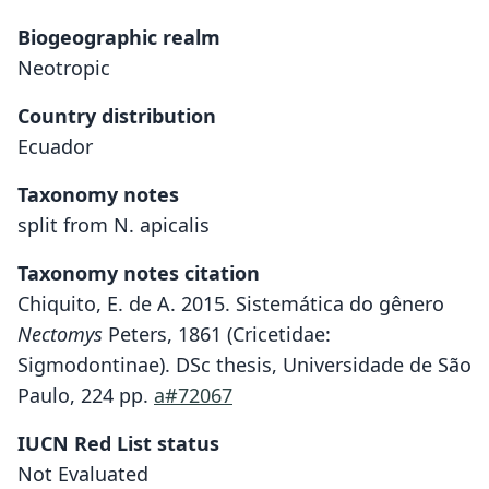
Biogeographic realm
Neotropic
Country distribution
Ecuador
Taxonomy notes
split from N. apicalis
Taxonomy notes citation
Chiquito, E. de A. 2015. Sistemática do gênero
Nectomys
Peters, 1861 (Cricetidae:
Sigmodontinae). DSc thesis, Universidade de São
Paulo, 224 pp.
a#72067
IUCN Red List status
Not Evaluated