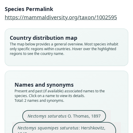
Nectomys squamipes saturatus:
Nectomys saturatus
Species Permalink
Hershkovitz, 1948
O. Thomas, 1897
https://mammaldiversity.org/taxon/1002595
Family
Family
Country distribution map
Cricetidae
Cricetidae
The map below provides a general overview. Most species inhabit
Root name
Root name
only specific regions within countries. Hover over the highlighted
saturatus
saturatus
regions to see the country name.
Validity status
Validity status
species
synonym
Nomenclatural status
Nomenclatural status
available
name_combination
Names and synonyms
Present and past (if available) associated names to the
Type
Authority page
species. Click on a name to view its details.
BMNH:Mamm:1897.11.7.40
51
Total: 2 names and synonyms.
Type kind
Authority page URI
holotype
https://www.biodiversitylibrary.org/page/156948
Nectomys saturatus
O. Thomas, 1897
94
Original type locality
Authority publication
Nectomys squamipes saturatus
: Hershkovitz,
Ibarra, N. Ecuador, alt. 2225 metres