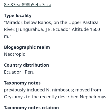
8e-87ea-898b5ebc7cca
Type locality
"Mirador, below Baños, on the Upper Pastaza
River, [Tungurahua, ] E. Ecuador. Altitude 1500
m."
Biogeographic realm
Neotropic
Country distribution
Ecuador · Peru
Taxonomy notes
previously included N. nimbosus; moved from
Oryzomys to the recently described Nephelomys
Taxonomy notes citation