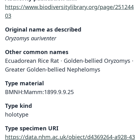
https://www.biodiversitylibrary.org/page/251244
03
Original name as described
Oryzomys auriventer
Other common names
Ecuadorean Rice Rat · Golden-bellied Oryzomys ·
Greater Golden-bellied Nephelomys
Type material
BMNH:Mamm:1899.9.9.25
Type kind
holotype
Type specimen URI
https://data.nhm.ac.uk/object/d4369264-a928-43