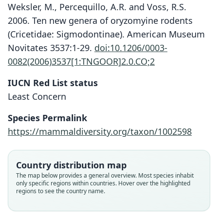
Weksler, M., Percequillo, A.R. and Voss, R.S.
2006. Ten new genera of oryzomyine rodents
(Cricetidae: Sigmodontinae). American Museum
Novitates 3537:1-29.
doi:10.1206/0003-
0082(2006)3537[1:TNGOOR]2.0.CO;2
IUCN Red List status
Least Concern
Species Permalink
https://mammaldiversity.org/taxon/1002598
Oryzomys auriventer auriventer:
Nephelomys auriventer:
Oryzomys auriventer
Weksler, Percequillo, & Voss, 2006
Gyldenstolpe, 1932
O. Thomas, 1899
Country distribution map
The map below provides a general overview. Most species inhabit
only specific regions within countries. Hover over the highlighted
Family
Family
Family
regions to see the country name.
Cricetidae
Cricetidae
Cricetidae
Root name
Root name
Root name