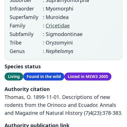
Suborder
: Supramyomorpha
Infraorder
: Myomorphi
Superfamily
: Muroidea
Family
:
Cricetidae
Subfamily
: Sigmodontinae
Tribe
: Oryzomyini
Genus
:
Nephelomys
Species status
Living
Found in the wild
Listed in MSW3 2005
Authority citation
Thomas, O. 1899-11-01. Descriptions of new
rodents from the Orinoco and Ecuador. Annals
and Magazine of Natural History (7)4(23):378-383.
Authority publication link