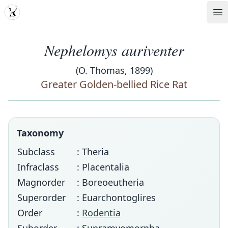
MDD
Op
Nephelomys auriventer
(O. Thomas, 1899)
Greater Golden-bellied Rice Rat
Taxonomy
Subclass
: Theria
Infraclass
: Placentalia
Magnorder
: Boreoeutheria
Superorder
: Euarchontoglires
Order
:
Rodentia