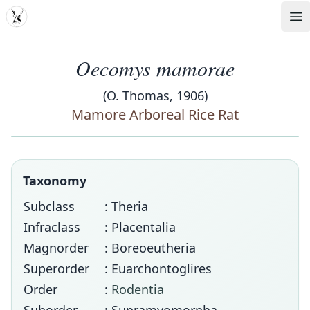
MDD
Op
Oecomys mamorae
(O. Thomas, 1906)
Mamore Arboreal Rice Rat
Taxonomy
Subclass
: Theria
Infraclass
: Placentalia
Magnorder
: Boreoeutheria
Superorder
: Euarchontoglires
Order
:
Rodentia