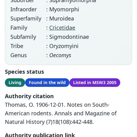
Suborder
: Supramyomorpha
Infraorder
: Myomorphi
Superfamily
: Muroidea
Family
:
Cricetidae
Subfamily
: Sigmodontinae
Tribe
: Oryzomyini
Genus
:
Oecomys
Species status
Living
Found in the wild
Listed in MSW3 2005
Authority citation
Thomas, O. 1906-12-01. Notes on South-
American rodents. Annals and Magazine of
Natural History (7)18(108):442-448.
Authority publication link