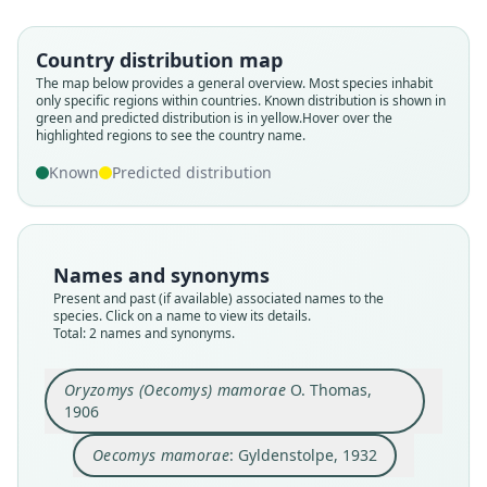
Gyldenstolpe, 1932
O. Thomas, 1906
Country distribution map
Family
Family
The map below provides a general overview. Most species inhabit
only specific regions within countries.
Known distribution is shown in
Cricetidae
Cricetidae
green and predicted distribution is in yellow.
Hover over the
Root name
Root name
highlighted regions to see the country name.
mamorae
mamorae
Known
Predicted distribution
Validity status
Validity status
species
synonym
Nomenclatural status
Nomenclatural status
available
name_combination
Names and synonyms
Present and past (if available) associated names to the
Type
Authority page
species. Click on a name to view its details.
BMNH:Mamm:1900.8.3.21
41
Total: 2 names and synonyms.
Type kind
Authority publication
holotype
Kunglika Svenska Vetenskapsakademiens
Oryzomys (Oecomys) mamorae
O. Thomas,
Handlingar
Original type locality
1906
Name usages
Mosetenes, Upper Mamoré, Yungas, Bolivia
Oecomys mamorae
: Gyldenstolpe, 1932
Type locality
Gyldenstolpe (1932:41) (information at
https://
Close
Close