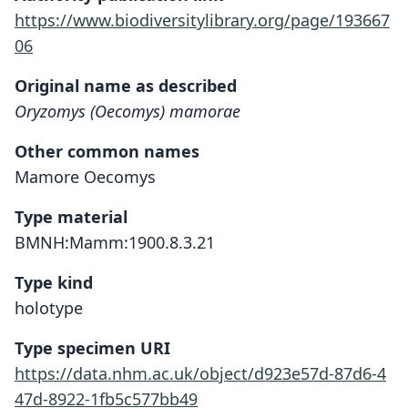
https://www.biodiversitylibrary.org/page/193667
06
Original name as described
Oryzomys (Oecomys) mamorae
Other common names
Mamore Oecomys
Type material
BMNH:Mamm:1900.8.3.21
Type kind
holotype
Type specimen URI
https://data.nhm.ac.uk/object/d923e57d-87d6-4
47d-8922-1fb5c577bb49