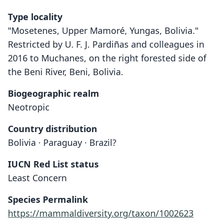
Type locality
"Mosetenes, Upper Mamoré, Yungas, Bolivia."
Restricted by U. F. J. Pardiñas and colleagues in
2016 to Muchanes, on the right forested side of
the Beni River, Beni, Bolivia.
Biogeographic realm
Neotropic
Country distribution
Bolivia · Paraguay · Brazil?
IUCN Red List status
Least Concern
Species Permalink
https://mammaldiversity.org/taxon/1002623
Oryzomys (Oecomys) mamorae
Oecomys mamorae: