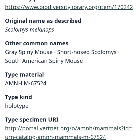
https://www.biodiversitylibrary.org/item/170242
Original name as described
Scolomys melanops
Other common names
Gray Spiny Mouse · Short-nosed Scolomys ·
South American Spiny Mouse
Type material
AMNH M-67524
Type kind
holotype
Type specimen URI
http://portal.vertnet.org/o/amnh/mammals?id=
urn-catalog-amnh-mammals-m-67524