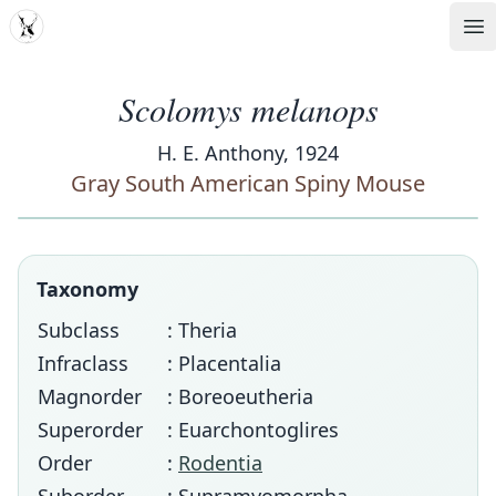
MDD
Op
Scolomys melanops
H. E. Anthony, 1924
Gray South American Spiny Mouse
Taxonomy
Subclass
: Theria
Infraclass
: Placentalia
Magnorder
: Boreoeutheria
Superorder
: Euarchontoglires
Order
:
Rodentia