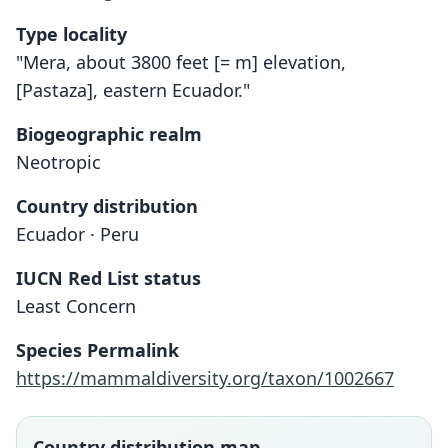
Type locality
"Mera, about 3800 feet [= m] elevation,
[Pastaza], eastern Ecuador."
Biogeographic realm
Neotropic
Country distribution
Ecuador · Peru
IUCN Red List status
Scolomys melanops
Least Concern
H. E. Anthony, 1924
Species Permalink
Family
https://mammaldiversity.org/taxon/1002667
Cricetidae
Root name
melanops
Country distribution map