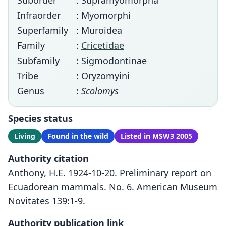
Suborder
: Supramyomorpha
Infraorder
: Myomorphi
Superfamily
: Muroidea
Family
:
Cricetidae
Subfamily
: Sigmodontinae
Tribe
: Oryzomyini
Genus
:
Scolomys
Species status
Living
Found in the wild
Listed in MSW3 2005
Authority citation
Anthony, H.E. 1924-10-20. Preliminary report on
Ecuadorean mammals. No. 6. American Museum
Novitates 139:1-9.
Authority publication link