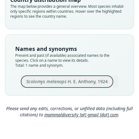
Validity status
The map below provides a general overview. Most species inhabit
only specific regions within countries. Hover over the highlighted
species
regions to see the country name.
Nomenclatural status
available
Type
AMNH M-67524
Names and synonyms
Type kind
Present and past (if available) associated names to the
holotype
species. Click on a name to view its details.
Total: 1 name and synonym.
Original type locality
Mera, about 3800 feet elevation, eastern Ecuador
Scolomys melanops
H. E. Anthony, 1924
Type locality
Close
Ecuador: 1°26′47″S, 78°6′58″W.
Type specimen URI
http://portal.vertnet.org/o/amnh/mammals?id=ur
Please send any edits, corrections, or unfilled data (including full
n-catalog-amnh-mammals-m-67524
citations) to
mammaldiversity [at] gmail [dot] com
.
Authority page
2
Authority publication