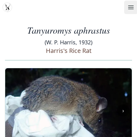
MDD
Op
Tanyuromys aphrastus
(W. P. Harris, 1932)
Harris's Rice Rat
‹
›