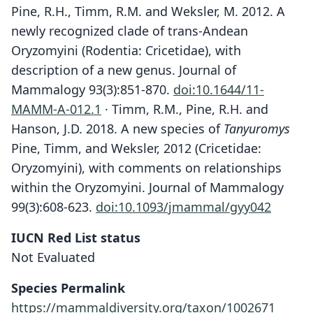
Pine, R.H., Timm, R.M. and Weksler, M. 2012. A
newly recognized clade of trans-Andean
Oryzomyini (Rodentia: Cricetidae), with
description of a new genus. Journal of
Mammalogy 93(3):851-870.
doi:10.1644/11-
MAMM-A-012.1
· Timm, R.M., Pine, R.H. and
Hanson, J.D. 2018. A new species of
Tanyuromys
Pine, Timm, and Weksler, 2012 (Cricetidae:
Oryzomyini), with comments on relationships
within the Oryzomyini. Journal of Mammalogy
99(3):608-623.
doi:10.1093/jmammal/gyy042
IUCN Red List status
Not Evaluated
Species Permalink
https://mammaldiversity.org/taxon/1002671