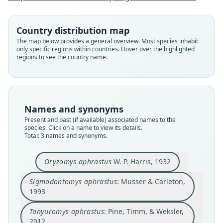
Sigmodontomys aphrastus:
Tanyuromys aphrastus:
Oryzomys aphrastus
Pine, Timm, & Weksler, 2012
Musser & Carleton, 1993
W. P. Harris, 1932
Country distribution map
The map below provides a general overview. Most species inhabit
only specific regions within countries. Hover over the highlighted
Family
Family
Family
regions to see the country name.
Cricetidae
Cricetidae
Cricetidae
Root name
Root name
Root name
aphrastus
aphrastus
aphrastus
Validity status
Validity status
Validity status
Names and synonyms
species
synonym
synonym
Present and past (if available) associated names to the
Nomenclatural status
Nomenclatural status
Nomenclatural status
species. Click on a name to view its details.
Total: 3 names and synonyms.
available
name_combination
name_combination
Type
Authority page
Authority page
Oryzomys aphrastus
W. P. Harris, 1932
UMMZ 62875
748
858
Type kind
Authority publication
Authority publication
Sigmodontomys aphrastus
: Musser & Carleton,
holotype
Washington
Journal of Mammalogy
1993
Original type locality
Name usages
Name usages
Tanyuromys aphrastus
: Pine, Timm, & Weksler,
Joquin de Dota, Costa Rica. This locality is
Musser & Carleton (1993:748) (information at
Pine, Timm & Weksler (2012:858) (information
h
southeast of Santa Maria de Dota in the Pacific
2012