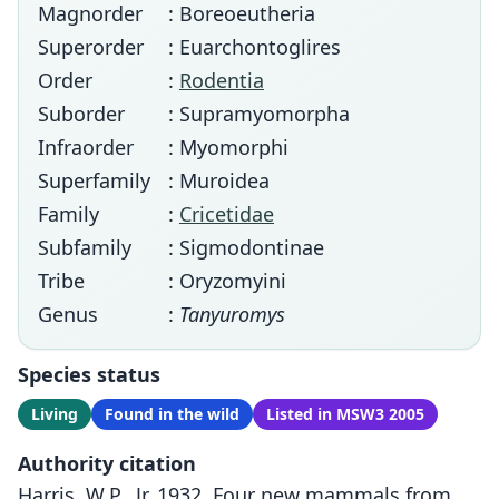
Magnorder
: Boreoeutheria
Superorder
: Euarchontoglires
Order
:
Rodentia
Suborder
: Supramyomorpha
Infraorder
: Myomorphi
Superfamily
: Muroidea
Family
:
Cricetidae
Subfamily
: Sigmodontinae
Tribe
: Oryzomyini
Genus
:
Tanyuromys
Species status
Living
Found in the wild
Listed in MSW3 2005
Authority citation
Harris, W.P., Jr. 1932. Four new mammals from