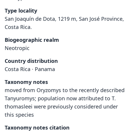
Type locality
San Joaquín de Dota, 1219 m, San José Province,
Costa Rica.
Biogeographic realm
Neotropic
Country distribution
Costa Rica · Panama
Taxonomy notes
moved from Oryzomys to the recently described
Tanyuromys; population now attributed to T.
thomasleei were previously considered under
this species
Taxonomy notes citation