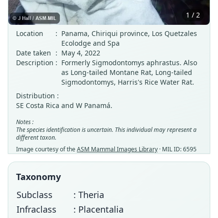
1 / 2
Location
:
Panama, Chiriqui province, Los Quetzales
Ecolodge and Spa
Date taken
:
May 4, 2022
Description
:
Formerly Sigmodontomys aphrastus. Also
as Long-tailed Montane Rat, Long-tailed
Sigmodontomys, Harris's Rice Water Rat.
Distribution :
SE Costa Rica and W Panamá.
Notes :
The species identification is uncertain. This individual may represent a
different taxon.
Image courtesy of the
ASM Mammal Images Library
· MIL ID: 6595
Taxonomy
Subclass
: Theria
Infraclass
: Placentalia