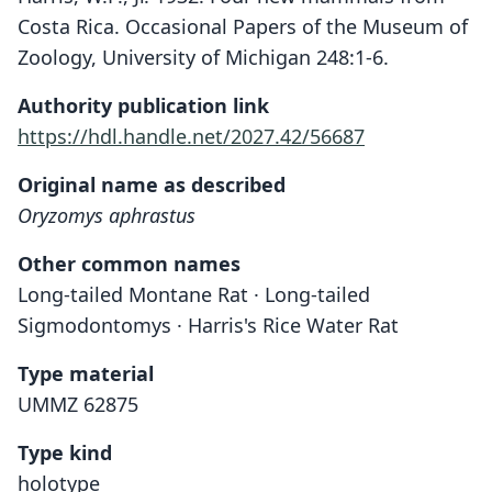
Costa Rica. Occasional Papers of the Museum of
Zoology, University of Michigan 248:1-6.
Authority publication link
https://hdl.handle.net/2027.42/56687
Original name as described
Oryzomys aphrastus
Other common names
Long-tailed Montane Rat · Long-tailed
Sigmodontomys · Harris's Rice Water Rat
Type material
UMMZ 62875
Type kind
holotype