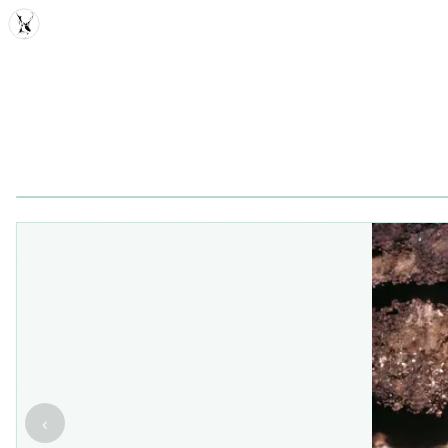
MDD
‹