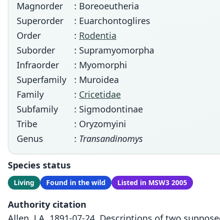
Magnorder
: Boreoeutheria
Superorder
: Euarchontoglires
Order
:
Rodentia
Suborder
: Supramyomorpha
Infraorder
: Myomorphi
Superfamily
: Muroidea
Family
:
Cricetidae
Subfamily
: Sigmodontinae
Tribe
: Oryzomyini
Genus
:
Transandinomys
Species status
Living
Found in the wild
Listed in MSW3 2005
Authority citation
Allen, J.A. 1891-07-24. Descriptions of two suppo