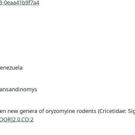
63-0eaa41b9f7a4
Venezuela
Transandinomys
6. Ten new genera of oryzomyine rodents (Cricetidae
GOOR]2.0.CO;2