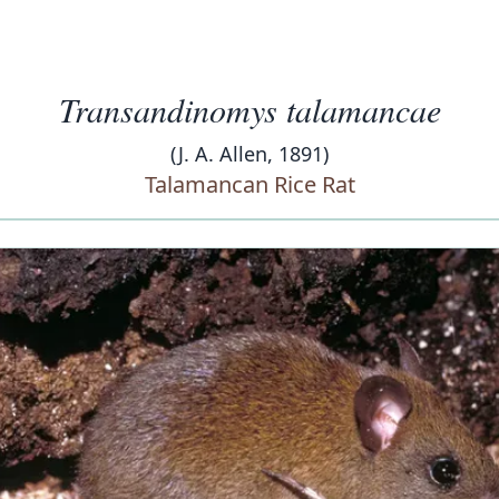
Transandinomys talamancae
(J. A. Allen, 1891)
Talamancan Rice Rat