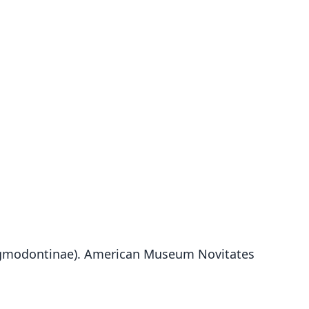
: Sigmodontinae). American Museum Novitates