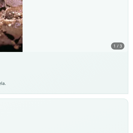
1 / 3
la.