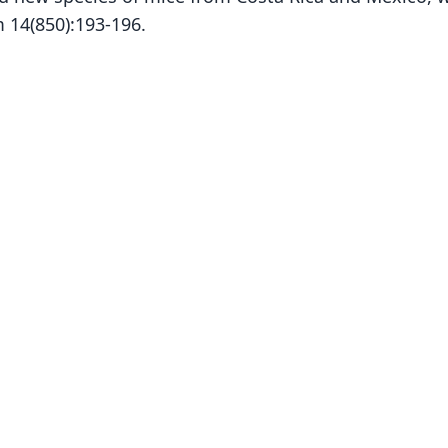
 14(850):193-196.