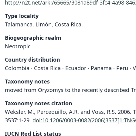
http://n2t.net/ark:/65665/3081a89df-3fc4-4a98-84
Type locality
Talamanca, Limón, Costa Rica.
Biogeographic realm
Neotropic
Country distribution
Colombia · Costa Rica · Ecuador · Panama · Peru · 
Taxonomy notes
moved from Oryzomys to the recently described 
Taxonomy notes citation
Weksler, M., Percequillo, A.R. and Voss, R.S. 200
3537:1-29.
doi:10.1206/0003-0082(2006)3537[1:TN
IUCN Red List status