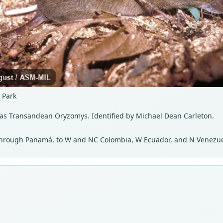
 Park
 as Transandean Oryzomys. Identified by Michael Dean Carleton.
, through Panamá, to W and NC Colombia, W Ecuador, and N Venezue