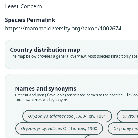
Least Concern
Species Permalink
https://mammaldiversity.org/taxon/1002674
Country distribution map
The map below provides a general overview. Most species inhabit only speci
Names and synonyms
Present and past (if available) associated names to the species. Click on 
Total: 14 names and synonyms.
Oryzomys talamancae
J. A. Allen, 1891
Oryzom
Oryzomys sylvaticus
O. Thomas, 1900
Oryzomys m