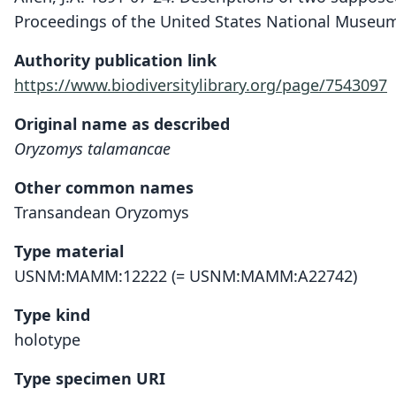
Proceedings of the United States National Museum
Authority publication link
https://www.biodiversitylibrary.org/page/7543097
Original name as described
Oryzomys talamancae
Other common names
Transandean Oryzomys
Type material
USNM:MAMM:12222 (= USNM:MAMM:A22742)
Type kind
holotype
Type specimen URI