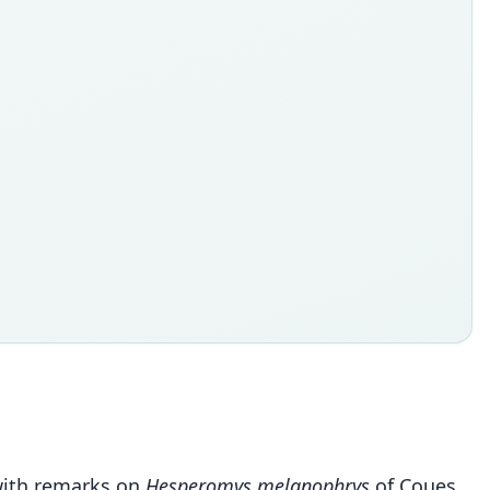
 with remarks on
Hesperomys melanophrys
of Coues.