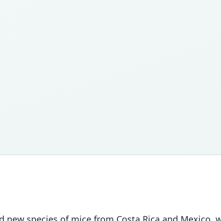
sed new species of mice from Costa Rica and Mexico,