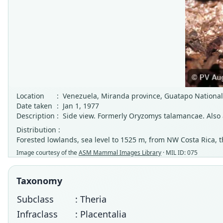
Location
:
Venezuela, Miranda province, Guatapo National
Date taken
:
Jan 1, 1977
Description
:
Side view. Formerly Oryzomys talamancae. Also
Distribution :
Forested lowlands, sea level to 1525 m, from NW Costa Rica
Image courtesy of the
ASM Mammal Images Library
· MIL ID: 075
Taxonomy
Subclass
: Theria
Infraclass
: Placentalia