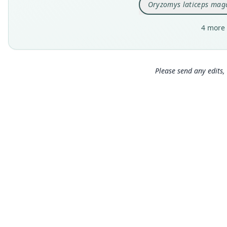
Oryzomys laticeps mag
4 more 
Please send any edits, 