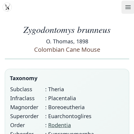
MDD
Op
Zygodontomys brunneus
O. Thomas, 1898
Colombian Cane Mouse
Taxonomy
Subclass
: Theria
Infraclass
: Placentalia
Magnorder
: Boreoeutheria
Superorder
: Euarchontoglires
Order
:
Rodentia