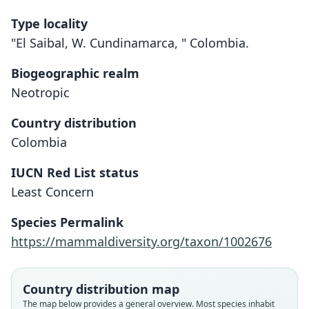
Type locality
"El Saibal, W. Cundinamarca, " Colombia.
Biogeographic realm
Neotropic
Country distribution
Colombia
IUCN Red List status
Least Concern
Species Permalink
https://mammaldiversity.org/taxon/1002676
Country distribution map
Oryzomys (Micronectomys) borreroi
The map below provides a general overview. Most species inhabit