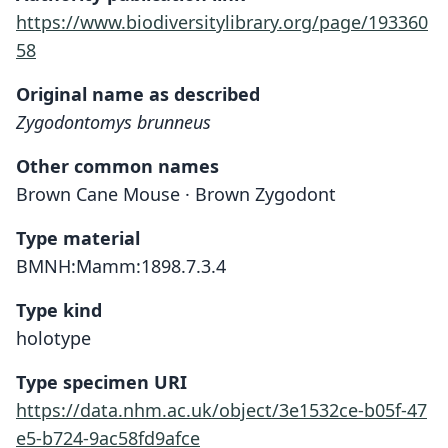
https://www.biodiversitylibrary.org/page/193360
58
Original name as described
Zygodontomys brunneus
Other common names
Brown Cane Mouse · Brown Zygodont
Type material
BMNH:Mamm:1898.7.3.4
Type kind
holotype
Type specimen URI
https://data.nhm.ac.uk/object/3e1532ce-b05f-47
e5-b724-9ac58fd9afce