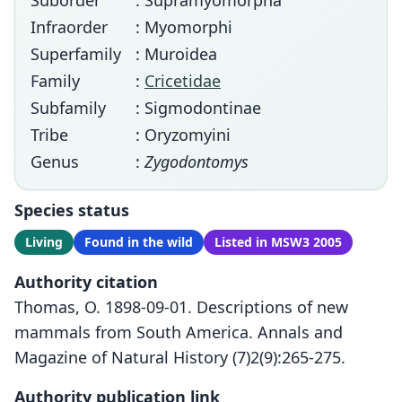
Suborder
: Supramyomorpha
Infraorder
: Myomorphi
Superfamily
: Muroidea
Family
:
Cricetidae
Subfamily
: Sigmodontinae
Tribe
: Oryzomyini
Genus
:
Zygodontomys
Species status
Living
Found in the wild
Listed in MSW3 2005
Authority citation
Thomas, O. 1898-09-01. Descriptions of new
mammals from South America. Annals and
Magazine of Natural History (7)2(9):265-275.
Authority publication link