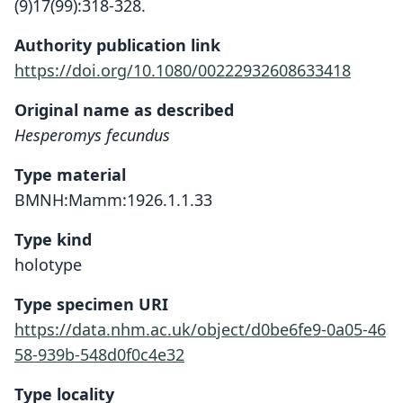
(9)17(99):318-328.
Authority publication link
https://doi.org/10.1080/00222932608633418
Original name as described
Hesperomys fecundus
Type material
BMNH:Mamm:1926.1.1.33
Type kind
holotype
Type specimen URI
https://data.nhm.ac.uk/object/d0be6fe9-0a05-46
58-939b-548d0f0c4e32
Type locality