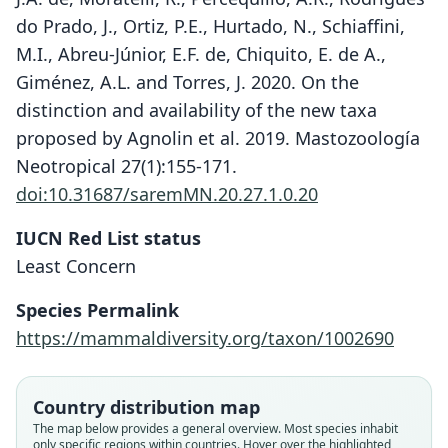
do Prado, J., Ortiz, P.E., Hurtado, N., Schiaffini,
M.I., Abreu-Júnior, E.F. de, Chiquito, E. de A.,
Giménez, A.L. and Torres, J. 2020. On the
distinction and availability of the new taxa
proposed by Agnolin et al. 2019. Mastozoología
Neotropical 27(1):155-171.
doi:10.31687/saremMN.20.27.1.0.20
IUCN Red List status
Least Concern
Species Permalink
https://mammaldiversity.org/taxon/1002690
Calomys yunganus
Agnolín, Derguy, Godoy, & Chimento,
Hesperomys fecundus
Calomys fecundus:
2019
Corbet & J. Edwards Hill, 1980
O. Thomas, 1926
Country distribution map
The map below provides a general overview. Most species inhabit
Family
only specific regions within countries. Hover over the highlighted
Family
Family