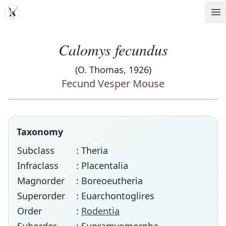
MDD
Op
Calomys fecundus
(O. Thomas, 1926)
Fecund Vesper Mouse
Taxonomy
Subclass
: Theria
Infraclass
: Placentalia
Magnorder
: Boreoeutheria
Superorder
: Euarchontoglires
Order
:
Rodentia