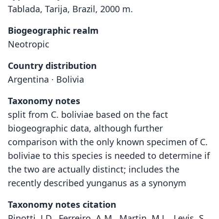
Tablada, Tarija, Brazil, 2000 m.
Biogeographic realm
Neotropic
Country distribution
Argentina · Bolivia
Taxonomy notes
split from C. boliviae based on the fact
biogeographic data, although further
comparison with the only known specimen of C.
boliviae to this species is needed to determine if
the two are actually distinct; includes the
recently described yunganus as a synonym
Taxonomy notes citation
Pinotti, J.D., Ferreiro, A.M., Martin, M.L., Levis, S.,