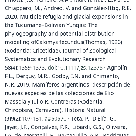
Chiappero, M., Andreo, V. and González-Ittig, R.E.
2020. Multiple refugia and glacial expansions in
the Tucumane–Bolivian Yungas: The
phylogeography and potential distribution
modeling ofCalomys fecundus(Thomas, 1926)
(Rodentia: Cricetidae). Journal of Zoological
Systematics and Evolutionary Research
58(4):1359-1373.
doi:10.1111/jzs.12375
· Agnolín,
F.L., Derguy, M.R., Godoy, I.N. and Chimento,
N.R. 2019. Mamíferos argentinos: descripción de
nuevas especies de las colecciones de Elio
Massoia y Julio R. Contreras (Rodentia,
Chiroptera, Carnivora). Historia Natural
(3)9(2):107-181.
a#50570
· Teta, P., D'Elía, G.,
Jayat, J.P., Gonçalves, P.R., Libardi, G.S., Oliveira,
J.A. de, Moratelli, R., Percequillo, A.R., Rodrigues