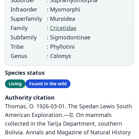
Suborder
: Supramyomorpha
Infraorder
: Myomorphi
Superfamily
: Muroidea
Family
:
Cricetidae
Subfamily
: Sigmodontinae
Tribe
: Phyllotini
Genus
:
Calomys
Species status
Living
Found in the wild
Authority citation
Thomas, O. 1926-03-01. The Spedan Lewis South
American Exploration.—II. On mammals
collected in the Tarija Department, southern
Bolivia. Annals and Magazine of Natural History