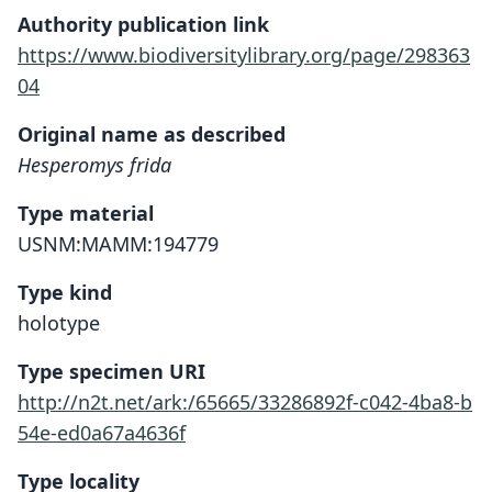
Authority publication link
https://www.biodiversitylibrary.org/page/298363
04
Original name as described
Hesperomys frida
Type material
USNM:MAMM:194779
Type kind
holotype
Type specimen URI
http://n2t.net/ark:/65665/33286892f-c042-4ba8-b
54e-ed0a67a4636f
Type locality