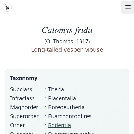
MDD
Op
Calomys frida
(O. Thomas, 1917)
Long-tailed Vesper Mouse
Taxonomy
Subclass
: Theria
Infraclass
: Placentalia
Magnorder
: Boreoeutheria
Superorder
: Euarchontoglires
Order
:
Rodentia