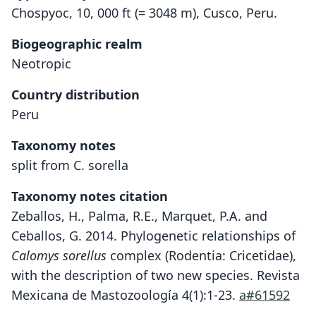
Chospyoc, 10, 000 ft (= 3048 m), Cusco, Peru.
Biogeographic realm
Neotropic
Country distribution
Peru
Taxonomy notes
split from C. sorella
Taxonomy notes citation
Zeballos, H., Palma, R.E., Marquet, P.A. and
Ceballos, G. 2014. Phylogenetic relationships of
Calomys sorellus
complex (Rodentia: Cricetidae),
with the description of two new species. Revista
Mexicana de Mastozoología 4(1):1-23.
a#61592