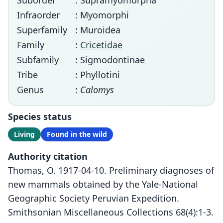
Suborder
: Supramyomorpha
Infraorder
: Myomorphi
Superfamily
: Muroidea
Family
:
Cricetidae
Subfamily
: Sigmodontinae
Tribe
: Phyllotini
Genus
:
Calomys
Species status
Living
Found in the wild
Authority citation
Thomas, O. 1917-04-10. Preliminary diagnoses of
new mammals obtained by the Yale-National
Geographic Society Peruvian Expedition.
Smithsonian Miscellaneous Collections 68(4):1-3.