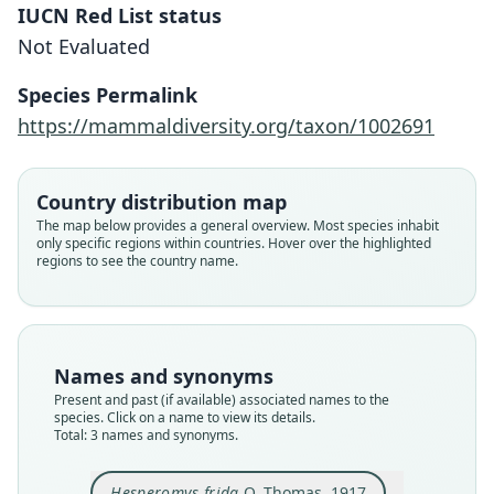
IUCN Red List status
Not Evaluated
Species Permalink
Calomys frida:
https://mammaldiversity.org/taxon/1002691
D. E. Wilson, Mittermeier, & Lacher,
Hesperomys frida frida:
Hesperomys frida
2017
Gyldenstolpe, 1932
O. Thomas, 1917
Country distribution map
Family
Family
Family
The map below provides a general overview. Most species inhabit
only specific regions within countries. Hover over the highlighted
Cricetidae
Cricetidae
Cricetidae
regions to see the country name.
Root name
Root name
Root name
frida
frida
frida
Validity status
Validity status
Validity status
synonym
species
synonym
Names and synonyms
Nomenclatural status
Nomenclatural status
Nomenclatural status
Present and past (if available) associated names to the
name_combination
available
name_combination
species. Click on a name to view its details.
Total: 3 names and synonyms.
Authority page
Type
Authority page
515
USNM:MAMM:194779
76
Hesperomys frida
O. Thomas, 1917