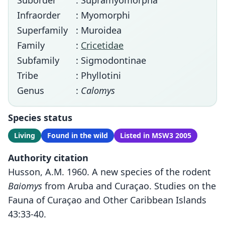
Suborder
: Supramyomorpha
Infraorder
: Myomorphi
Superfamily
: Muroidea
Family
:
Cricetidae
Subfamily
: Sigmodontinae
Tribe
: Phyllotini
Genus
:
Calomys
Species status
Living
Found in the wild
Listed in MSW3 2005
Authority citation
Husson, A.M. 1960. A new species of the rodent
Baiomys
from Aruba and Curaçao. Studies on the
Fauna of Curaçao and Other Caribbean Islands
43:33-40.