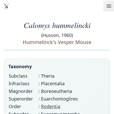
MDD
Op
Calomys hummelincki
(Husson, 1960)
Hummelinck's Vesper Mouse
Taxonomy
Subclass
: Theria
Infraclass
: Placentalia
Magnorder
: Boreoeutheria
Superorder
: Euarchontoglires
Order
:
Rodentia