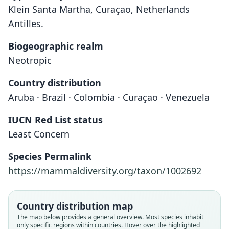
Klein Santa Martha, Curaçao, Netherlands
Antilles.
Biogeographic realm
Neotropic
Country distribution
Aruba · Brazil · Colombia · Curaçao · Venezuela
IUCN Red List status
Least Concern
Calomys hummelincki:
Baiomys hummelincki
Species Permalink
Corbet & J. Edwards Hill, 1980
Husson, 1960
https://mammaldiversity.org/taxon/1002692
Family
Family
Country distribution map
Cricetidae
Cricetidae
The map below provides a general overview. Most species inhabit
Root name
Root name
only specific regions within countries. Hover over the highlighted