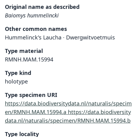
Original name as described
Baiomys hummelincki
Other common names
Hummelinck's Laucha · Dwergwitvoetmuis
Type material
RMNH.MAM.15994
Type kind
holotype
Type specimen URI
https://data.biodiversitydata.nl/naturalis/specim
en/RMNH.MAM.15994.a
https://data.biodiversity
data.nl/naturalis/specimen/RMNH.MAM.15994.b
Type locality