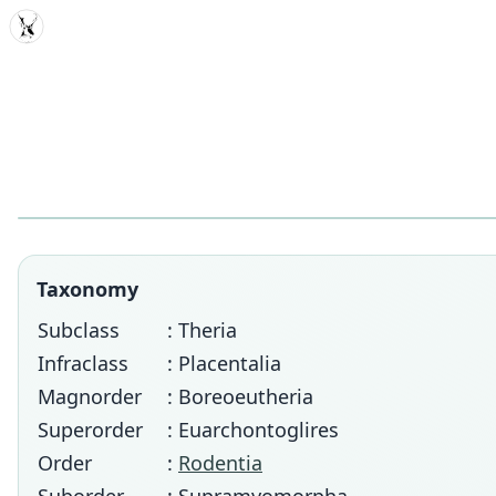
MDD
Taxonomy
Subclass
: Theria
Infraclass
: Placentalia
Magnorder
: Boreoeutheria
Superorder
: Euarchontoglires
Order
:
Rodentia