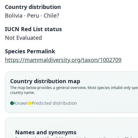
Country distribution
Bolivia · Peru · Chile?
IUCN Red List status
Not Evaluated
Species Permalink
https://mammaldiversity.org/taxon/1002709
Country distribution map
The map below provides a general overview. Most species inhabit only spec
country name.
Known
Predicted distribution
Names and synonyms