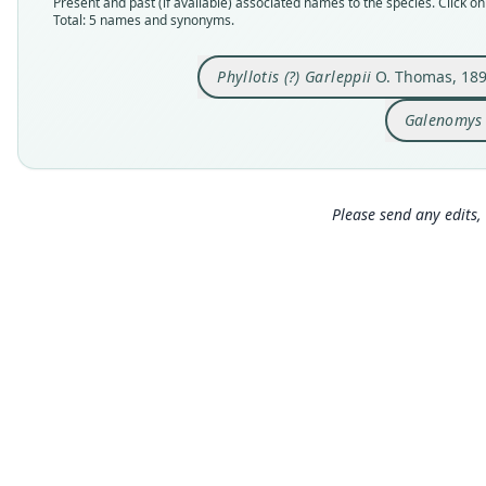
Present and past (if available) associated names to the species. Click on 
Total: 5 names and synonyms.
Phyllotis (?) Garleppii
O. Thomas, 18
Galenomys 
Please send any edits, 