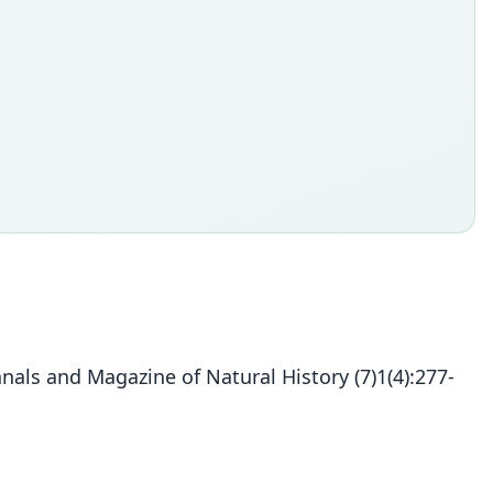
s and Magazine of Natural History (7)1(4):277-