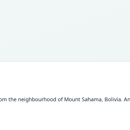
 the neighbourhood of Mount Sahama, Bolivia. Annal