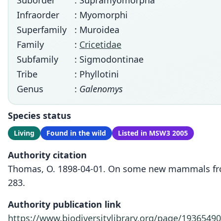
Suborder
: Supramyomorpha
Infraorder
: Myomorphi
Superfamily
: Muroidea
Family
:
Cricetidae
Subfamily
: Sigmodontinae
Tribe
: Phyllotini
Genus
:
Galenomys
Species status
Living
Found in the wild
Listed in MSW3 2005
Authority citation
Thomas, O. 1898-04-01. On some new mammals from
283.
Authority publication link
https://www.biodiversitylibrary.org/page/19365490