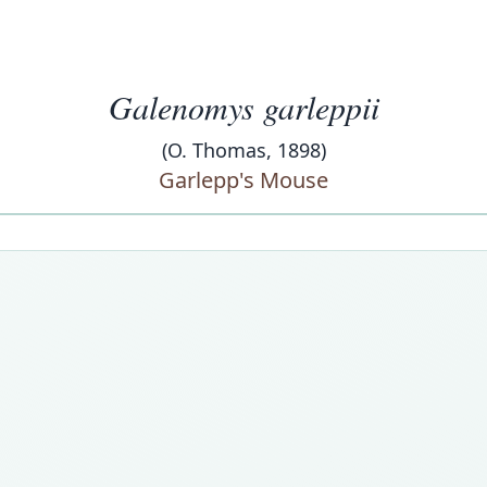
Galenomys garleppii
(O. Thomas, 1898)
Garlepp's Mouse