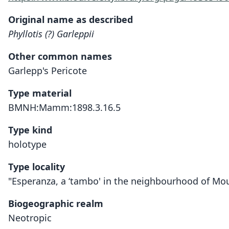
Original name as described
Phyllotis (?) Garleppii
Other common names
Garlepp's Pericote
Type material
BMNH:Mamm:1898.3.16.5
Type kind
holotype
Type locality
"Esperanza, a ‘tambo' in the neighbourhood of Moun
Biogeographic realm
Neotropic