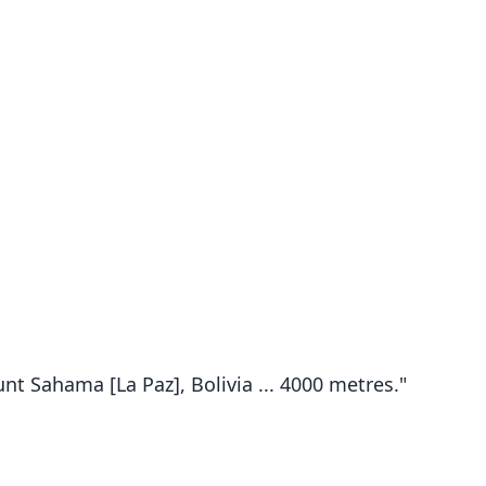
t Sahama [La Paz], Bolivia ... 4000 metres."