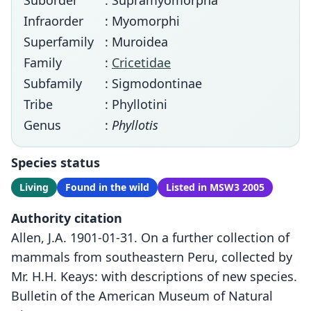
Suborder
: Supramyomorpha
Infraorder
: Myomorphi
Superfamily
: Muroidea
Family
:
Cricetidae
Subfamily
: Sigmodontinae
Tribe
: Phyllotini
Genus
:
Phyllotis
Species status
Living
Found in the wild
Listed in MSW3 2005
Authority citation
Allen, J.A. 1901-01-31. On a further collection of
mammals from southeastern Peru, collected by
Mr. H.H. Keays: with descriptions of new species.
Bulletin of the American Museum of Natural