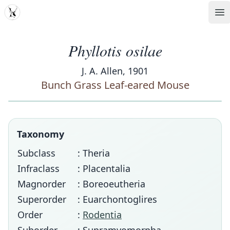
MDD
Op
Phyllotis osilae
J. A. Allen, 1901
Bunch Grass Leaf-eared Mouse
Taxonomy
Subclass
: Theria
Infraclass
: Placentalia
Magnorder
: Boreoeutheria
Superorder
: Euarchontoglires
Order
:
Rodentia