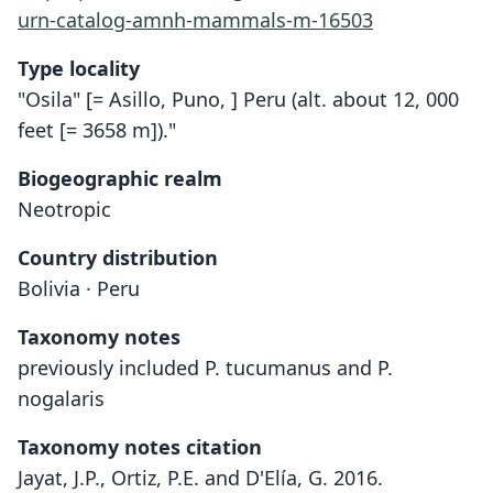
urn-catalog-amnh-mammals-m-16503
Type locality
"Osila" [= Asillo, Puno, ] Peru (alt. about 12, 000
feet [= 3658 m])."
Biogeographic realm
Neotropic
Country distribution
Bolivia · Peru
Taxonomy notes
previously included P. tucumanus and P.
nogalaris
Taxonomy notes citation
Jayat, J.P., Ortiz, P.E. and D'Elía, G. 2016.