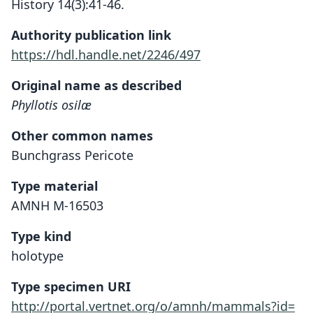
History 14(3):41-46.
Authority publication link
https://hdl.handle.net/2246/497
Original name as described
Phyllotis osilæ
Other common names
Bunchgrass Pericote
Type material
AMNH M-16503
Type kind
holotype
Type specimen URI
http://portal.vertnet.org/o/amnh/mammals?id=