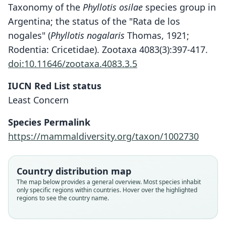
Taxonomy of the
Phyllotis osilae
species group in
Argentina; the status of the "Rata de los
nogales" (
Phyllotis nogalaris
Thomas, 1921;
Rodentia: Cricetidae). Zootaxa 4083(3):397-417.
doi:10.11646/zootaxa.4083.3.5
IUCN Red List status
Least Concern
Species Permalink
https://mammaldiversity.org/taxon/1002730
Phyllotis osilae phaeus:
Phyllotis osilae osilae:
Phyllotis lutescens
Phyllotis phaeus
Phyllotis osilæ
Country distribution map
The map below provides a general overview. Most species inhabit
Hershkovitz, 1962
Hershkovitz, 1962
O. Thomas, 1902
J. A. Allen, 1901
Osgood, 1944
only specific regions within countries. Hover over the highlighted
regions to see the country name.
Family
Family
Family
Family
Family
Cricetidae
Cricetidae
Cricetidae
Cricetidae
Cricetidae