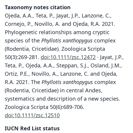
Taxonomy notes citation
Ojeda, A.A., Teta, P., Jayat, J.P., Lanzone, C.,
Cornejo, P., Novillo, A. and Ojeda, R.A. 2021.
Phylogenetic relationships among cryptic
species of the
Phyllotis xanthopygus
complex
(Rodentia, Cricetidae). Zoologica Scripta
50(3):269-281.
doi:10.1111/zsc.12472
· Jayat, J.P.,
Teta, P., Ojeda, A.A., Steppan, S.J., Osland, J.M.,
Ortiz, P.E., Novillo, A., Lanzone, C. and Ojeda,
R.A. 2021. The
Phyllotis xanthopygus
complex
(Rodentia, Cricetidae) in central Andes,
systematics and description of a new species.
Zoologica Scripta 50(6):689-706.
doi:10.1111/zsc.12510
IUCN Red List status