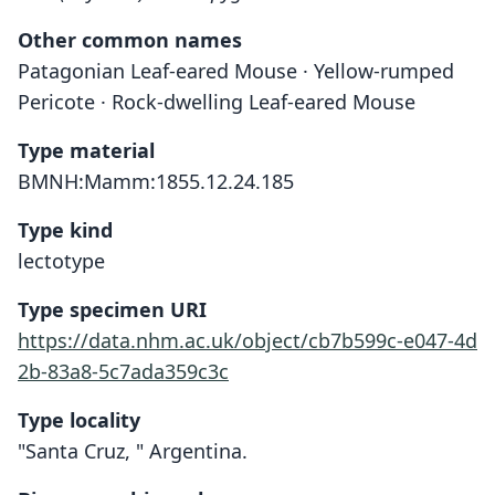
Other common names
Patagonian Leaf-eared Mouse · Yellow-rumped
Pericote · Rock-dwelling Leaf-eared Mouse
Type material
BMNH:Mamm:1855.12.24.185
Type kind
lectotype
Type specimen URI
https://data.nhm.ac.uk/object/cb7b599c-e047-4d
2b-83a8-5c7ada359c3c
Type locality
"Santa Cruz, " Argentina.