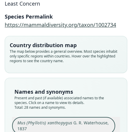
Least Concern
Species Permalink
https://mammaldiversity.org/taxon/1002734
Country distribution map
The map below provides a general overview. Most species inhabit
only specific regions within countries. Hover over the highlighted
regions to see the country name.
Names and synonyms
Present and past (if available) associated names to the
species. Click on a name to view its details.
Total: 28 names and synonyms.
Mus (Phyllotis) xanthopygus
Hesperomys xanthopygus:
Habrothrix xanthopygus:
Phyllotis xanthopygus:
Phyllotis xanthopyga:
Hesperomys glirinus
Abrothrix rupestris:
Mus zanthopygus:
Mus rupestris
Mus capito
Mus (Phyllotis) xanthopygus
G. R. Waterhouse,
G. R. Waterhouse, 1837
G. R. Waterhouse, 1839
R. A. Philippi, 1860
R. A. Philippi, 1896
P. Gervais, 1841
A. Murray, 1866
Fitzinger, 1867
Lesson, 1842
Lesson, 1842
Giebel, 1855
1837