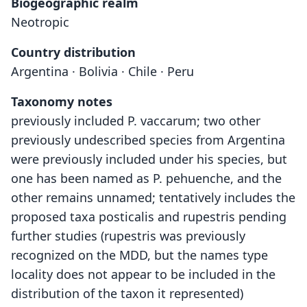
Biogeographic realm
Neotropic
Country distribution
Argentina · Bolivia · Chile · Peru
Taxonomy notes
previously included P. vaccarum; two other
previously undescribed species from Argentina
were previously included under his species, but
one has been named as P. pehuenche, and the
other remains unnamed; tentatively includes the
proposed taxa posticalis and rupestris pending
further studies (rupestris was previously
recognized on the MDD, but the names type
locality does not appear to be included in the
distribution of the taxon it represented)