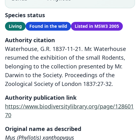
Species status
Living
Found in the wild
Listed in MSW3 2005
Authority citation
Waterhouse, G.R. 1837-11-21. Mr. Waterhouse
resumed the exhibition of the small Rodents,
belonging to the collection presented by Mr.
Darwin to the Society. Proceedings of the
Zoological Society of London 1837:27-32.
Authority publication link
https://www.biodiversitylibrary.org/page/128601
70
Original name as described
Mus (Phyllotis) xanthopygus