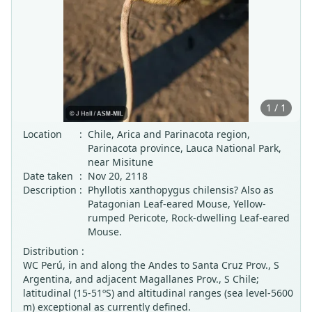
1 / 1
Location
:
Chile, Arica and Parinacota region,
Parinacota province, Lauca National Park,
near Misitune
Date taken
:
Nov 20, 2118
Description
:
Phyllotis xanthopygus chilensis? Also as
Patagonian Leaf-eared Mouse, Yellow-
rumped Pericote, Rock-dwelling Leaf-eared
Mouse.
Distribution :
WC Perú, in and along the Andes to Santa Cruz Prov., S
Argentina, and adjacent Magallanes Prov., S Chile;
latitudinal (15-51ºS) and altitudinal ranges (sea level-5600
m) exceptional as currently defined.