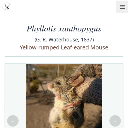
MDD
Op
Phyllotis xanthopygus
(G. R. Waterhouse, 1837)
Yellow-rumped Leaf-eared Mouse
‹
›