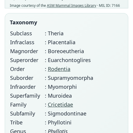
Image courtesy of the
ASM Mammal Images Library
· MIL ID: 7166
Taxonomy
Subclass
: Theria
Infraclass
: Placentalia
Magnorder
: Boreoeutheria
Superorder
: Euarchontoglires
Order
:
Rodentia
Suborder
: Supramyomorpha
Infraorder
: Myomorphi
Superfamily
: Muroidea
Family
:
Cricetidae
Subfamily
: Sigmodontinae
Tribe
: Phyllotini
Genus
:
Phyllotis