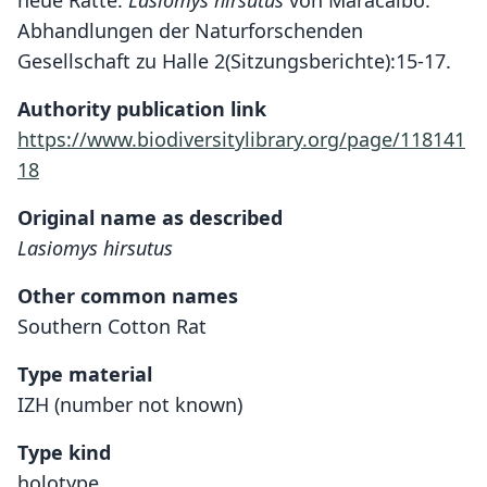
neue Ratte:
Lasiomys hirsutus
von Maracaibo.
Abhandlungen der Naturforschenden
Gesellschaft zu Halle 2(Sitzungsberichte):15-17.
Authority publication link
https://www.biodiversitylibrary.org/page/118141
18
Original name as described
Lasiomys hirsutus
Other common names
Southern Cotton Rat
Type material
IZH (number not known)
Type kind
holotype