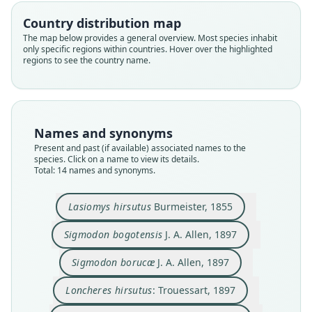
Country distribution map
The map below provides a general overview. Most species inhabit
only specific regions within countries. Hover over the highlighted
regions to see the country name.
Names and synonyms
Present and past (if available) associated names to the
species. Click on a name to view its details.
Total: 14 names and synonyms.
Sigmodon borucae chiriquensis
Sigmodon hispidus borucae:
Sigmodon hispidus griseus
Sigmodon sanctaemartae
Sigmodon bogotensis
Sigmodon austerulus
Loncheres hirsutus:
Lasiomys hirsutus
Echimys hirsutus:
Sigmodon borucæ
Lasiomys hirsutus
Burmeister, 1855
V. O. Bailey, 1902
Burmeister, 1855
Trouessart, 1897
Trouessart, 1904
J. A. Allen, 1897
J. A. Allen, 1897
J. A. Allen, 1904
J. A. Allen, 1908
Bangs, 1898
Bangs, 1902
Sigmodon bogotensis
J. A. Allen, 1897
Family
Family
Family
Family
Family
Family
Family
Family
Family
Family
Sigmodon borucæ
J. A. Allen, 1897
Cricetidae
Cricetidae
Cricetidae
Cricetidae
Cricetidae
Cricetidae
Cricetidae
Cricetidae
Cricetidae
Cricetidae
Root name
Root name
Root name
Root name
Root name
Root name
Root name
Root name
Root name
Root name
Loncheres hirsutus
: Trouessart, 1897
hirsutus
bogotensis
borucae
hirsutus
sanctaemartae
austerulus
borucae
chiriquensis
hirsutus
griseus