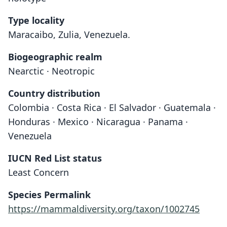
Type locality
Maracaibo, Zulia, Venezuela.
Biogeographic realm
Nearctic · Neotropic
Country distribution
Colombia · Costa Rica · El Salvador · Guatemala ·
Honduras · Mexico · Nicaragua · Panama ·
Venezuela
IUCN Red List status
Least Concern
Species Permalink
https://mammaldiversity.org/taxon/1002745