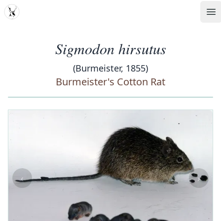
MDD
Op
Sigmodon hirsutus
(Burmeister, 1855)
Burmeister's Cotton Rat
‹
›