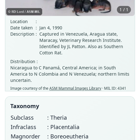
1 / 1
Location
:
Date taken
:
Jan 4, 1990
Description
:
Captured in Venezuela, Aragua state,
Maracay, Veterinary Research Institute.
Identified by JL Patton. Also as Southern
Cotton Rat.
Distribution :
Nicaragua to C Panamá, Central America; in South
America to N Colombia and N Venezuela; northern limits
uncertain.
Image courtesy of the
ASM Mammal Images Library
· MIL ID: 4341
Taxonomy
Subclass
: Theria
Infraclass
: Placentalia
Magnorder
: Boreoeutheria