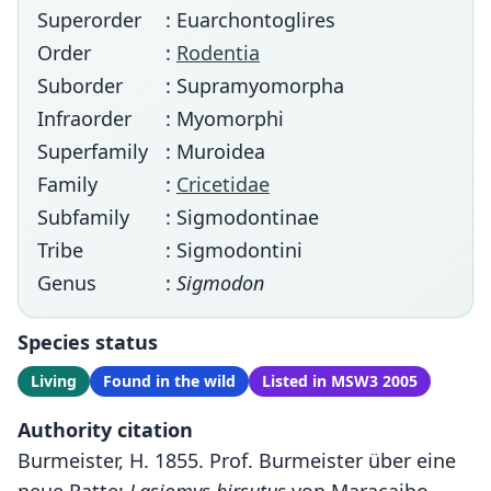
Superorder
: Euarchontoglires
Order
:
Rodentia
Suborder
: Supramyomorpha
Infraorder
: Myomorphi
Superfamily
: Muroidea
Family
:
Cricetidae
Subfamily
: Sigmodontinae
Tribe
: Sigmodontini
Genus
:
Sigmodon
Species status
Living
Found in the wild
Listed in MSW3 2005
Authority citation
Burmeister, H. 1855. Prof. Burmeister über eine