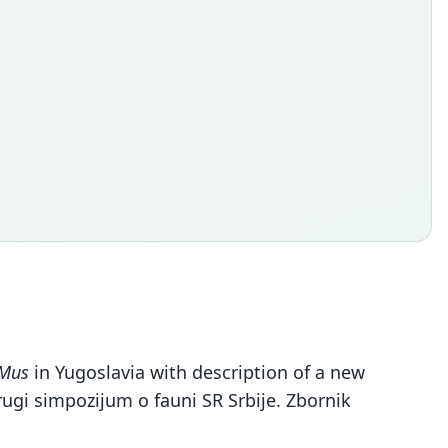
Mus
in Yugoslavia with description of a new
ugi simpozijum o fauni SR Srbije. Zbornik