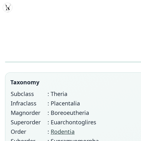
MDD
Taxonomy
Subclass
: Theria
Infraclass
: Placentalia
Magnorder
: Boreoeutheria
Superorder
: Euarchontoglires
Order
:
Rodentia