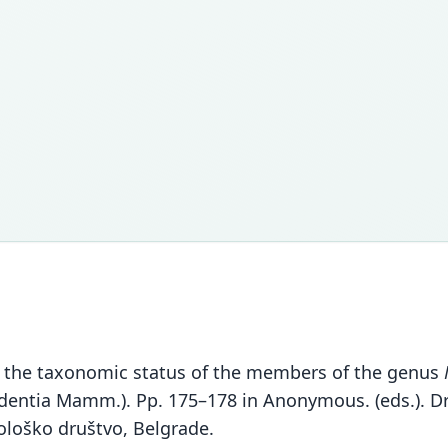
 on the taxonomic status of the members of the genus
odentia Mamm.). Pp. 175–178 in Anonymous. (eds.). Dr
ološko društvo, Belgrade.