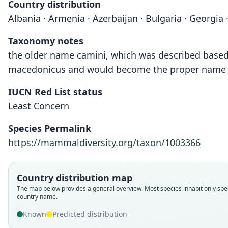
Country distribution
Albania · Armenia · Azerbaijan · Bulgaria · Georgia ·
Taxonomy notes
the older name camini, which was described based on
macedonicus and would become the proper name f
IUCN Red List status
Least Concern
Species Permalink
https://mammaldiversity.org/taxon/1003366
Country distribution map
The map below provides a general overview. Most species inhabit only spec
country name.
Known
Predicted distribution