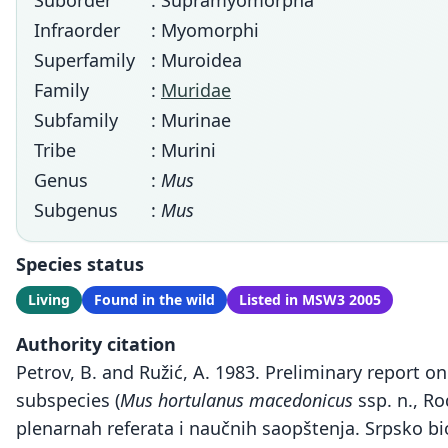
Suborder
: Supramyomorpha
Infraorder
: Myomorphi
Superfamily
: Muroidea
Family
:
Muridae
Subfamily
: Murinae
Tribe
: Murini
Genus
:
Mus
Subgenus
:
Mus
Species status
Living
Found in the wild
Listed in MSW3 2005
Authority citation
Petrov, B. and Ružić, A. 1983. Preliminary report
subspecies (
Mus hortulanus macedonicus
ssp. n., R
plenarnah referata i naučnih saopštenja. Srpsko bi