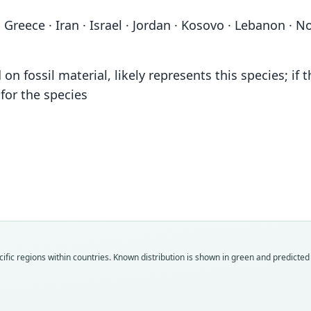
 Greece · Iran · Israel · Jordan · Kosovo · Lebanon · No
 fossil material, likely represents this species; if t
or the species
Fam
Fam
Fam
Fam
Fam
Muri
Muri
Muri
Muri
Muri
ific regions within countries.
Known distribution is shown in green and predicted d
Roo
Roo
Roo
Roo
Roo
spret
camin
maced
makov
maced
Vali
Vali
Vali
Vali
Vali