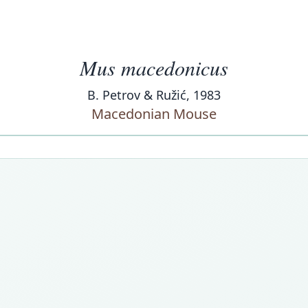
Mus macedonicus
B. Petrov & Ružić, 1983
Macedonian Mouse