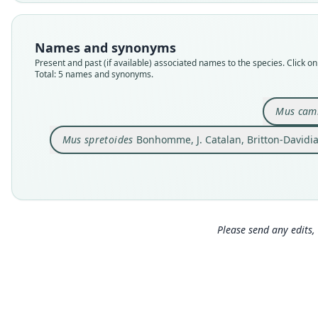
Names and synonyms
Present and past (if available) associated names to the species. Click on 
Total: 5 names and synonyms.
Mus cam
Mus spretoides
Bonhomme, J. Catalan, Britton-Davidia
Please send any edits, 