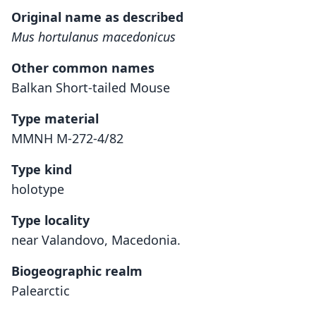
Original name as described
Mus hortulanus macedonicus
Other common names
Balkan Short-tailed Mouse
Type material
MMNH M-272-4/82
Type kind
holotype
Type locality
near Valandovo, Macedonia.
Biogeographic realm
Palearctic