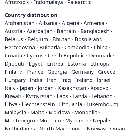
Afrotropic · Indomalaya · Palearctic
Country distribution
Afghanistan · Albania · Algeria · Armenia ·
Austria · Azerbaijan · Bahrain · Bangladesh ·
Belarus · Belgium · Bhutan · Bosnia and
Herzegovina · Bulgaria · Cambodia · China ·
Croatia · Cyprus · Czech Republic · Denmark ·
Djibouti · Egypt · Eritrea · Estonia · Ethiopia ·
Finland · France · Georgia · Germany · Greece ·
Hungary · India · Iran · Iraq · Ireland · Israel ·
Italy · Japan · Jordan · Kazakhstan · Kosovo ·
Kuwait · Kyrgyzstan · Laos · Latvia · Lebanon ·
Libya · Liechtenstein · Lithuania · Luxembourg ·
Malaysia · Malta · Moldova · Mongolia ·
Montenegro · Morocco · Myanmar · Nepal ·
Netherlands · North Macedonia · Norway · Oman