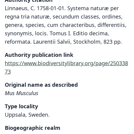
Linnaeus, C. 1758-01-01. Systema naturæ per
regna tria naturæ, secundum classes, ordines,
genera, species, cum characteribus, differentiis,
synonymis, locis. Tomus I. Editio decima,
reformata. Laurentii Salvii, Stockholm, 823 pp.
Authority publication link
https://www.biodiversitylibrary.org/page/250338
73
Original name as described
Mus Musculus
Type locality
Uppsala, Sweden.
Biogeographic realm