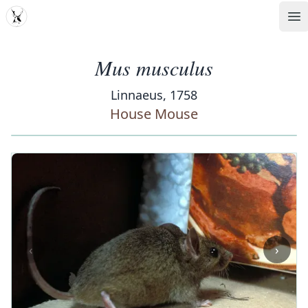
MDD
Op
Mus musculus
Linnaeus, 1758
House Mouse
‹
›