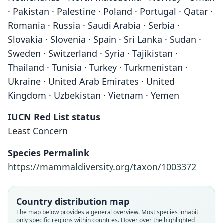
· Pakistan · Palestine · Poland · Portugal · Qatar ·
Romania · Russia · Saudi Arabia · Serbia ·
Slovakia · Slovenia · Spain · Sri Lanka · Sudan ·
Sweden · Switzerland · Syria · Tajikistan ·
Thailand · Tunisia · Turkey · Turkmenistan ·
Ukraine · United Arab Emirates · United
Kingdom · Uzbekistan · Vietnam · Yemen
IUCN Red List status
Least Concern
Species Permalink
https://mammaldiversity.org/taxon/1003372
Country distribution map
The map below provides a general overview. Most species inhabit
only specific regions within countries. Hover over the highlighted