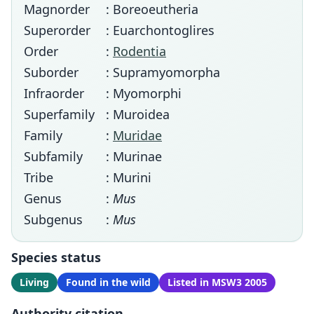
Magnorder
: Boreoeutheria
Superorder
: Euarchontoglires
Order
:
Rodentia
Suborder
: Supramyomorpha
Infraorder
: Myomorphi
Superfamily
: Muroidea
Family
:
Muridae
Subfamily
: Murinae
Tribe
: Murini
Genus
:
Mus
Subgenus
:
Mus
Species status
Living
Found in the wild
Listed in MSW3 2005
Authority citation