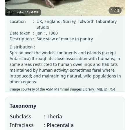
1 / 3
Location
:
UK, England, Surrey, Tolworth Laboratory
Studio
Date taken
:
Jan 1, 1980
Description
:
Side view of mouse in pantry
Distribution :
Spread over the world’s continents and islands (except
Antarctica) through its close association with humans; in
some areas restricted to human dwellings and habitats
maintained by human activity; sometimes feral where
introduced; and maintaining natural, wild populations in
other regions.
Image courtesy of the
ASM Mammal Images Library
· MIL ID: 754
Taxonomy
Subclass
: Theria
Infraclass
: Placentalia