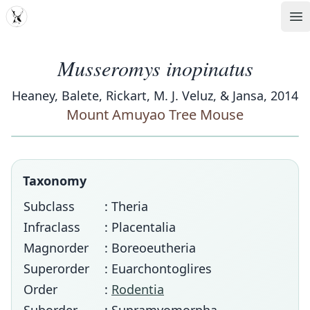
MDD
Op
Musseromys inopinatus
Heaney, Balete, Rickart, M. J. Veluz, & Jansa, 2014
Mount Amuyao Tree Mouse
Taxonomy
Subclass
: Theria
Infraclass
: Placentalia
Magnorder
: Boreoeutheria
Superorder
: Euarchontoglires
Order
:
Rodentia