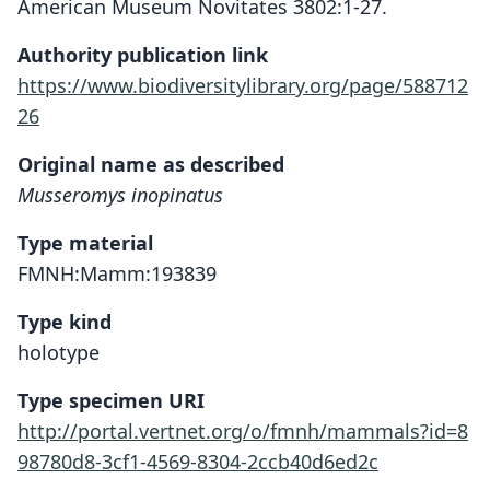
American Museum Novitates 3802:1-27.
Authority publication link
https://www.biodiversitylibrary.org/page/588712
26
Original name as described
Musseromys inopinatus
Type material
FMNH:Mamm:193839
Type kind
holotype
Type specimen URI
http://portal.vertnet.org/o/fmnh/mammals?id=8
98780d8-3cf1-4569-8304-2ccb40d6ed2c