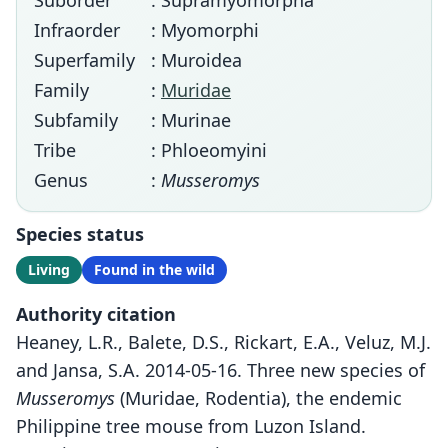
Suborder
: Supramyomorpha
Infraorder
: Myomorphi
Superfamily
: Muroidea
Family
:
Muridae
Subfamily
: Murinae
Tribe
: Phloeomyini
Genus
:
Musseromys
Species status
Living
Found in the wild
Authority citation
Heaney, L.R., Balete, D.S., Rickart, E.A., Veluz, M.J.
and Jansa, S.A. 2014-05-16. Three new species of
Musseromys
(Muridae, Rodentia), the endemic
Philippine tree mouse from Luzon Island.