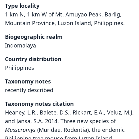
Type locality
1 km N, 1 km W of Mt. Amuyao Peak, Barlig,
Mountain Province, Luzon Island, Philippines.
Biogeographic realm
Indomalaya
Country distribution
Philippines
Taxonomy notes
recently described
Taxonomy notes citation
Heaney, L.R., Balete, D.S., Rickart, E.A., Veluz, M.J.
and Jansa, S.A. 2014. Three new species of
Musseromys
(Muridae, Rodentia), the endemic
Philippine tree mouse from Luzon Island.