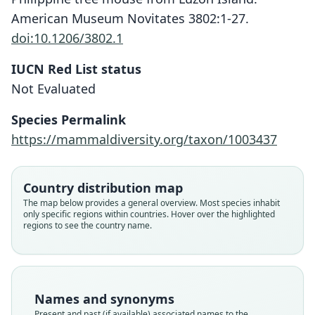
American Museum Novitates 3802:1-27.
doi:10.1206/3802.1
IUCN Red List status
Musseromys inopinatus
Not Evaluated
Heaney, Balete, Rickart, M. J. Veluz, &
Jansa, 2014
Species Permalink
https://mammaldiversity.org/taxon/1003437
Family
Muridae
Root name
Country distribution map
inopinatus
The map below provides a general overview. Most species inhabit
only specific regions within countries. Hover over the highlighted
Validity status
regions to see the country name.
species
Nomenclatural status
available
Type
Names and synonyms
FMNH:Mamm:193839
Present and past (if available) associated names to the