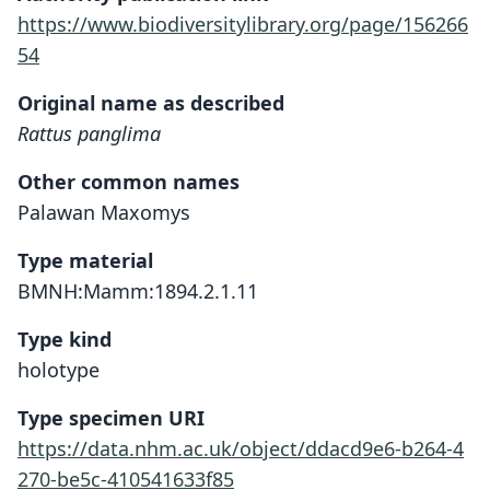
https://www.biodiversitylibrary.org/page/156266
54
Original name as described
Rattus panglima
Other common names
Palawan Maxomys
Type material
BMNH:Mamm:1894.2.1.11
Type kind
holotype
Type specimen URI
https://data.nhm.ac.uk/object/ddacd9e6-b264-4
270-be5c-410541633f85