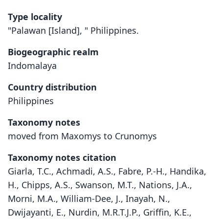
Type locality
"Palawan [Island], " Philippines.
Biogeographic realm
Indomalaya
Country distribution
Philippines
Taxonomy notes
moved from Maxomys to Crunomys
Taxonomy notes citation
Giarla, T.C., Achmadi, A.S., Fabre, P.-H., Handika,
H., Chipps, A.S., Swanson, M.T., Nations, J.A.,
Morni, M.A., William-Dee, J., Inayah, N.,
Dwijayanti, E., Nurdin, M.R.T.J.P., Griffin, K.E.,