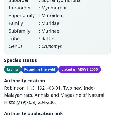
Suborder
: Supramyomorpha
Infraorder
: Myomorphi
Superfamily
: Muroidea
Family
:
Muridae
Subfamily
: Murinae
Tribe
: Rattini
Genus
:
Crunomys
Species status
Living
Found in the wild
Listed in MSW3 2005
Authority citation
Robinson, H.C. 1921-03-01. Two new Indo-
Malayan rats. Annals and Magazine of Natural
History (9)7(39):234-236.
Authority publication link