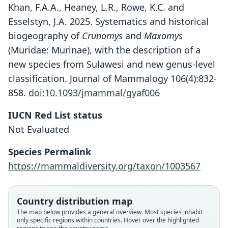
Khan, F.A.A., Heaney, L.R., Rowe, K.C. and
Esselstyn, J.A. 2025. Systematics and historical
biogeography of
Crunomys
and
Maxomys
(Muridae: Murinae), with the description of a
new species from Sulawesi and new genus-level
classification. Journal of Mammalogy 106(4):832-
858.
doi:10.1093/jmammal/gyaf006
IUCN Red List status
Not Evaluated
Species Permalink
https://mammaldiversity.org/taxon/1003567
Rattus surifer panglima:
Rattus palawanensis
Maxomys panglima:
Rattus panglima
Country distribution map
Musser, J. T. Marshall, & Boeadi, 1979
H. C. Robinson, 1921
E. H. Taylor, 1934
Chasen, 1940
The map below provides a general overview. Most species inhabit
only specific regions within countries. Hover over the highlighted