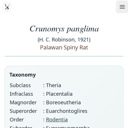
MDD
Op
Crunomys panglima
(H. C. Robinson, 1921)
Palawan Spiny Rat
Taxonomy
Subclass
: Theria
Infraclass
: Placentalia
Magnorder
: Boreoeutheria
Superorder
: Euarchontoglires
Order
:
Rodentia