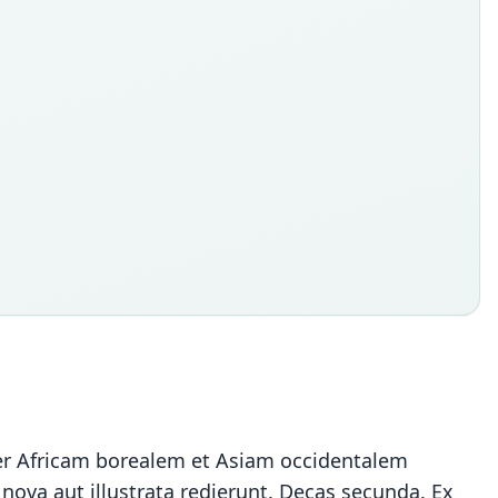
er Africam borealem et Asiam occidentalem
nova aut illustrata redierunt. Decas secunda. Ex