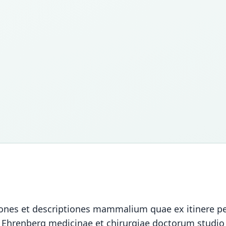
cones et descriptiones mammalium quae ex itinere p
i Ehrenberg medicinae et chirurgiae doctorum studio 