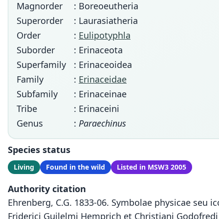
Magnorder
: Boreoeutheria
Superorder
: Laurasiatheria
Order
:
Eulipotyphla
Suborder
: Erinaceota
Superfamily
: Erinaceoidea
Family
:
Erinaceidae
Subfamily
: Erinaceinae
Tribe
: Erinaceini
Genus
:
Paraechinus
Species status
Living
Found in the wild
Listed in MSW3 2005
Authority citation
Ehrenberg, C.G. 1833-06. Symbolae physicae seu i
Friderici Guilelmi Hemprich et Christiani Godofred