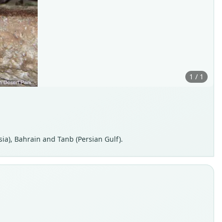
1 / 1
ia), Bahrain and Tanb (Persian Gulf).