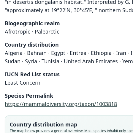
"in desertis dongalanis habitat." Interpreted by G.
"approximately at 19°22'N, 30°45'E, " northern Sud
Biogeographic realm
Afrotropic · Palearctic
Country distribution
Algeria · Bahrain · Egypt · Eritrea · Ethiopia · Iran ·
Sudan · Syria · Tunisia · United Arab Emirates · Yem
IUCN Red List status
Least Concern
Species Permalink
https://mammaldiversity.org/taxon/1003818
Country distribution map
The map below provides a general overview. Most species inhabit only spec