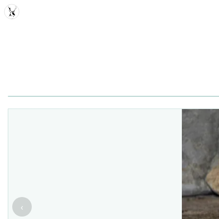
MDD
‹