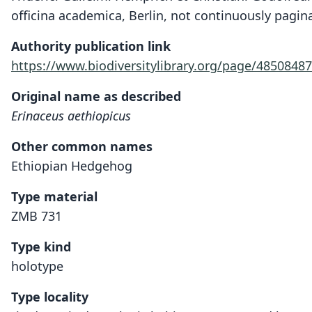
officina academica, Berlin, not continuously pagin
Authority publication link
https://www.biodiversitylibrary.org/page/48508487
Original name as described
Erinaceus aethiopicus
Other common names
Ethiopian Hedgehog
Type material
ZMB 731
Type kind
holotype
Type locality