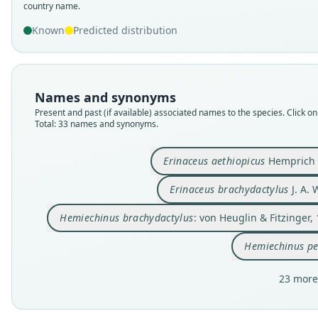
country name.
Known
Predicted distribution
Names and synonyms
Present and past (if available) associated names to the species. Click on 
Total: 33 names and synonyms.
Erinaceus aethiopicus
Hemprich 
Erinaceus brachydactylus
J. A.
Hemiechinus brachydactylus
: von Heuglin & Fitzinger,
Hemiechinus pe
23 more