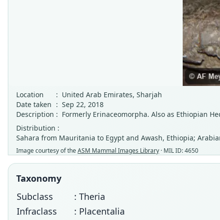
Location
:
United Arab Emirates, Sharjah
Date taken
:
Sep 22, 2018
Description
:
Formerly Erinaceomorpha. Also as Ethiopian H
Distribution :
Sahara from Mauritania to Egypt and Awash, Ethiopia; Arabian
Image courtesy of the
ASM Mammal Images Library
· MIL ID: 4650
Taxonomy
Subclass
: Theria
Infraclass
: Placentalia