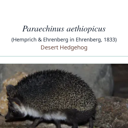
Paraechinus aethiopicus
(Hemprich & Ehrenberg in Ehrenberg, 1833)
Desert Hedgehog