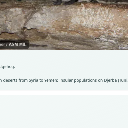
edgehog.
 deserts from Syria to Yemen; insular populations on Djerba (Tunis