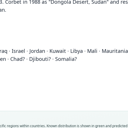
 B. Corbet in 1988 as "Dongola Desert, Sudan" and res
an.
 Iraq · Israel · Jordan · Kuwait · Libya · Mali · Maurita
en · Chad? · Djibouti? · Somalia?
ific regions within countries.
Known distribution is shown in green and predicted d