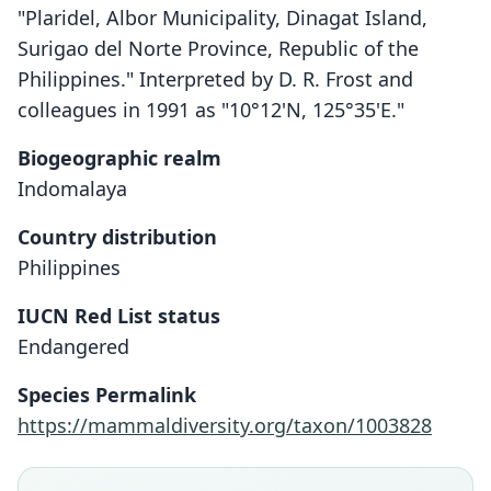
"Plaridel, Albor Municipality, Dinagat Island,
Surigao del Norte Province, Republic of the
Philippines." Interpreted by D. R. Frost and
colleagues in 1991 as "10°12'N, 125°35'E."
Biogeographic realm
Indomalaya
Country distribution
Philippines
IUCN Red List status
Endangered
Podogymnura aureospinula
Heaney & G. S. Morgan, 1982
Species Permalink
https://mammaldiversity.org/taxon/1003828
Family
Erinaceidae
Root name