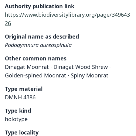
Authority publication link
https://www.biodiversitylibrary.org/page/349643
26
Original name as described
Podogymnura aureospinula
Other common names
Dinagat Moonrat · Dinagat Wood Shrew ·
Golden-spined Moonrat · Spiny Moonrat
Type material
DMNH 4386
Type kind
holotype
Type locality