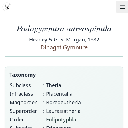
MDD
Op
Podogymnura aureospinula
Heaney & G. S. Morgan, 1982
Dinagat Gymnure
Taxonomy
Subclass
: Theria
Infraclass
: Placentalia
Magnorder
: Boreoeutheria
Superorder
: Laurasiatheria
Order
:
Eulipotyphla