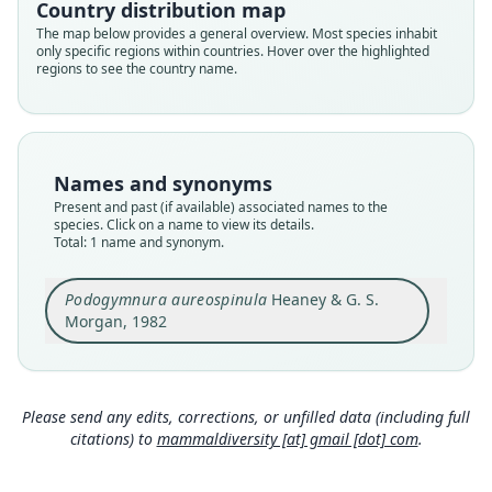
Country distribution map
aureospinula
The map below provides a general overview. Most species inhabit
only specific regions within countries. Hover over the highlighted
Validity status
regions to see the country name.
species
Nomenclatural status
available
Type
Names and synonyms
DMNH 4386
Present and past (if available) associated names to the
Type kind
species. Click on a name to view its details.
Total: 1 name and synonym.
holotype
Original type locality
Podogymnura aureospinula
Heaney & G. S.
Plaridel, Albor Municipality, Dinagat Island,
Surigao del Norte Province, Republic of the
Morgan, 1982
Philippines
Close
Type locality
Philippines: Dinagat: 10°12′N, 125°35′E.
Please send any edits, corrections, or unfilled data (including full
Authority page
citations) to
mammaldiversity [at] gmail [dot] com
.
14
Authority page URI