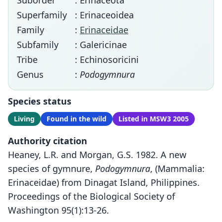
Suborder
: Erinaceota
Superfamily
: Erinaceoidea
Family
:
Erinaceidae
Subfamily
: Galericinae
Tribe
: Echinosoricini
Genus
:
Podogymnura
Species status
Living
Found in the wild
Listed in MSW3 2005
Authority citation
Heaney, L.R. and Morgan, G.S. 1982. A new
species of gymnure,
Podogymnura
, (Mammalia:
Erinaceidae) from Dinagat Island, Philippines.
Proceedings of the Biological Society of
Washington 95(1):13-26.