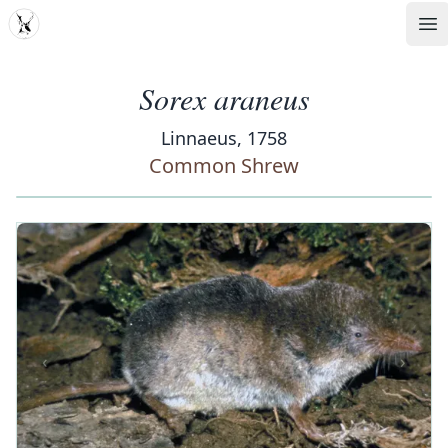
MDD
Op
Sorex araneus
Linnaeus, 1758
Common Shrew
‹
›