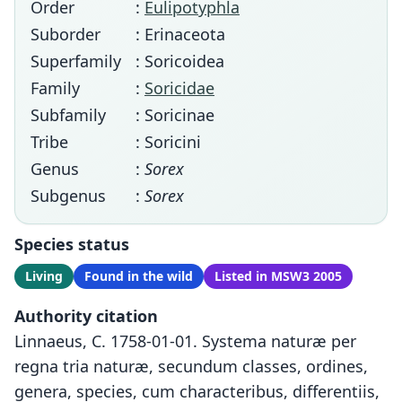
Order
:
Eulipotyphla
Suborder
: Erinaceota
Superfamily
: Soricoidea
Family
:
Soricidae
Subfamily
: Soricinae
Tribe
: Soricini
Genus
:
Sorex
Subgenus
:
Sorex
Species status
Living
Found in the wild
Listed in MSW3 2005
Authority citation
Linnaeus, C. 1758-01-01. Systema naturæ per
regna tria naturæ, secundum classes, ordines,
genera, species, cum characteribus, differentiis,