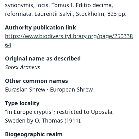
synonymis, locis. Tomus I. Editio decima,
reformata. Laurentii Salvii, Stockholm, 823 pp.
Authority publication link
https://www.biodiversitylibrary.org/page/250338
64
Original name as described
Sorex Araneus
Other common names
Eurasian Shrew · European Shrew
Type locality
"in Europe cryptis"; restricted to Uppsala,
Sweden by O. Thomas (1911).
Biogeographic realm