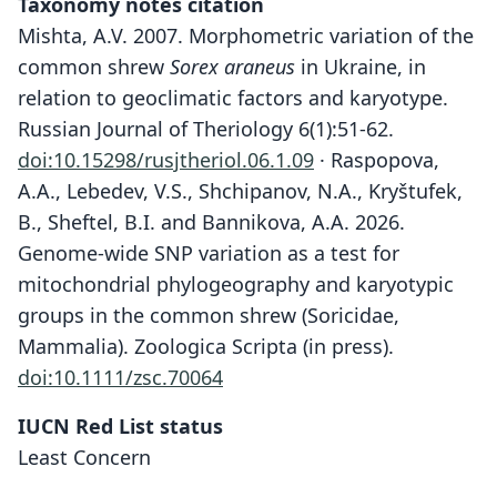
Taxonomy notes citation
Mishta, A.V. 2007. Morphometric variation of the
common shrew
Sorex araneus
in Ukraine, in
relation to geoclimatic factors and karyotype.
Russian Journal of Theriology 6(1):51-62.
doi:10.15298/rusjtheriol.06.1.09
· Raspopova,
A.A., Lebedev, V.S., Shchipanov, N.A., Kryštufek,
B., Sheftel, B.I. and Bannikova, A.A. 2026.
Genome-wide SNP variation as a test for
mitochondrial phylogeography and karyotypic
groups in the common shrew (Soricidae,
Mammalia). Zoologica Scripta (in press).
doi:10.1111/zsc.70064
IUCN Red List status
Least Concern