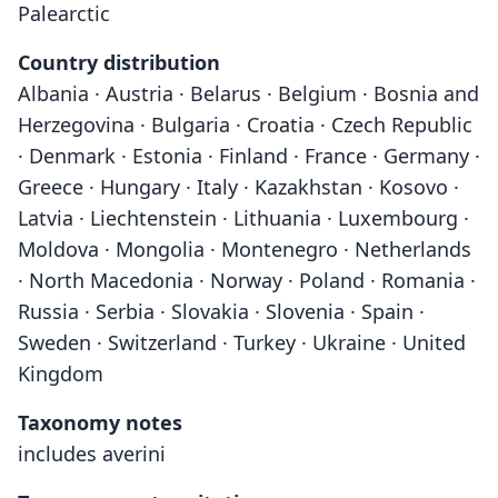
Palearctic
Country distribution
Albania · Austria · Belarus · Belgium · Bosnia and
Herzegovina · Bulgaria · Croatia · Czech Republic
· Denmark · Estonia · Finland · France · Germany ·
Greece · Hungary · Italy · Kazakhstan · Kosovo ·
Latvia · Liechtenstein · Lithuania · Luxembourg ·
Moldova · Mongolia · Montenegro · Netherlands
· North Macedonia · Norway · Poland · Romania ·
Russia · Serbia · Slovakia · Slovenia · Spain ·
Sweden · Switzerland · Turkey · Ukraine · United
Kingdom
Taxonomy notes
includes averini