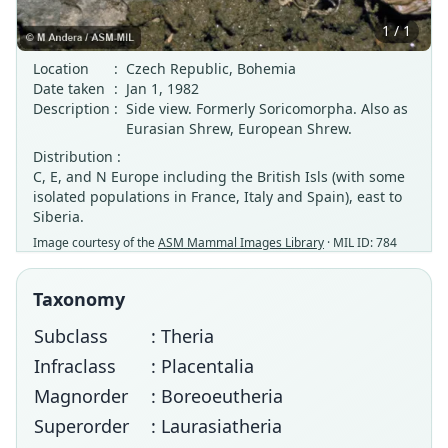
1 / 1
Location
:
Czech Republic, Bohemia
Date taken
:
Jan 1, 1982
Description
:
Side view. Formerly Soricomorpha. Also as
Eurasian Shrew, European Shrew.
Distribution :
C, E, and N Europe including the British Isls (with some
isolated populations in France, Italy and Spain), east to
Siberia.
Image courtesy of the
ASM Mammal Images Library
· MIL ID: 784
Taxonomy
Subclass
: Theria
Infraclass
: Placentalia
Magnorder
: Boreoeutheria
Superorder
: Laurasiatheria