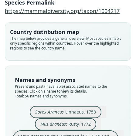
Species Permalink
https://mammaldiversity.org/taxon/1004217
Country distribution map
The map below provides a general overview. Most species inhabit
only specific regions within countries. Hover over the highlighted
regions to see the country name.
Names and synonyms
Present and past (if available) associated names to the
species. Click on a name to view its details.
Total: 56 names and synonyms.
Sorex (tetragonurus)
Hermann in E. A. W. von Zimmermann,
Sorex quadricaudatus
Sorex Daubentonii:
Sorex rhinolophus
Sorex tetragonus:
Sorex melanodon
Sorex concinnus
Sorex Araneus
Sorex vulgaris
Mus araneus:
Sorex Araneus
Linnaeus, 1758
1780
Linnaeus, 1758
G. Cuvier, 1829
Ranzani, 1820
Wagler, 1832
Wagler, 1832
Wagler, 1832
J. Wolf, 1796
Rutty, 1772
Kerr, 1792
Mus araneus
: Rutty, 1772
Family
Family
Family
Family
Family
Family
Family
Family
Family
Family