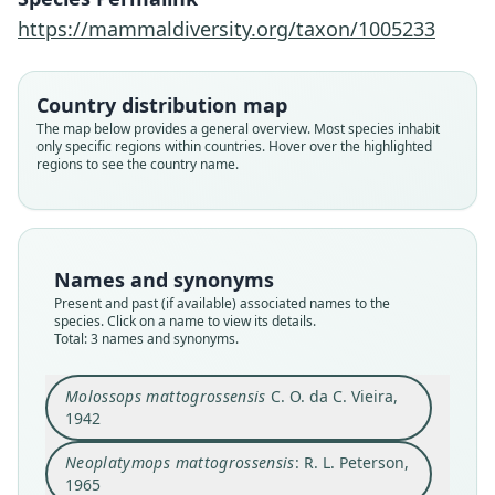
https://mammaldiversity.org/taxon/1005233
Neoplatymops mattogrossensis
bolivarensis
Neoplatymops mattogrossensis:
Molossops mattogrossensis
Country distribution map
O. J. Linares & Escalante, 1992
C. O. da C. Vieira, 1942
R. L. Peterson, 1965
The map below provides a general overview. Most species inhabit
only specific regions within countries. Hover over the highlighted
regions to see the country name.
Family
Family
Family
Molossidae
Molossidae
Molossidae
Root name
Root name
Root name
bolivarensis
mattogrossensis
mattogrossensis
Names and synonyms
Validity status
Validity status
Validity status
Present and past (if available) associated names to the
synonym
species
synonym
species. Click on a name to view its details.
Nomenclatural status
Nomenclatural status
Nomenclatural status
Total: 3 names and synonyms.
available
available
name_combination
Type
Type
Authority page
Molossops mattogrossensis
C. O. da C. Vieira,
MBUCV I-1627
1942
MN 3597
5
Type kind
Type kind
Authority page URI
Neoplatymops mattogrossensis
: R. L. Peterson,
holotype
holotype
https://www.biodiversitylibrary.org/page/362505
1965
04