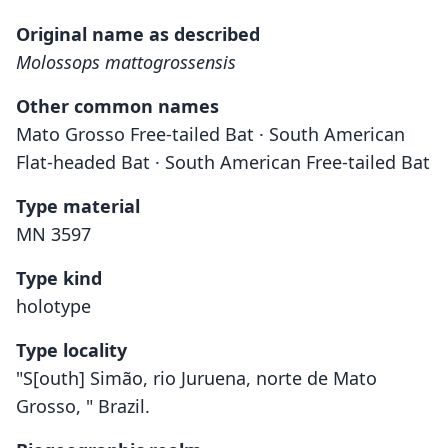
Original name as described
Molossops mattogrossensis
Other common names
Mato Grosso Free-tailed Bat · South American
Flat-headed Bat · South American Free-tailed Bat
Type material
MN 3597
Type kind
holotype
Type locality
"S[outh] Simão, rio Juruena, norte de Mato
Grosso, " Brazil.