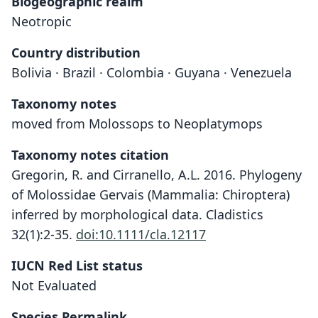
Biogeographic realm
Neotropic
Country distribution
Bolivia · Brazil · Colombia · Guyana · Venezuela
Taxonomy notes
moved from Molossops to Neoplatymops
Taxonomy notes citation
Gregorin, R. and Cirranello, A.L. 2016. Phylogeny
of Molossidae Gervais (Mammalia: Chiroptera)
inferred by morphological data. Cladistics
32(1):2-35.
doi:10.1111/cla.12117
IUCN Red List status
Not Evaluated
Species Permalink