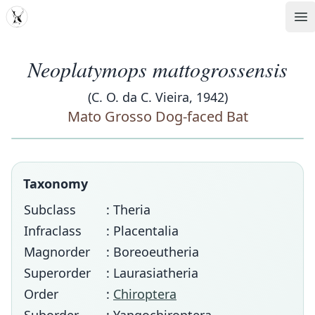
MDD
Op
Neoplatymops mattogrossensis
(C. O. da C. Vieira, 1942)
Mato Grosso Dog-faced Bat
Taxonomy
Subclass
: Theria
Infraclass
: Placentalia
Magnorder
: Boreoeutheria
Superorder
: Laurasiatheria
Order
:
Chiroptera