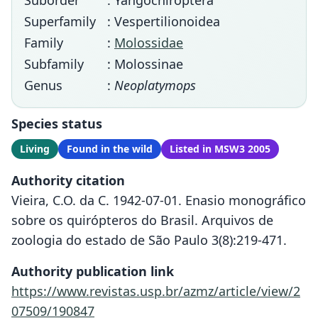
Suborder
: Yangochiroptera
Superfamily
: Vespertilionoidea
Family
:
Molossidae
Subfamily
: Molossinae
Genus
:
Neoplatymops
Species status
Living
Found in the wild
Listed in MSW3 2005
Authority citation
Vieira, C.O. da C. 1942-07-01. Enasio monográfico
sobre os quirópteros do Brasil. Arquivos de
zoologia do estado de São Paulo 3(8):219-471.
Authority publication link
https://www.revistas.usp.br/azmz/article/view/2
07509/190847