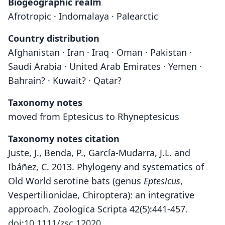
Biogeographic realm
Afrotropic · Indomalaya · Palearctic
Country distribution
Afghanistan · Iran · Iraq · Oman · Pakistan ·
Saudi Arabia · United Arab Emirates · Yemen ·
Bahrain? · Kuwait? · Qatar?
Taxonomy notes
moved from Eptesicus to Rhyneptesicus
Taxonomy notes citation
Juste, J., Benda, P., García-Mudarra, J.L. and
Ibáñez, C. 2013. Phylogeny and systematics of
Old World serotine bats (genus
Eptesicus
,
Vespertilionidae, Chiroptera): an integrative
approach. Zoologica Scripta 42(5):441-457.
doi:10.1111/zsc.12020