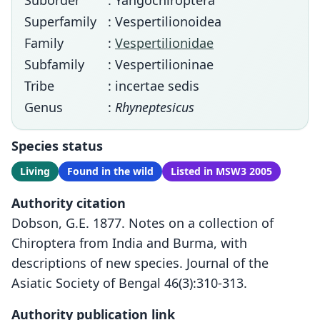
Suborder
: Yangochiroptera
Superfamily
: Vespertilionoidea
Family
:
Vespertilionidae
Subfamily
: Vespertilioninae
Tribe
: incertae sedis
Genus
:
Rhyneptesicus
Species status
Living
Found in the wild
Listed in MSW3 2005
Authority citation
Dobson, G.E. 1877. Notes on a collection of
Chiroptera from India and Burma, with
descriptions of new species. Journal of the
Asiatic Society of Bengal 46(3):310-313.
Authority publication link