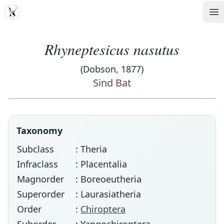
MDD
Op
Rhyneptesicus nasutus
(Dobson, 1877)
Sind Bat
Taxonomy
Subclass
: Theria
Infraclass
: Placentalia
Magnorder
: Boreoeutheria
Superorder
: Laurasiatheria
Order
:
Chiroptera