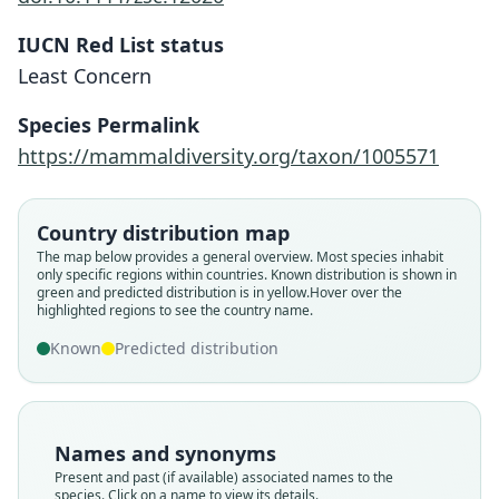
IUCN Red List status
Least Concern
Species Permalink
https://mammaldiversity.org/taxon/1005571
Country distribution map
The map below provides a general overview. Most species inhabit
only specific regions within countries.
Known distribution is shown in
green and predicted distribution is in yellow.
Hover over the
highlighted regions to see the country name.
Known
Predicted distribution
Names and synonyms
Present and past (if available) associated names to the
species. Click on a name to view its details.