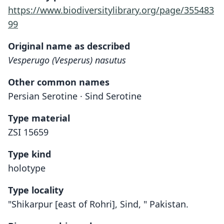
https://www.biodiversitylibrary.org/page/355483
99
Original name as described
Vesperugo (Vesperus) nasutus
Other common names
Persian Serotine · Sind Serotine
Type material
ZSI 15659
Type kind
holotype
Type locality
"Shikarpur [east of Rohri], Sind, " Pakistan.