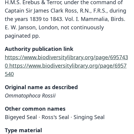
H.M.S. Erebus & Terror, under the command of
Captain Sir James Clark Ross, R.N., F.R.S., during
the years 1839 to 1843. Vol. I. Mammalia, Birds.
E. W. Janson, London, not continuously
paginated pp.
Authority publication link
https://www.biodiversitylibrary.org/page/695743
0
https://www.biodiversitylibrary.org/page/6957
540
Original name as described
Ommatophoca Rossii
Other common names
Bigeyed Seal · Ross's Seal · Singing Seal
Type material