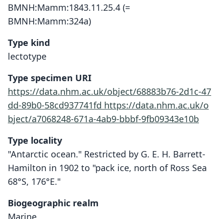
BMNH:Mamm:1843.11.25.4 (=
BMNH:Mamm:324a)
Type kind
lectotype
Type specimen URI
https://data.nhm.ac.uk/object/68883b76-2d1c-47
dd-89b0-58cd937741fd
https://data.nhm.ac.uk/o
bject/a7068248-671a-4ab9-bbbf-9fb09343e10b
Type locality
"Antarctic ocean." Restricted by G. E. H. Barrett-
Hamilton in 1902 to "pack ice, north of Ross Sea
68°S, 176°E."
Biogeographic realm
Marine