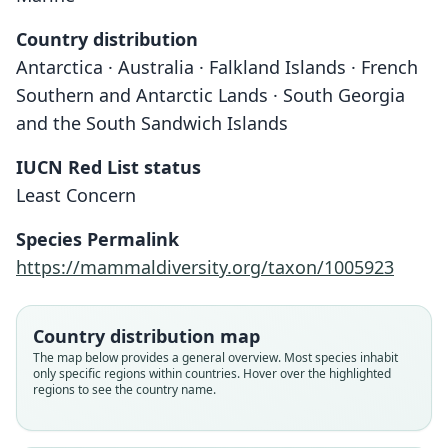
Country distribution
Antarctica · Australia · Falkland Islands · French
Southern and Antarctic Lands · South Georgia
and the South Sandwich Islands
IUCN Red List status
Least Concern
Species Permalink
Ommatophoca Rossii
Ommatophoca rossi:
Omatophoca rossii:
https://mammaldiversity.org/taxon/1005923
J. A. Allen, 1880
Matschie, 1898
J. E. Gray, 1844
Country distribution map
Family
Family
Family
The map below provides a general overview. Most species inhabit
Phocidae
Phocidae
Phocidae
only specific regions within countries. Hover over the highlighted
Root name
Root name
Root name
regions to see the country name.
rossii
rossi
rossii
Validity status
Validity status
Validity status