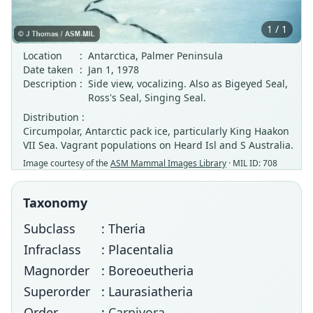
1 / 1
Location
:
Antarctica, Palmer Peninsula
Date taken
:
Jan 1, 1978
Description
:
Side view, vocalizing. Also as Bigeyed Seal,
Ross's Seal, Singing Seal.
Distribution :
Circumpolar, Antarctic pack ice, particularly King Haakon
VII Sea. Vagrant populations on Heard Isl and S Australia.
Image courtesy of the
ASM Mammal Images Library
· MIL ID: 708
Taxonomy
Subclass
: Theria
Infraclass
: Placentalia
Magnorder
: Boreoeutheria
Superorder
: Laurasiatheria
Order
:
Carnivora