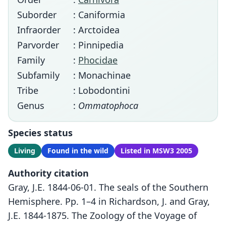
Suborder
: Caniformia
Infraorder
: Arctoidea
Parvorder
: Pinnipedia
Family
:
Phocidae
Subfamily
: Monachinae
Tribe
: Lobodontini
Genus
:
Ommatophoca
Species status
Living
Found in the wild
Listed in MSW3 2005
Authority citation
Gray, J.E. 1844-06-01. The seals of the Southern
Hemisphere. Pp. 1–4 in Richardson, J. and Gray,
J.E. 1844-1875. The Zoology of the Voyage of