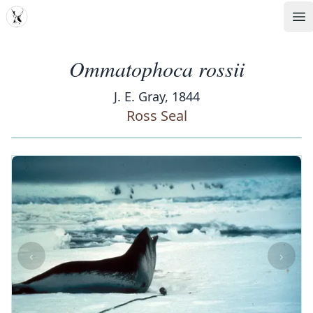
MDD
Op
Ommatophoca rossii
J. E. Gray, 1844
Ross Seal
‹
›