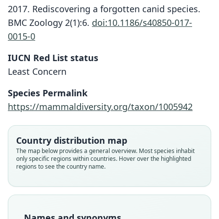
2017. Rediscovering a forgotten canid species.
BMC Zoology 2(1):6.
doi:10.1186/s40850-017-
0015-0
IUCN Red List status
Least Concern
Species Permalink
https://mammaldiversity.org/taxon/1005942
Country distribution map
The map below provides a general overview. Most species inhabit
only specific regions within countries. Hover over the highlighted
regions to see the country name.
Names and synonyms