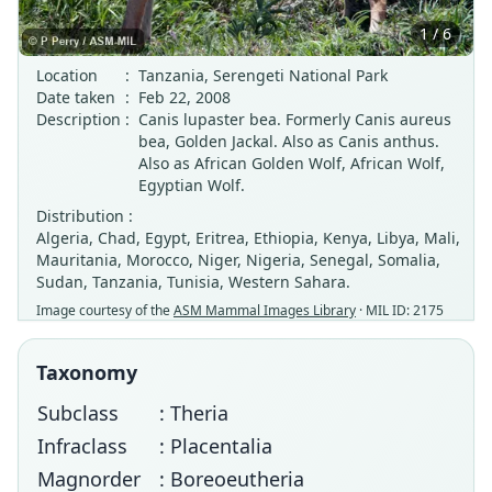
1 / 6
Location
:
Tanzania, Serengeti National Park
Date taken
:
Feb 22, 2008
Description
:
Canis lupaster bea. Formerly Canis aureus
bea, Golden Jackal. Also as Canis anthus.
Also as African Golden Wolf, African Wolf,
Egyptian Wolf.
Distribution :
Algeria, Chad, Egypt, Eritrea, Ethiopia, Kenya, Libya, Mali,
Mauritania, Morocco, Niger, Nigeria, Senegal, Somalia,
Sudan, Tanzania, Tunisia, Western Sahara.
Image courtesy of the
ASM Mammal Images Library
· MIL ID: 2175
Taxonomy
Subclass
: Theria
Infraclass
: Placentalia
Magnorder
: Boreoeutheria