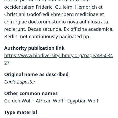
occidentalem Friderici Guilelmi Hemprich et
Christiani Godofredi Ehrenberg medicinae et
chirurgiae doctorum studio nova aut illustrata
redierunt. Decas secunda. Ex officina academica,
Berlin, not continuously paginated pp.
Authority publication link
https://www.biodiversitylibrary.org/page/485084
27
Original name as described
Canis Lupaster
Other common names
Golden Wolf · African Wolf · Egyptian Wolf
Type material