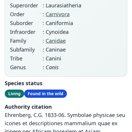
Superorder
: Laurasiatheria
Order
:
Carnivora
Suborder
: Caniformia
Infraorder
: Cynoidea
Family
:
Canidae
Subfamily
: Caninae
Tribe
: Canini
Genus
:
Canis
Species status
Living
Found in the wild
Authority citation
Ehrenberg, C.G. 1833-06. Symbolae physicae seu
icones et descriptiones mammalium quae ex
itinere per Africam borealem et Asiam