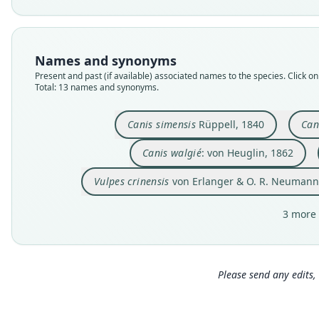
Names and synonyms
Present and past (if available) associated names to the species. Click on 
Total: 13 names and synonyms.
Canis simensis
Rüppell, 1840
Can
Canis walgié
: von Heuglin, 1862
Vulpes crinensis
von Erlanger & O. R. Neumann
3 more 
Please send any edits, 