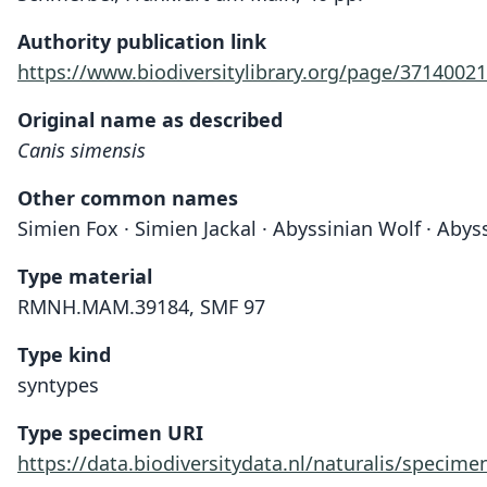
Authority publication link
https://www.biodiversitylibrary.org/page/37140021
Original name as described
Canis simensis
Other common names
Simien Fox · Simien Jackal · Abyssinian Wolf · Abys
Type material
RMNH.MAM.39184, SMF 97
Type kind
syntypes
Type specimen URI
https://data.biodiversitydata.nl/naturalis/spec