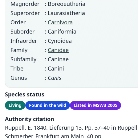
Magnorder
: Boreoeutheria
Superorder
: Laurasiatheria
Order
:
Carnivora
Suborder
: Caniformia
Infraorder
: Cynoidea
Family
:
Canidae
Subfamily
: Caninae
Tribe
: Canini
Genus
:
Canis
Species status
Living
Found in the wild
Listed in MSW3 2005
Authority citation
Rüppell, E. 1840. Lieferung 13. Pp. 37–40 in Rüppe
Schmerber, Frankfurt am Main, 40 pp.