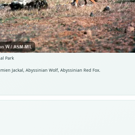
al Park
Simien Jackal, Abyssinian Wolf, Abyssinian Red Fox.