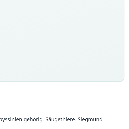
 Abyssinien gehörig. Säugethiere. Siegmund