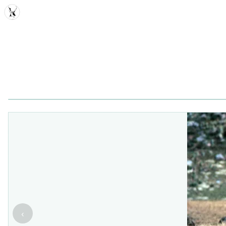
MDD
‹