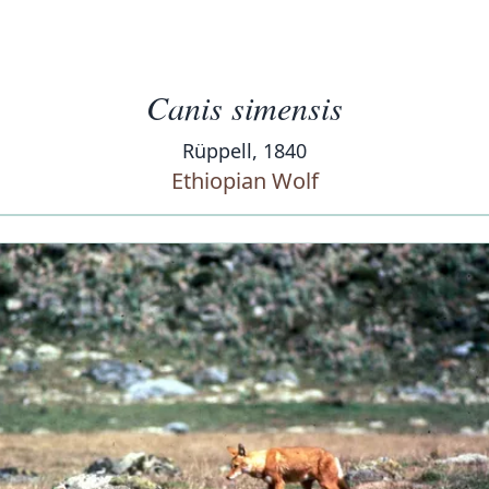
Canis simensis
Rüppell, 1840
Ethiopian Wolf