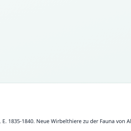
ll, E. 1835-1840. Neue Wirbelthiere zu der Fauna von