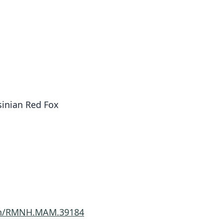
sinian Red Fox
imen/RMNH.MAM.39184