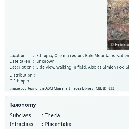
Location
:
Ethiopia, Oromia region, Bale Mountains Nation
Date taken
:
Unknown
Description
:
Side view, walking in field. Also as Simien Fox, 
Distribution :
C Ethiopia.
Image courtesy of the
ASM Mammal Images Library
· MIL ID: 832
Taxonomy
Subclass
: Theria
Infraclass
: Placentalia