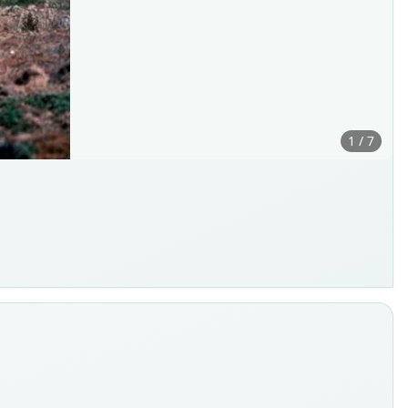
1 / 7