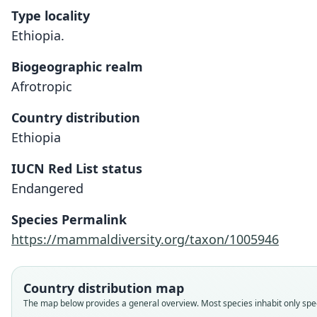
Type locality
Ethiopia.
Biogeographic realm
Afrotropic
Country distribution
Ethiopia
IUCN Red List status
Endangered
Species Permalink
https://mammaldiversity.org/taxon/1005946
Country distribution map
The map below provides a general overview. Most species inhabit only speci