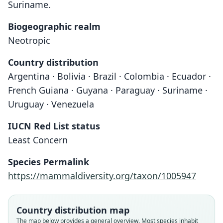
Suriname.
Biogeographic realm
Neotropic
Country distribution
Argentina · Bolivia · Brazil · Colombia · Ecuador ·
French Guiana · Guyana · Paraguay · Suriname ·
Uruguay · Venezuela
IUCN Red List status
Least Concern
Species Permalink
https://mammaldiversity.org/taxon/1005947
Country distribution map
The map below provides a general overview. Most species inhabit