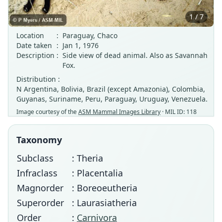
1 / 7
Location
:
Paraguay, Chaco
Date taken
:
Jan 1, 1976
Description
:
Side view of dead animal. Also as Savannah
Fox.
Distribution :
N Argentina, Bolivia, Brazil (except Amazonia), Colombia,
Guyanas, Suriname, Peru, Paraguay, Uruguay, Venezuela.
Image courtesy of the
ASM Mammal Images Library
· MIL ID: 118
Taxonomy
Subclass
: Theria
Infraclass
: Placentalia
Magnorder
: Boreoeutheria
Superorder
: Laurasiatheria
Order
:
Carnivora