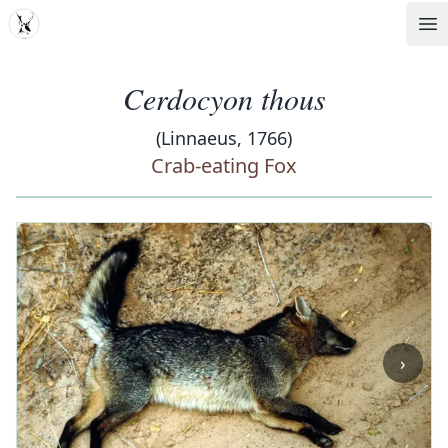
MDD
Op
Cerdocyon thous
(Linnaeus, 1766)
Crab-eating Fox
‹
›