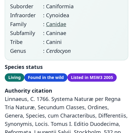
Suborder
: Caniformia
Infraorder
: Cynoidea
Family
:
Canidae
Subfamily
: Caninae
Tribe
: Canini
Genus
:
Cerdocyon
Species status
Living
Found in the wild
Listed in MSW3 2005
Authority citation
Linnaeus, C. 1766. Systema Naturæ per Regna
Tria Naturæ, Secundum Classes, Ordines,
Genera, Species, cum Characteribus, Differentiis,
Synonymis, Locis. Tomus I. Editio Duodecima,
Reformata. Laurentii Salvii, Stockholm, 532 pp.