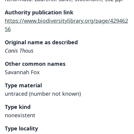
Authority publication link
https://www.biodiversitylibrary.org/page/429462
56
Original name as described
Canis Thous
Other common names
Savannah Fox
Type material
untraced (number not known)
Type kind
nonexistent
Type locality