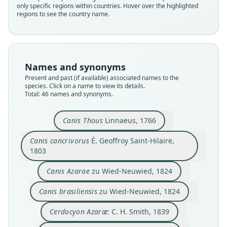
only specific regions within countries. Hover over the highlighted
regions to see the country name.
Names and synonyms
Present and past (if available) associated names to the
species. Click on a name to view its details.
Total: 46 names and synonyms.
Canis melanostomus
Cerdocyon guaraxa
Canis cancrivorus
Cerdocyon Azaræ:
Canis brasiliensis
Canis brachyteles
Canis melampus
Canis robustior
Canis Azarae
Canis Thous
Canis Thous
Linnaeus, 1766
É. Geoffroy Saint-Hilaire, 1803
zu Wied-Neuwied, 1824
zu Wied-Neuwied, 1824
de Blainville, 1843
J. A. Wagner, 1843
J. A. Wagner, 1843
C. H. Smith, 1839
C. H. Smith, 1839
Linnaeus, 1766
Lund, 1843
Canis cancrivorus
É. Geoffroy Saint-Hilaire,
1803
Family
Family
Family
Family
Family
Family
Family
Family
Family
Family
Canidae
Canidae
Canidae
Canidae
Canidae
Canidae
Canidae
Canidae
Canidae
Canidae
Canis Azarae
zu Wied-Neuwied, 1824
Root name
Root name
Root name
Root name
Root name
Root name
Root name
Root name
Root name
Root name
Canis brasiliensis
zu Wied-Neuwied, 1824
thous
cancrivorus
azarae
brasiliensis
azarae
guaraxa
brachyteles
melampus
melanostomus
robustior
Validity status
Validity status
Validity status
Validity status
Validity status
Validity status
Validity status
Validity status
Validity status
Validity status
Cerdocyon Azaræ
: C. H. Smith, 1839
species
synonym
synonym
synonym
synonym
synonym
synonym
synonym
synonym
synonym