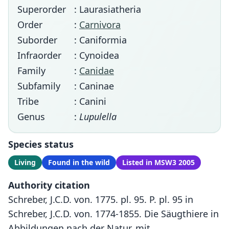
Superorder
: Laurasiatheria
Order
:
Carnivora
Suborder
: Caniformia
Infraorder
: Cynoidea
Family
:
Canidae
Subfamily
: Caninae
Tribe
: Canini
Genus
:
Lupulella
Species status
Living
Found in the wild
Listed in MSW3 2005
Authority citation
Schreber, J.C.D. von. 1775. pl. 95. P. pl. 95 in
Schreber, J.C.D. von. 1774-1855. Die Säugthiere in
Abbildungen nach der Natur, mit