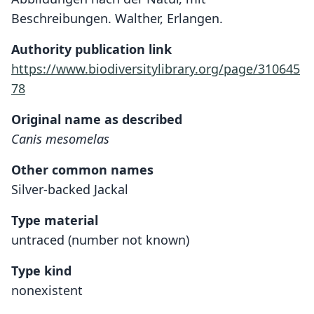
Beschreibungen. Walther, Erlangen.
Authority publication link
https://www.biodiversitylibrary.org/page/310645
78
Original name as described
Canis mesomelas
Other common names
Silver-backed Jackal
Type material
untraced (number not known)
Type kind
nonexistent