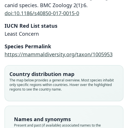
canid species. BMC Zoology 2(1):6.
doi:10.1186/s40850-017-0015-0
IUCN Red List status
Least Concern
Species Permalink
https://mammaldiversity.org/taxon/1005953
Country distribution map
The map below provides a general overview. Most species inhabit
only specific regions within countries. Hover over the highlighted
regions to see the country name.
Names and synonyms
Present and past (if available) associated names to the