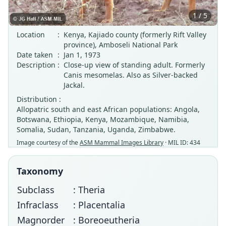
1 / 5
Location
:
Kenya, Kajiado county (formerly Rift Valley
province), Amboseli National Park
Date taken
:
Jan 1, 1973
Description
:
Close-up view of standing adult. Formerly
Canis mesomelas. Also as Silver-backed
Jackal.
Distribution :
Allopatric south and east African populations: Angola,
Botswana, Ethiopia, Kenya, Mozambique, Namibia,
Somalia, Sudan, Tanzania, Uganda, Zimbabwe.
Image courtesy of the
ASM Mammal Images Library
· MIL ID: 434
Taxonomy
Subclass
: Theria
Infraclass
: Placentalia
Magnorder
: Boreoeutheria