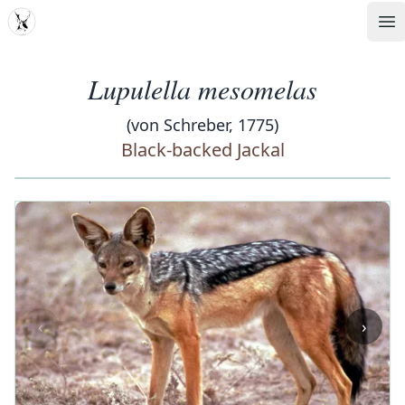
MDD
Op
Lupulella mesomelas
(von Schreber, 1775)
Black-backed Jackal
‹
›