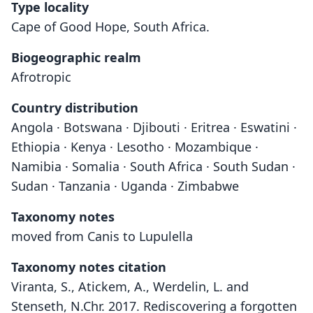
Type locality
Cape of Good Hope, South Africa.
Biogeographic realm
Afrotropic
Country distribution
Angola · Botswana · Djibouti · Eritrea · Eswatini ·
Ethiopia · Kenya · Lesotho · Mozambique ·
Namibia · Somalia · South Africa · South Sudan ·
Sudan · Tanzania · Uganda · Zimbabwe
Taxonomy notes
moved from Canis to Lupulella
Taxonomy notes citation
Viranta, S., Atickem, A., Werdelin, L. and
Stenseth, N.Chr. 2017. Rediscovering a forgotten