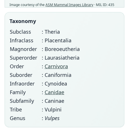
Image courtesy of the
ASM Mammal Images Library
· MIL ID: 435
Taxonomy
Subclass
: Theria
Infraclass
: Placentalia
Magnorder
: Boreoeutheria
Superorder
: Laurasiatheria
Order
:
Carnivora
Suborder
: Caniformia
Infraorder
: Cynoidea
Family
:
Canidae
Subfamily
: Caninae
Tribe
: Vulpini
Genus
:
Vulpes