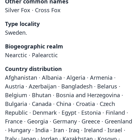
Other common names
Silver Fox · Cross Fox
Type locality
Sweden.
Biogeographic realm
Nearctic · Palearctic
Country distribution
Afghanistan · Albania · Algeria · Armenia ·
Austria · Azerbaijan · Bangladesh · Belarus ·
Belgium · Bhutan · Bosnia and Herzegovina ·
Bulgaria · Canada · China · Croatia · Czech
Republic · Denmark · Egypt · Estonia · Finland ·
France · Georgia · Germany · Greece · Greenland
· Hungary · India · Iran · Iraq · Ireland · Israel ·
Italy · Japan · Jordan · Kazakhstan · Kosovo ·