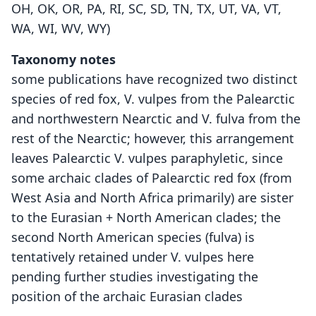
OH, OK, OR, PA, RI, SC, SD, TN, TX, UT, VA, VT,
WA, WI, WV, WY)
Taxonomy notes
some publications have recognized two distinct
species of red fox, V. vulpes from the Palearctic
and northwestern Nearctic and V. fulva from the
rest of the Nearctic; however, this arrangement
leaves Palearctic V. vulpes paraphyletic, since
some archaic clades of Palearctic red fox (from
West Asia and North Africa primarily) are sister
to the Eurasian + North American clades; the
second North American species (fulva) is
tentatively retained under V. vulpes here
pending further studies investigating the
position of the archaic Eurasian clades