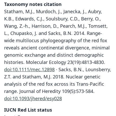
Taxonomy notes citation
Statham, M.J., Murdoch, J., Janecka, J., Aubry,
K.B., Edwards, C.J., Soulsbury, C.D., Berry, O.,
Wang, Z.-h., Harrison, D., Pearch, M.J., Tomsett,
L., Chupasko, J. and Sacks, B.N. 2014. Range-
wide multilocus phylogeography of the red fox
reveals ancient continental divergence, minimal
genomic exchange and distinct demographic
histories. Molecular Ecology 23(19):4813-4830.
doi:10.1111/mec.12898
· Sacks, B.N., Lounsberry,
Z.T. and Statham, M.J. 2018. Nuclear genetic
analysis of the red fox across its Trans-Pacific
range. Journal of Heredity 109(5):573-584.
doi:10.1093/jhered/esy028
IUCN Red List status