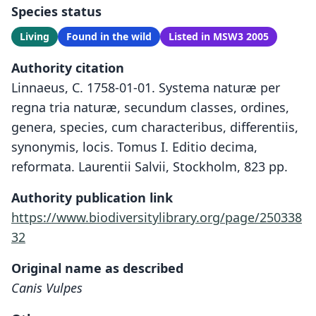
Species status
Living
Found in the wild
Listed in MSW3 2005
Authority citation
Linnaeus, C. 1758-01-01. Systema naturæ per
regna tria naturæ, secundum classes, ordines,
genera, species, cum characteribus, differentiis,
synonymis, locis. Tomus I. Editio decima,
reformata. Laurentii Salvii, Stockholm, 823 pp.
Authority publication link
https://www.biodiversitylibrary.org/page/250338
32
Original name as described
Canis Vulpes