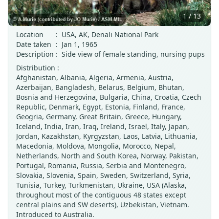
1 / 13
Location
:
USA, AK, Denali National Park
Date taken
:
Jan 1, 1965
Description
:
Side view of female standing, nursing pups
Distribution :
Afghanistan, Albania, Algeria, Armenia, Austria,
Azerbaijan, Bangladesh, Belarus, Belgium, Bhutan,
Bosnia and Herzegovina, Bulgaria, China, Croatia, Czech
Republic, Denmark, Egypt, Estonia, Finland, France,
Geogria, Germany, Great Britain, Greece, Hungary,
Iceland, India, Iran, Iraq, Ireland, Israel, Italy, Japan,
Jordan, Kazakhstan, Kyrgyzstan, Laos, Latvia, Lithuania,
Macedonia, Moldova, Mongolia, Morocco, Nepal,
Netherlands, North and South Korea, Norway, Pakistan,
Portugal, Romania, Russia, Serbia and Montenegro,
Slovakia, Slovenia, Spain, Sweden, Switzerland, Syria,
Tunisia, Turkey, Turkmenistan, Ukraine, USA (Alaska,
throughout most of the contiguous 48 states except
central plains and SW deserts), Uzbekistan, Vietnam.
Introduced to Australia.