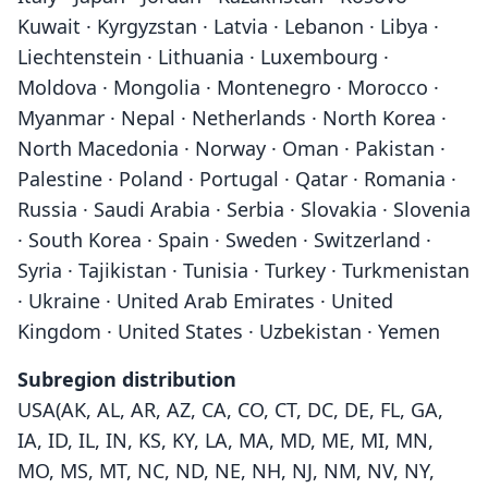
Kuwait · Kyrgyzstan · Latvia · Lebanon · Libya ·
Liechtenstein · Lithuania · Luxembourg ·
Moldova · Mongolia · Montenegro · Morocco ·
Myanmar · Nepal · Netherlands · North Korea ·
North Macedonia · Norway · Oman · Pakistan ·
Palestine · Poland · Portugal · Qatar · Romania ·
Russia · Saudi Arabia · Serbia · Slovakia · Slovenia
· South Korea · Spain · Sweden · Switzerland ·
Syria · Tajikistan · Tunisia · Turkey · Turkmenistan
· Ukraine · United Arab Emirates · United
Kingdom · United States · Uzbekistan · Yemen
Subregion distribution
USA(AK, AL, AR, AZ, CA, CO, CT, DC, DE, FL, GA,
IA, ID, IL, IN, KS, KY, LA, MA, MD, ME, MI, MN,
MO, MS, MT, NC, ND, NE, NH, NJ, NM, NV, NY,