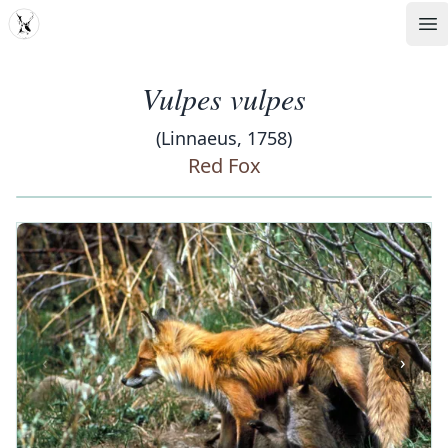
MDD
Op
Vulpes vulpes
(Linnaeus, 1758)
Red Fox
‹
›