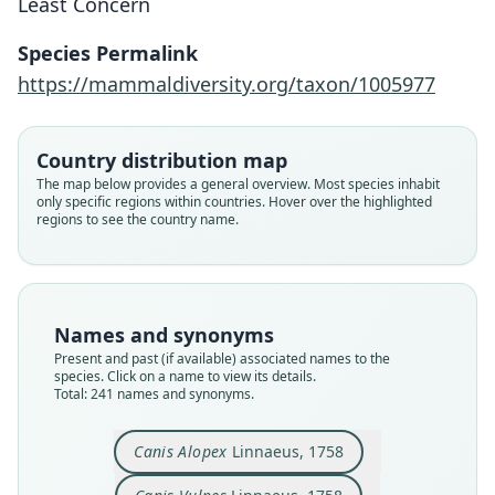
Least Concern
Species Permalink
https://mammaldiversity.org/taxon/1005977
Country distribution map
The map below provides a general overview. Most species inhabit
only specific regions within countries. Hover over the highlighted
regions to see the country name.
Names and synonyms
Present and past (if available) associated names to the
species. Click on a name to view its details.
Total: 241 names and synonyms.
Canis Vulpes Alopex europaeus
Canis Vulpes ε. Karagan:
Canis Vulpes nigra
Canis vulpes alba
Canis (Caragan):
Canis Argentatus
Canis crucigera
Canis Karagan
Canis Alopex
Canis Vulpes
Canis Alopex
Linnaeus, 1758
E. A. W. von Zimmermann, 1780
Borkhausen, 1797
Borkhausen, 1797
G. K. Shaw, 1800
Bechstein, 1789
Boddaert, 1785
Linnaeus, 1758
Linnaeus, 1758
Erxleben, 1777
Kerr, 1792