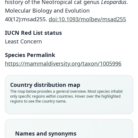
history of the Neotropical cat genus
Leopardus
.
Molecular Biology and Evolution
40(12):msad255.
doi:10.1093/molbev/msad255
IUCN Red List status
Least Concern
Species Permalink
https://mammaldiversity.org/taxon/1005996
Country distribution map
The map below provides a general overview. Most species inhabit
only specific regions within countries. Hover over the highlighted
regions to see the country name.
Names and synonyms