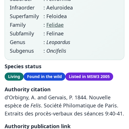
Infraorder
: Aeluroidea
Superfamily
: Feloidea
Family
:
Felidae
Subfamily
: Felinae
Genus
:
Leopardus
Subgenus
:
Oncifelis
Species status
Living
Found in the wild
Listed in MSW3 2005
Authority citation
d'Orbigny, A. and Gervais, P. 1844. Nouvelle
espèce de
Felis
. Société Philomatique de Paris.
Extraits des procès-verbaux des séances 9:40-41.
Authority publication link