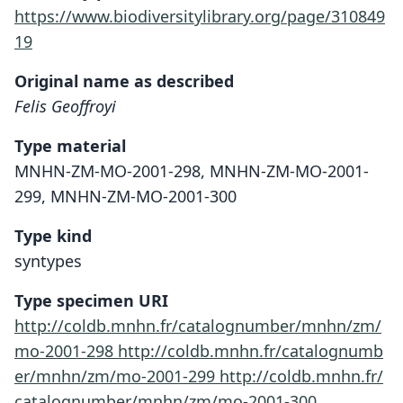
https://www.biodiversitylibrary.org/page/310849
19
Original name as described
Felis Geoffroyi
Type material
MNHN-ZM-MO-2001-298, MNHN-ZM-MO-2001-
299, MNHN-ZM-MO-2001-300
Type kind
syntypes
Type specimen URI
http://coldb.mnhn.fr/catalognumber/mnhn/zm/
mo-2001-298
http://coldb.mnhn.fr/catalognumb
er/mnhn/zm/mo-2001-299
http://coldb.mnhn.fr/
catalognumber/mnhn/zm/mo-2001-300