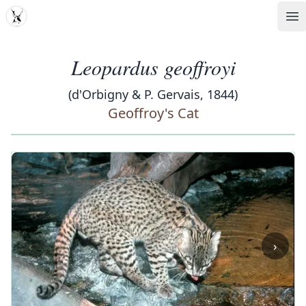
MDD
Op
Leopardus geoffroyi
(d'Orbigny & P. Gervais, 1844)
Geoffroy's Cat
‹
›