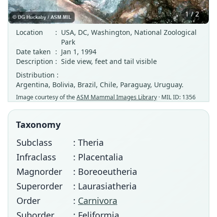
1 / 2
Location
:
USA, DC, Washington, National Zoological
Park
Date taken
:
Jan 1, 1994
Description
:
Side view, feet and tail visible
Distribution :
Argentina, Bolivia, Brazil, Chile, Paraguay, Uruguay.
Image courtesy of the
ASM Mammal Images Library
· MIL ID: 1356
Taxonomy
Subclass
: Theria
Infraclass
: Placentalia
Magnorder
: Boreoeutheria
Superorder
: Laurasiatheria
Order
:
Carnivora
Suborder
: Feliformia