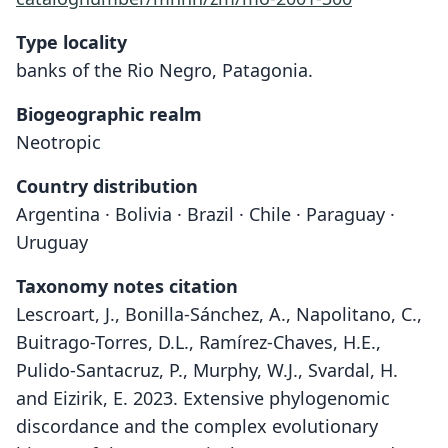
Type locality
banks of the Rio Negro, Patagonia.
Biogeographic realm
Neotropic
Country distribution
Argentina · Bolivia · Brazil · Chile · Paraguay ·
Uruguay
Taxonomy notes citation
Lescroart, J., Bonilla-Sánchez, A., Napolitano, C.,
Buitrago-Torres, D.L., Ramírez-Chaves, H.E.,
Pulido-Santacruz, P., Murphy, W.J., Svardal, H.
and Eizirik, E. 2023. Extensive phylogenomic
discordance and the complex evolutionary