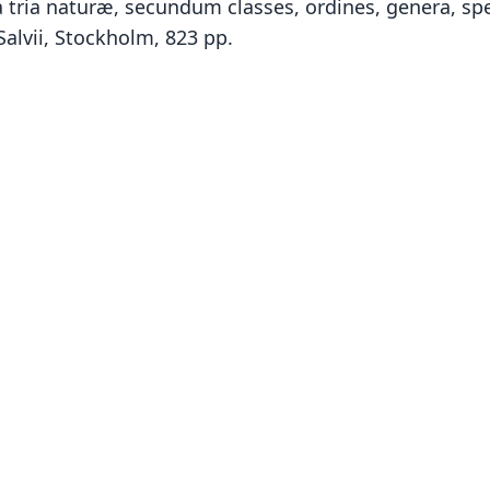
tria naturæ, secundum classes, ordines, genera, spec
Salvii, Stockholm, 823 pp.