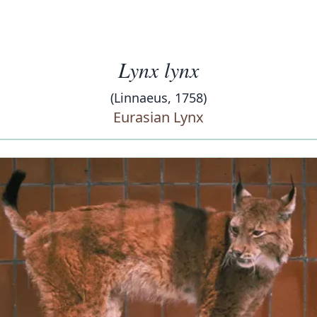
Lynx lynx
(Linnaeus, 1758)
Eurasian Lynx