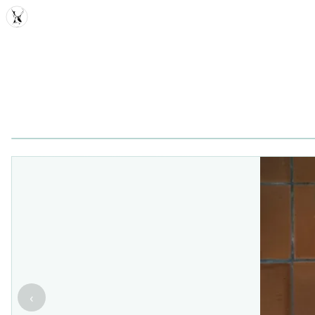
MDD
‹