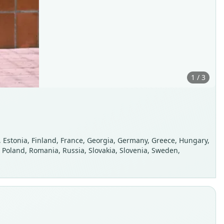
1 / 3
, Estonia, Finland, France, Georgia, Germany, Greece, Hungary,
n, Poland, Romania, Russia, Slovakia, Slovenia, Sweden,