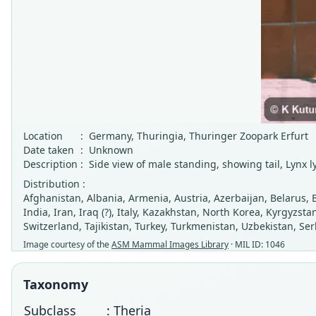
Location
:
Germany, Thuringia, Thuringer Zoopark Erfurt
Date taken
:
Unknown
Description
:
Side view of male standing, showing tail, Lynx ly
Distribution :
Afghanistan, Albania, Armenia, Austria, Azerbaijan, Belarus, 
India, Iran, Iraq (?), Italy, Kazakhstan, North Korea, Kyrgyzs
Switzerland, Tajikistan, Turkey, Turkmenistan, Uzbekistan, Se
Image courtesy of the
ASM Mammal Images Library
· MIL ID: 1046
Taxonomy
Subclass
: Theria