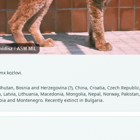
nx kozlovi.
Bhutan, Bosnia and Herzegovina (?), China, Croatia, Czech Republic
tan, Latvia, Lithuania, Macedonia, Mongolia, Nepal, Norway, Pakista
rbia and Montenegro. Recently extinct in Bulgaria.