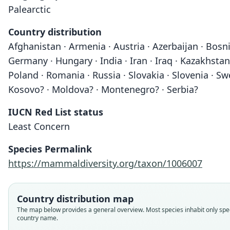
Palearctic
Country distribution
Afghanistan · Armenia · Austria · Azerbaijan · Bosni
Germany · Hungary · India · Iran · Iraq · Kazakhstan
Poland · Romania · Russia · Slovakia · Slovenia · Sw
Kosovo? · Moldova? · Montenegro? · Serbia?
IUCN Red List status
Least Concern
Species Permalink
https://mammaldiversity.org/taxon/1006007
Country distribution map
The map below provides a general overview. Most species inhabit only spec
country name.