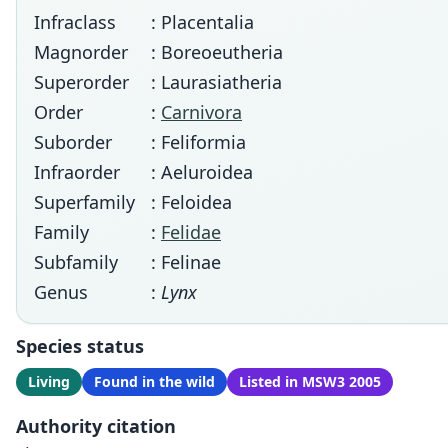
Infraclass
: Placentalia
Magnorder
: Boreoeutheria
Superorder
: Laurasiatheria
Order
:
Carnivora
Suborder
: Feliformia
Infraorder
: Aeluroidea
Superfamily
: Feloidea
Family
:
Felidae
Subfamily
: Felinae
Genus
:
Lynx
Species status
Living
Found in the wild
Listed in MSW3 2005
Authority citation