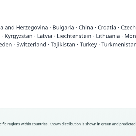
a and Herzegovina · Bulgaria · China · Croatia · Czech 
 · Kyrgyzstan · Latvia · Liechtenstein · Lithuania · Mo
eden · Switzerland · Tajikistan · Turkey · Turkmenistan
Fam
Fam
Fam
Fam
Fam
Fam
Fam
Fam
Fam
Fam
ific regions within countries.
Known distribution is shown in green and predicted d
Felid
Felid
Felid
Felid
Felid
Felid
Felid
Felid
Felid
Felid
Roo
Roo
Roo
Roo
Roo
Roo
Roo
Roo
Roo
Roo