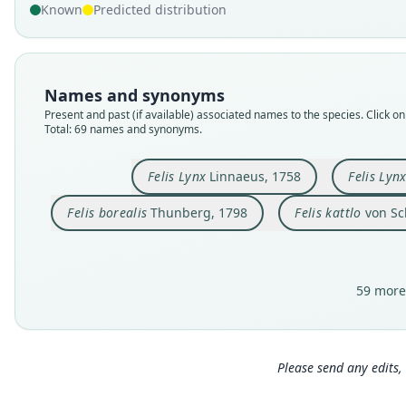
Known
Predicted distribution
Names and synonyms
Present and past (if available) associated names to the species. Click on 
Total: 69 names and synonyms.
Felis Lynx
Linnaeus, 1758
Felis Lyn
Felis borealis
Thunberg, 1798
Felis kattlo
von Sc
59 more
Please send any edits, 