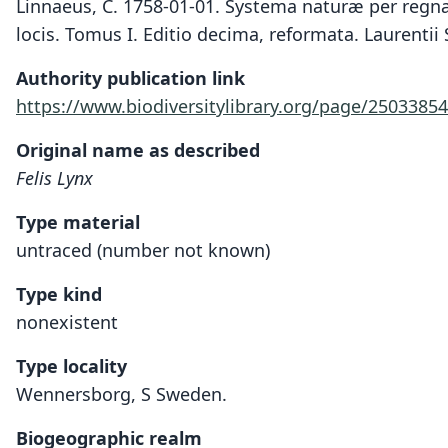
Linnaeus, C. 1758-01-01. Systema naturæ per regna 
locis. Tomus I. Editio decima, reformata. Laurentii 
Authority publication link
https://www.biodiversitylibrary.org/page/25033854
Original name as described
Felis Lynx
Type material
untraced (number not known)
Type kind
nonexistent
Type locality
Wennersborg, S Sweden.
Biogeographic realm