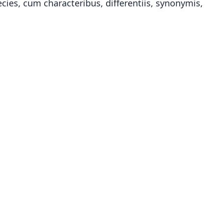
ies, cum characteribus, differentiis, synonymis,