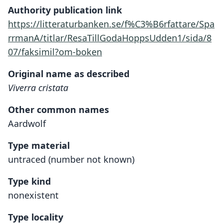
Authority publication link
https://litteraturbanken.se/f%C3%B6rfattare/Spa
rrmanA/titlar/ResaTillGodaHoppsUdden1/sida/8
07/faksimil?om-boken
Original name as described
Viverra cristata
Other common names
Aardwolf
Type material
untraced (number not known)
Type kind
nonexistent
Type locality