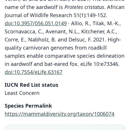
name of the aardwolf is
Proteles cristatus
. African
Journal of Wildlife Research 51(1):149-152.
doi:10.3957/056.051.0149
· Allio, R., Tilak, M.-K.,
Scornavacca, C., Avenant, N.L., Kitchener, A.C.,
Corre, E., Nabholz, B. and Delsuc, F. 2021. High-
quality carnivoran genomes from roadkill
samples enable comparative species delineation
in aardwolf and bat-eared fox. eLife 10:e73346.
doi:10.7554/eLife.63167
IUCN Red List status
Least Concern
Species Permalink
https://mammaldiversity.org/taxon/1006074