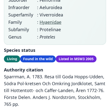
Suborder
: Feliformia
Infraorder
: Aeluroidea
Superfamily
: Viverroidea
Family
:
Hyaenidae
Subfamily
: Protelinae
Genus
:
Proteles
Species status
Living
Found in the wild
Listed in MSW3 2005
Authority citation
Sparrman, A. 1783. Resa till Goda Hopps-Udden,
Södra Pol-kretsen Och Omkring Jordklotet, Samt
till Hottentott- och Caffer-Landen, Åren 1772-76.
Förste Delen. Anders J. Nordström, Stockholm,
765 pp.