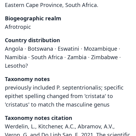
Eastern Cape Province, South Africa.
Biogeographic realm
Afrotropic
Country distribution
Angola · Botswana · Eswatini · Mozambique ·
Namibia · South Africa · Zambia · Zimbabwe ·
Lesotho?
Taxonomy notes
previously included P. septentrionalis; specific
epithet spelling changed from 'cristata' to
'cristatus' to match the masculine genus
Taxonomy notes citation
Werdelin, L., Kitchener, A.C., Abramov, A.V.,
Veron, G. and Do Linh San, E. 2021. The scientific