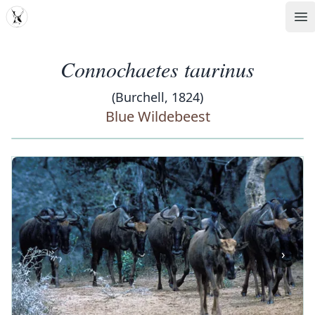
MDD
Op
Connochaetes taurinus
(Burchell, 1824)
Blue Wildebeest
‹
›