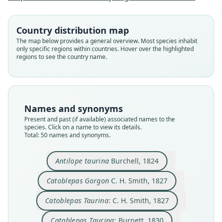
Country distribution map
The map below provides a general overview. Most species inhabit
only specific regions within countries. Hover over the highlighted
regions to see the country name.
Names and synonyms
Present and past (if available) associated names to the
species. Click on a name to view its details.
Total: 50 names and synonyms.
Connochaetes taurinus albojubatus
Butragus corniculatus
Connochetes Gorgon:
Catoblepas Taurina:
Catablepas Taurina:
Catoblepas Gorgon
Catoblepas reichei
Gorgon fasciatus
Antilope gorgon:
Antilope taurina
Antilope taurina
Burchell, 1824
C. H. Smith, 1827
C. H. Smith, 1827
O. Thomas, 1892
Laurillard, 1841
J. E. Gray, 1852
J. E. Gray, 1872
J. E. Gray, 1872
Burchell, 1824
Burnett, 1830
Noack, 1893
Catoblepas Gorgon
C. H. Smith, 1827
Family
Family
Family
Family
Family
Family
Family
Family
Family
Family
Catoblepas Taurina
: C. H. Smith, 1827
Bovidae
Bovidae
Bovidae
Bovidae
Bovidae
Bovidae
Bovidae
Bovidae
Bovidae
Bovidae
Root name
Root name
Root name
Root name
Root name
Root name
Root name
Root name
Root name
Root name
Catablepas Taurina
: Burnett, 1830