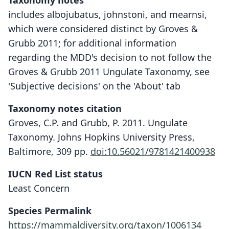
Taxonomy notes
includes albojubatus, johnstoni, and mearnsi,
which were considered distinct by Groves &
Grubb 2011; for additional information
regarding the MDD's decision to not follow the
Groves & Grubb 2011 Ungulate Taxonomy, see
'Subjective decisions' on the 'About' tab
Taxonomy notes citation
Groves, C.P. and Grubb, P. 2011. Ungulate
Taxonomy. Johns Hopkins University Press,
Baltimore, 309 pp.
doi:10.56021/9781421400938
IUCN Red List status
Least Concern
Species Permalink
https://mammaldiversity.org/taxon/1006134