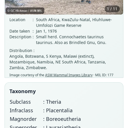
1 / 11
Location
:
South Africa, KwaZulu-Natal, Hluhluwe-
Umfolozi Game Reserve
Date taken
:
Jan 1, 1976
Description
:
Small herd. Connochaetes taurinus
taurinus. Also as Brindled Gnu, Gnu.
Distribution :
Angola, Botswana, S Kenya, Malawi (extinct),
Mozambique, Namibia, NE South Africa, Tanzania,
Zambia, Zimbabwe.
Image courtesy of the
ASM Mammal Images Library
· MIL ID: 177
Taxonomy
Subclass
: Theria
Infraclass
: Placentalia
Magnorder
: Boreoeutheria
Superorder
: Laurasiatheria