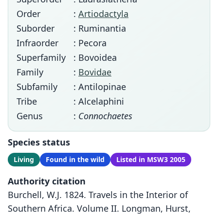
Order
:
Artiodactyla
Suborder
: Ruminantia
Infraorder
: Pecora
Superfamily
: Bovoidea
Family
:
Bovidae
Subfamily
: Antilopinae
Tribe
: Alcelaphini
Genus
:
Connochaetes
Species status
Living
Found in the wild
Listed in MSW3 2005
Authority citation
Burchell, W.J. 1824. Travels in the Interior of
Southern Africa. Volume II. Longman, Hurst,