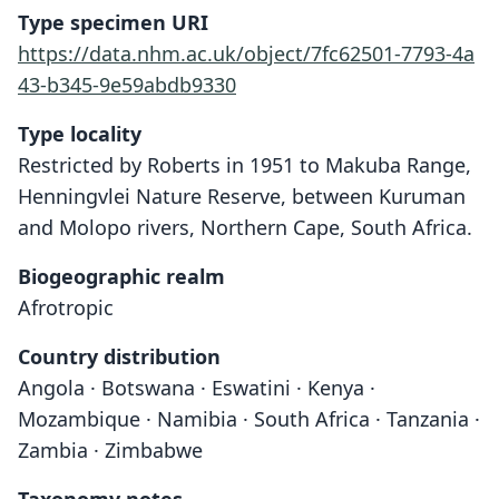
Type specimen URI
https://data.nhm.ac.uk/object/7fc62501-7793-4a
43-b345-9e59abdb9330
Type locality
Restricted by Roberts in 1951 to Makuba Range,
Henningvlei Nature Reserve, between Kuruman
and Molopo rivers, Northern Cape, South Africa.
Biogeographic realm
Afrotropic
Country distribution
Angola · Botswana · Eswatini · Kenya ·
Mozambique · Namibia · South Africa · Tanzania ·
Zambia · Zimbabwe