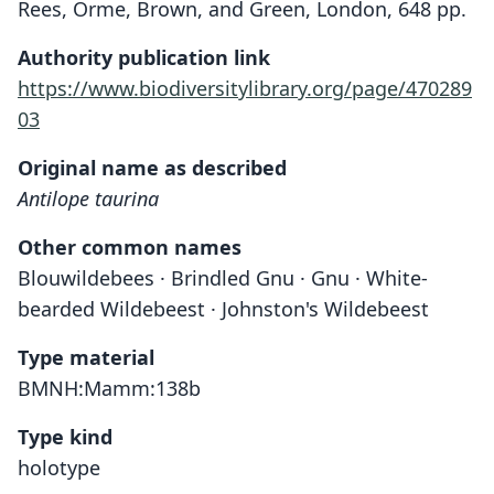
Rees, Orme, Brown, and Green, London, 648 pp.
Authority publication link
https://www.biodiversitylibrary.org/page/470289
03
Original name as described
Antilope taurina
Other common names
Blouwildebees · Brindled Gnu · Gnu · White-
bearded Wildebeest · Johnston's Wildebeest
Type material
BMNH:Mamm:138b
Type kind
holotype