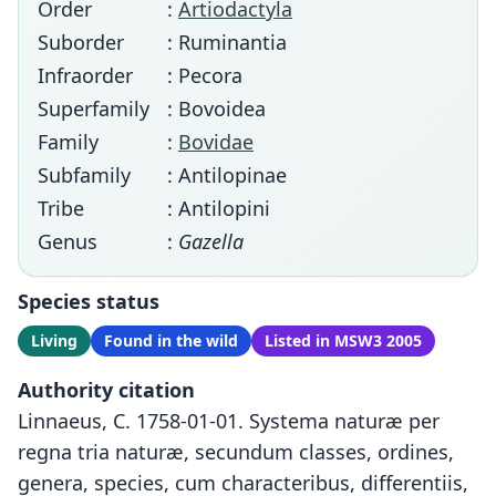
Order
:
Artiodactyla
Suborder
: Ruminantia
Infraorder
: Pecora
Superfamily
: Bovoidea
Family
:
Bovidae
Subfamily
: Antilopinae
Tribe
: Antilopini
Genus
:
Gazella
Species status
Living
Found in the wild
Listed in MSW3 2005
Authority citation
Linnaeus, C. 1758-01-01. Systema naturæ per
regna tria naturæ, secundum classes, ordines,
genera, species, cum characteribus, differentiis,