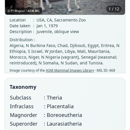
1 / 12
Location
:
USA, CA, Sacramento Zoo
Date taken
:
Jan 1, 1979
Description
:
Juvenile, oblique view
Distribution :
Algeria, N Burkina Faso, Chad, Djibouti, Egypt, Eritrea, N
Ethiopia, S Israel, W Jordan, Libya, Mali, Mauritania,
Morocco, Niger, N Nigeria (vagrant), Senegal (seasonal;
reintroduced), N Somalia, N Sudan, and Tunisia.
Image courtesy of the
ASM Mammal Images Library
· MIL ID: 468
Taxonomy
Subclass
: Theria
Infraclass
: Placentalia
Magnorder
: Boreoeutheria
Superorder
: Laurasiatheria