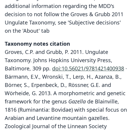
additional information regarding the MDD's
decision to not follow the Groves & Grubb 2011
Ungulate Taxonomy, see 'Subjective decisions'
on the 'About' tab
Taxonomy notes citation
Groves, C.P. and Grubb, P. 2011. Ungulate
Taxonomy. Johns Hopkins University Press,
Baltimore, 309 pp.
doi:10.56021/9781421400938
·
Bärmann, E.V., Wronski, T., Lerp, H., Azanza, B.,
Börner, S., Erpenbeck, D., Rössner, G.E. and
Wörheide, G. 2013. A morphometric and genetic
framework for the genus
Gazella
de Blainville,
1816 (Ruminantia: Bovidae) with special focus on
Arabian and Levantine mountain gazelles.
Zoological Journal of the Linnean Society