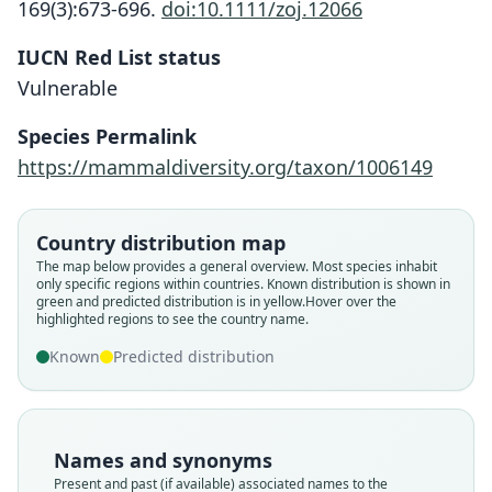
169(3):673-696.
doi:10.1111/zoj.12066
IUCN Red List status
Vulnerable
Species Permalink
https://mammaldiversity.org/taxon/1006149
Country distribution map
The map below provides a general overview. Most species inhabit
only specific regions within countries.
Known distribution is shown in
green and predicted distribution is in yellow.
Hover over the
highlighted regions to see the country name.
Known
Predicted distribution
Names and synonyms
Present and past (if available) associated names to the