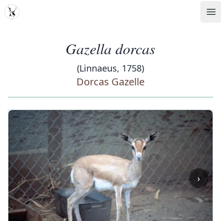
MDD
Op
Gazella dorcas
(Linnaeus, 1758)
Dorcas Gazelle
‹
›