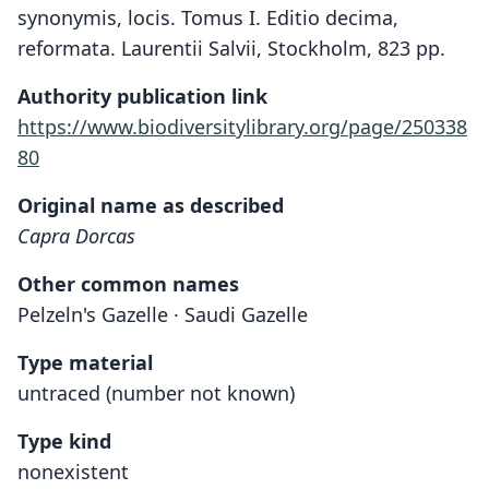
synonymis, locis. Tomus I. Editio decima,
reformata. Laurentii Salvii, Stockholm, 823 pp.
Authority publication link
https://www.biodiversitylibrary.org/page/250338
80
Original name as described
Capra Dorcas
Other common names
Pelzeln's Gazelle · Saudi Gazelle
Type material
untraced (number not known)
Type kind
nonexistent