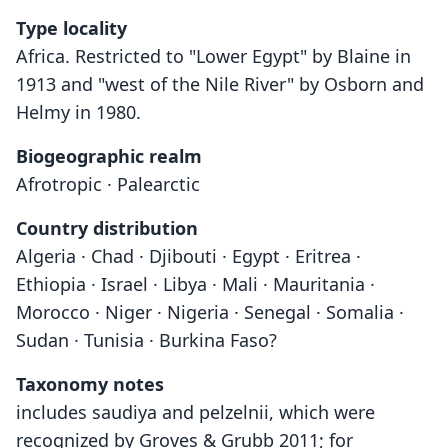
Type locality
Africa. Restricted to "Lower Egypt" by Blaine in
1913 and "west of the Nile River" by Osborn and
Helmy in 1980.
Biogeographic realm
Afrotropic · Palearctic
Country distribution
Algeria · Chad · Djibouti · Egypt · Eritrea ·
Ethiopia · Israel · Libya · Mali · Mauritania ·
Morocco · Niger · Nigeria · Senegal · Somalia ·
Sudan · Tunisia · Burkina Faso?
Taxonomy notes
includes saudiya and pelzelnii, which were
recognized by Groves & Grubb 2011; for