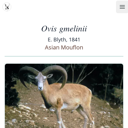
MDD
Op
Ovis gmelinii
E. Blyth, 1841
Asian Mouflon
‹
›