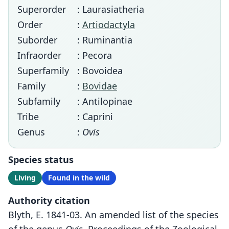
Superorder
: Laurasiatheria
Order
:
Artiodactyla
Suborder
: Ruminantia
Infraorder
: Pecora
Superfamily
: Bovoidea
Family
:
Bovidae
Subfamily
: Antilopinae
Tribe
: Caprini
Genus
:
Ovis
Species status
Living
Found in the wild
Authority citation
Blyth, E. 1841-03. An amended list of the species