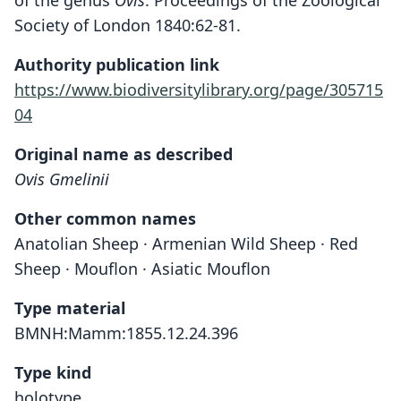
of the genus
Ovis
. Proceedings of the Zoological
Society of London 1840:62-81.
Authority publication link
https://www.biodiversitylibrary.org/page/305715
04
Original name as described
Ovis Gmelinii
Other common names
Anatolian Sheep · Armenian Wild Sheep · Red
Sheep · Mouflon · Asiatic Mouflon
Type material
BMNH:Mamm:1855.12.24.396
Type kind
holotype