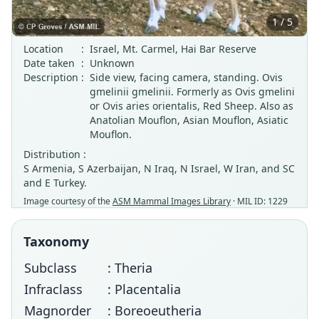
1 / 5
Location
:
Israel, Mt. Carmel, Hai Bar Reserve
Date taken
:
Unknown
Description
:
Side view, facing camera, standing. Ovis
gmelinii gmelinii. Formerly as Ovis gmelini
or Ovis aries orientalis, Red Sheep. Also as
Anatolian Mouflon, Asian Mouflon, Asiatic
Mouflon.
Distribution :
S Armenia, S Azerbaijan, N Iraq, N Israel, W Iran, and SC
and E Turkey.
Image courtesy of the
ASM Mammal Images Library
· MIL ID: 1229
Taxonomy
Subclass
: Theria
Infraclass
: Placentalia
Magnorder
: Boreoeutheria