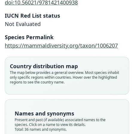
doi:10.56021/9781421400938
IUCN Red List status
Not Evaluated
Species Permalink
https://mammaldiversity.org/taxon/1006207
Country distribution map
The map below provides a general overview. Most species inhabit
only specific regions within countries. Hover over the highlighted
regions to see the country name.
Names and synonyms
Present and past (if available) associated names to the
species. Click on a name to view its details.
Total: 36 names and synonyms.