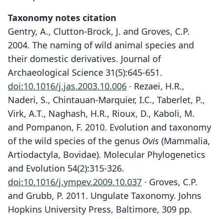
Taxonomy notes citation
Gentry, A., Clutton-Brock, J. and Groves, C.P.
2004. The naming of wild animal species and
their domestic derivatives. Journal of
Archaeological Science 31(5):645-651.
doi:10.1016/j.jas.2003.10.006
· Rezaei, H.R.,
Naderi, S., Chintauan-Marquier, I.C., Taberlet, P.,
Virk, A.T., Naghash, H.R., Rioux, D., Kaboli, M.
and Pompanon, F. 2010. Evolution and taxonomy
of the wild species of the genus
Ovis
(Mammalia,
Artiodactyla, Bovidae). Molecular Phylogenetics
and Evolution 54(2):315-326.
doi:10.1016/j.ympev.2009.10.037
· Groves, C.P.
and Grubb, P. 2011. Ungulate Taxonomy. Johns
Hopkins University Press, Baltimore, 309 pp.