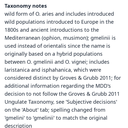
Taxonomy notes
wild form of O. aries and includes introduced
wild populations introduced to Europe in the
1800s and ancient introductions to the
Mediterranean (ophion, musimon); gmelinii is
used instead of orientalis since the name is
originally based on a hybrid populations
between O. gmelinii and O. vignei; includes
laristanica and isphahanica, which were
considered distinct by Groves & Grubb 2011; for
additional information regarding the MDD's
decision to not follow the Groves & Grubb 2011
Ungulate Taxonomy, see 'Subjective decisions'
on the 'About' tab; spelling changed from
'gmelini' to 'gmelinii' to match the original
description