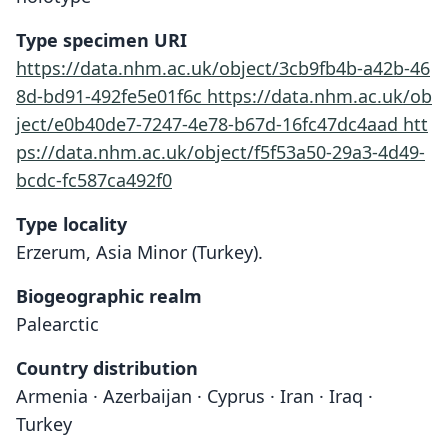
Type specimen URI
https://data.nhm.ac.uk/object/3cb9fb4b-a42b-46
8d-bd91-492fe5e01f6c
https://data.nhm.ac.uk/ob
ject/e0b40de7-7247-4e78-b67d-16fc47dc4aad
htt
ps://data.nhm.ac.uk/object/f5f53a50-29a3-4d49-
bcdc-fc587ca492f0
Type locality
Erzerum, Asia Minor (Turkey).
Biogeographic realm
Palearctic
Country distribution
Armenia · Azerbaijan · Cyprus · Iran · Iraq ·
Turkey