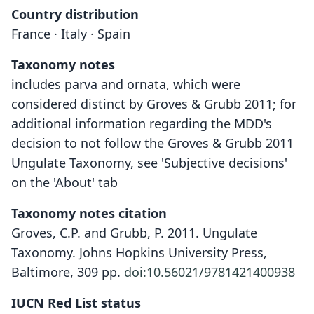
Country distribution
France · Italy · Spain
Taxonomy notes
includes parva and ornata, which were
considered distinct by Groves & Grubb 2011; for
additional information regarding the MDD's
decision to not follow the Groves & Grubb 2011
Ungulate Taxonomy, see 'Subjective decisions'
on the 'About' tab
Taxonomy notes citation
Groves, C.P. and Grubb, P. 2011. Ungulate
Taxonomy. Johns Hopkins University Press,
Baltimore, 309 pp.
doi:10.56021/9781421400938
IUCN Red List status