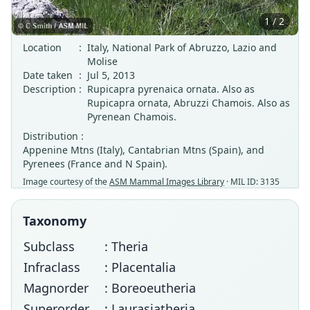
1 / 2
Location
:
Italy, National Park of Abruzzo, Lazio and
Molise
Date taken
:
Jul 5, 2013
Description
:
Rupicapra pyrenaica ornata. Also as
Rupicapra ornata, Abruzzi Chamois. Also as
Pyrenean Chamois.
Distribution :
Appenine Mtns (Italy), Cantabrian Mtns (Spain), and
Pyrenees (France and N Spain).
Image courtesy of the
ASM Mammal Images Library
· MIL ID: 3135
Taxonomy
Subclass
: Theria
Infraclass
: Placentalia
Magnorder
: Boreoeutheria
Superorder
: Laurasiatheria