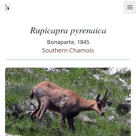
MDD
Op
Rupicapra pyrenaica
Bonaparte, 1845
Southern Chamois
‹
›