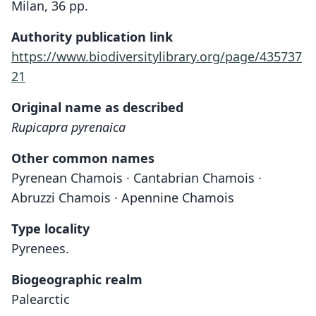
Milan, 36 pp.
Authority publication link
https://www.biodiversitylibrary.org/page/435737
21
Original name as described
Rupicapra pyrenaica
Other common names
Pyrenean Chamois · Cantabrian Chamois ·
Abruzzi Chamois · Apennine Chamois
Type locality
Pyrenees.
Biogeographic realm
Palearctic