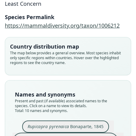
Least Concern
Species Permalink
https://mammaldiversity.org/taxon/1006212
Country distribution map
The map below provides a general overview. Most species inhabit
only specific regions within countries. Hover over the highlighted
regions to see the country name.
Names and synonyms
Present and past (if available) associated names to the
species. Click on a name to view its details.
Total: 10 names and synonyms.
Rupicapra rupicapra pyrenaica:
Rupicapra rupicapra ornata:
Rupicapra tragus pyrenaica:
Rupicapra rupicapra parva
Rupicapra tragus ornata:
Rupicapra pyrenaica
Rupicapra parva:
Rupicapra ornata
Rupicapra pyrenaica pyrenaica:
Rupicapra pyrenaica ornata:
O. R. Neumann, 1899
Bonaparte, 1845
G. S. Miller, 1912
Sundevall, 1847
J. R. Ward, 1910
J. R. Ward, 1910
Lydekker, 1913
Cabrera, 1911
Grubb, 2005
Grubb, 2005
Rupicapra pyrenaica
Bonaparte, 1845