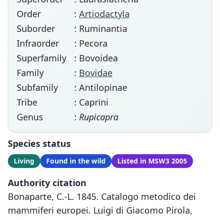
Order
:
Artiodactyla
Suborder
: Ruminantia
Infraorder
: Pecora
Superfamily
: Bovoidea
Family
:
Bovidae
Subfamily
: Antilopinae
Tribe
: Caprini
Genus
:
Rupicapra
Species status
Living
Found in the wild
Listed in MSW3 2005
Authority citation
Bonaparte, C.-L. 1845. Catalogo metodico dei
mammiferi europei. Luigi di Giacomo Pirola,