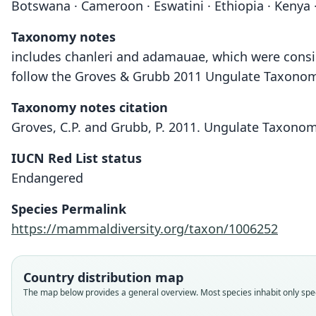
Botswana · Cameroon · Eswatini · Ethiopia · Kenya ·
Taxonomy notes
includes chanleri and adamauae, which were consid
follow the Groves & Grubb 2011 Ungulate Taxonomy,
Taxonomy notes citation
Groves, C.P. and Grubb, P. 2011. Ungulate Taxonom
IUCN Red List status
Endangered
Species Permalink
https://mammaldiversity.org/taxon/1006252
Country distribution map
The map below provides a general overview. Most species inhabit only speci