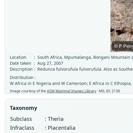
Location
:
South Africa, Mpumalanga, Bongani Mountain 
Date taken
:
Aug 27, 2007
Description
:
Redunca fulvorufula fulvorufula. Also as Sout
Distribution :
W Africa in E Nigeria and W Cameroon; E Africa in C Ethiopia
Image courtesy of the
ASM Mammal Images Library
· MIL ID: 2138
Taxonomy
Subclass
: Theria
Infraclass
: Placentalia