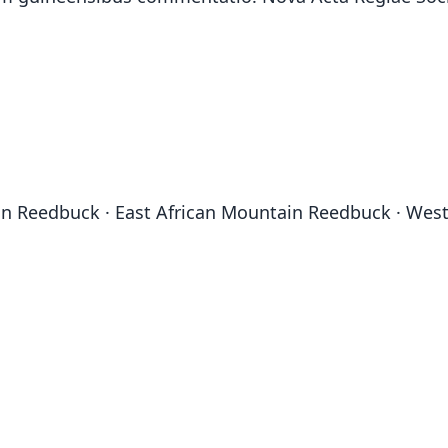
in Reedbuck · East African Mountain Reedbuck · We