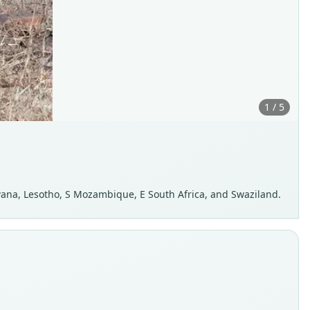
1 / 5
wana, Lesotho, S Mozambique, E South Africa, and Swaziland.