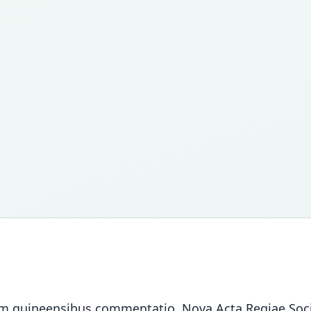
atim guineensibus commentatio. Nova Acta Regiae Soci