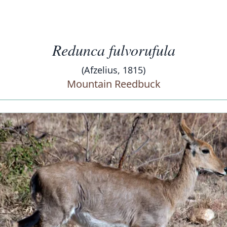
Redunca fulvorufula
(Afzelius, 1815)
Mountain Reedbuck