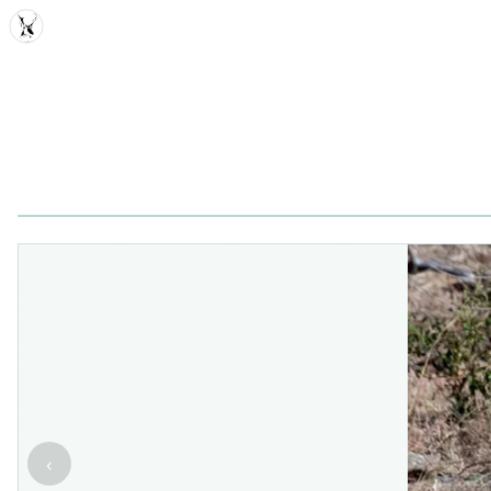
MDD
‹