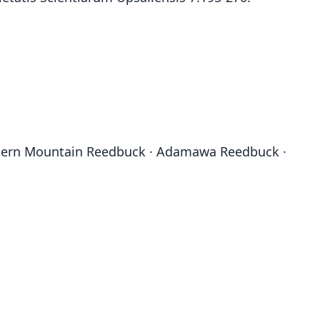
stern Mountain Reedbuck · Adamawa Reedbuck ·