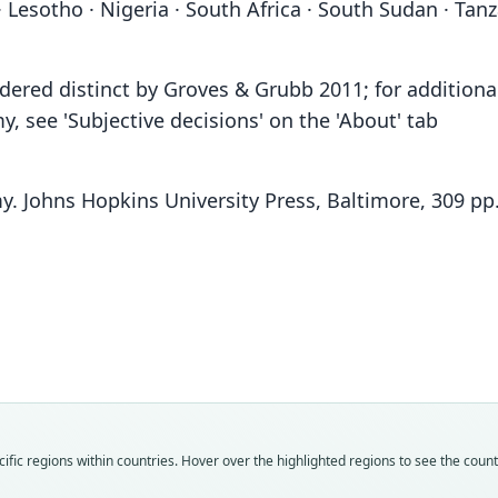
 Lesotho · Nigeria · South Africa · South Sudan · Tan
ered distinct by Groves & Grubb 2011; for additiona
 see 'Subjective decisions' on the 'About' tab
y. Johns Hopkins University Press, Baltimore, 309 pp
Fam
Fam
Fam
Fam
Fam
Fam
Fam
Fam
Fam
Fam
Bovi
Bovi
Bovi
Bovi
Bovi
Bovi
Bovi
Bovi
Bovi
Bovi
Roo
Roo
Roo
Roo
Roo
Roo
Roo
Roo
Roo
Roo
fic regions within countries. Hover over the highlighted regions to see the coun
fulvo
lalan
landi
laland
fulvo
lalan
eleot
chanl
fulvo
subal