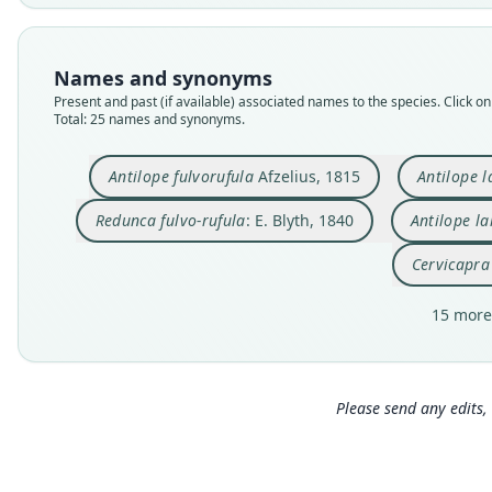
Names and synonyms
Present and past (if available) associated names to the species. Click on 
Total: 25 names and synonyms.
Antilope fulvorufula
Afzelius, 1815
Antilope l
Redunca fulvo-rufula
: E. Blyth, 1840
Antilope l
Cervicapra
15 more
Please send any edits, 