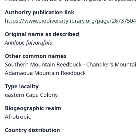
Authority publication link
https://www.biodiversitylibrary.org/page/26737504
Original name as described
Antilope fulvorufula
Other common names
Southern Mountain Reedbuck · Chandler's Mounta
Adamaoua Mountain Reedbuck
Type locality
eastern Cape Colony.
Biogeographic realm
Afrotropic
Country distribution