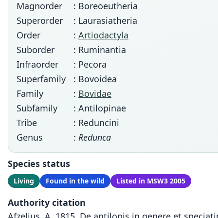
Magnorder
: Boreoeutheria
Superorder
: Laurasiatheria
Order
:
Artiodactyla
Suborder
: Ruminantia
Infraorder
: Pecora
Superfamily
: Bovoidea
Family
:
Bovidae
Subfamily
: Antilopinae
Tribe
: Reduncini
Genus
:
Redunca
Species status
Living
Found in the wild
Listed in MSW3 2005
Authority citation
Afzelius, A. 1815. De antilopis in genere et speci