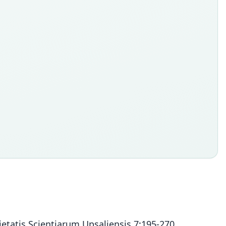
etatis Scientiarum Upsaliensis 7:195-270.