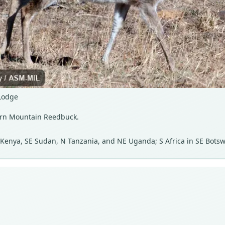
Lodge
hern Mountain Reedbuck.
, Kenya, SE Sudan, N Tanzania, and NE Uganda; S Africa in SE Bots