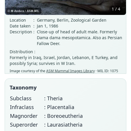
1 / 4
Location
:
Germany, Berlin, Zoological Garden
Date taken
:
Jan 1, 1986
Description
:
Close-up of head of adult male. Formerly
Dama dama mesopotamica. Also as Persian
Fallow Deer.
Distribution :
Formerly in Iraq, Israel, Jordan, Lebanon, E Turkey, and
possibly Syria; survives in W Iran.
Image courtesy of the
ASM Mammal Images Library
· MIL ID: 1075
Taxonomy
Subclass
: Theria
Infraclass
: Placentalia
Magnorder
: Boreoeutheria
Superorder
: Laurasiatheria