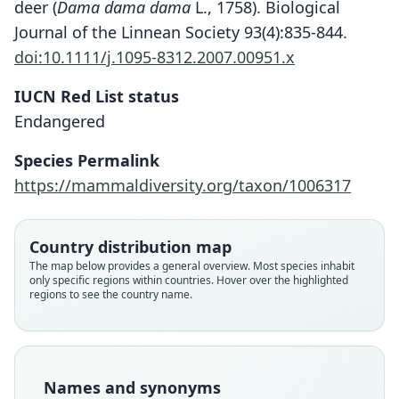
deer (
Dama dama dama
L., 1758). Biological
Journal of the Linnean Society 93(4):835-844.
doi:10.1111/j.1095-8312.2007.00951.x
IUCN Red List status
Endangered
Species Permalink
https://mammaldiversity.org/taxon/1006317
Country distribution map
The map below provides a general overview. Most species inhabit
Dama clactoniana mesopotamica:
Cervus (Dama) mesopotamicus
Cervus mesopotamiae:
Dama mesopotamica:
only specific regions within countries. Hover over the highlighted
regions to see the country name.
Dama dama mesopotamica:
Ellerman & Morrison-Scott, 1951
Di Stefano & Petronio, 2002
Trouessart, 1905
Brooke, 1875
Grubb, 2005
Family
Family
Family
Family
Family
Cervidae
Cervidae
Cervidae
Cervidae
Names and synonyms
Cervidae
Root name
Root name
Root name
Root name