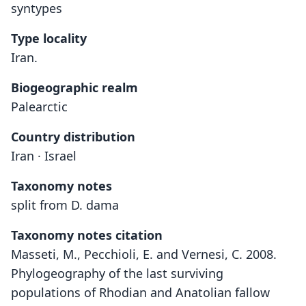
syntypes
Type locality
Iran.
Biogeographic realm
Palearctic
Country distribution
Iran · Israel
Taxonomy notes
split from D. dama
Taxonomy notes citation
Masseti, M., Pecchioli, E. and Vernesi, C. 2008.
Phylogeography of the last surviving
populations of Rhodian and Anatolian fallow