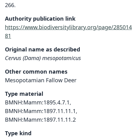
266.
Authority publication link
https://www.biodiversitylibrary.org/page/285014
81
Original name as described
Cervus (Dama) mesopotamicus
Other common names
Mesopotamian Fallow Deer
Type material
BMNH:Mamm:1895.4.7.1,
BMNH:Mamm:1897.11.11.1,
BMNH:Mamm:1897.11.11.2
Type kind