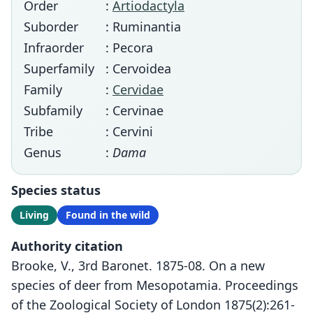
Order
:
Artiodactyla
Suborder
: Ruminantia
Infraorder
: Pecora
Superfamily
: Cervoidea
Family
:
Cervidae
Subfamily
: Cervinae
Tribe
: Cervini
Genus
:
Dama
Species status
Living
Found in the wild
Authority citation
Brooke, V., 3rd Baronet. 1875-08. On a new
species of deer from Mesopotamia. Proceedings
of the Zoological Society of London 1875(2):261-