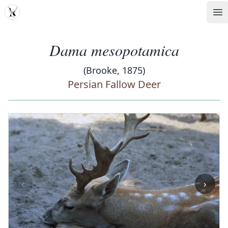
MDD
Op
Dama mesopotamica
(Brooke, 1875)
Persian Fallow Deer
‹
›