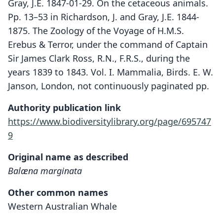
Gray, J.E. 1847-01-29. On the cetaceous animals.
Pp. 13–53 in Richardson, J. and Gray, J.E. 1844-
1875. The Zoology of the Voyage of H.M.S.
Erebus & Terror, under the command of Captain
Sir James Clark Ross, R.N., F.R.S., during the
years 1839 to 1843. Vol. I. Mammalia, Birds. E. W.
Janson, London, not continuously paginated pp.
Authority publication link
https://www.biodiversitylibrary.org/page/695747
9
Original name as described
Balæna marginata
Other common names
Western Australian Whale