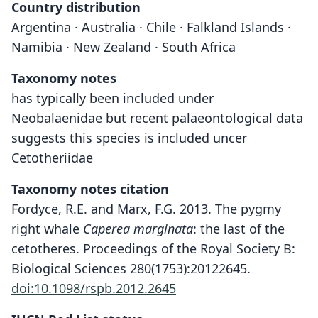
Country distribution
Argentina · Australia · Chile · Falkland Islands ·
Namibia · New Zealand · South Africa
Taxonomy notes
has typically been included under
Neobalaenidae but recent palaeontological data
suggests this species is included uncer
Cetotheriidae
Taxonomy notes citation
Fordyce, R.E. and Marx, F.G. 2013. The pygmy
right whale
Caperea marginata
: the last of the
cetotheres. Proceedings of the Royal Society B:
Biological Sciences 280(1753):20122645.
doi:10.1098/rspb.2012.2645