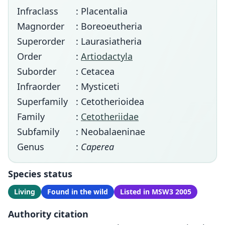
Infraclass
: Placentalia
Magnorder
: Boreoeutheria
Superorder
: Laurasiatheria
Order
:
Artiodactyla
Suborder
: Cetacea
Infraorder
: Mysticeti
Superfamily
: Cetotherioidea
Family
:
Cetotheriidae
Subfamily
: Neobalaeninae
Genus
:
Caperea
Species status
Living
Found in the wild
Listed in MSW3 2005
Authority citation