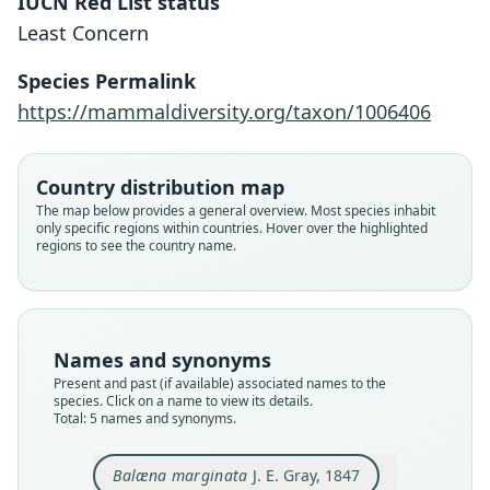
IUCN Red List status
Least Concern
Species Permalink
https://mammaldiversity.org/taxon/1006406
Balæna (Caperea) antipodarum
Neobalæna marginata:
Caperea antipodarum:
Caperea marginata:
Balæna marginata
Country distribution map
The map below provides a general overview. Most species inhabit
F. C. Fraser & Purves, 1960
J. E. Gray, 1847
J. E. Gray, 1864
J. E. Gray, 1864
J. E. Gray, 1870
only specific regions within countries. Hover over the highlighted
regions to see the country name.
Family
Family
Family
Family
Family
Cetotheriidae
Cetotheriidae
Cetotheriidae
Cetotheriidae
Cetotheriidae
Root name
Root name
Root name
Root name
Root name
marginata
antipodarum
antipodarum
marginata
marginata
Names and synonyms
Validity status
Validity status
Validity status
Validity status
Validity status
Present and past (if available) associated names to the
species. Click on a name to view its details.
species
synonym
synonym
synonym
synonym
Total: 5 names and synonyms.
Nomenclatural status
Nomenclatural status
Nomenclatural status
Nomenclatural status
Nomenclatural status
available
available
name_combination
name_combination
name_combination
Balæna marginata
J. E. Gray, 1847