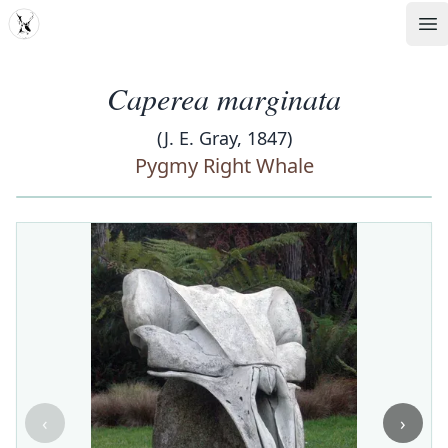
MDD
Op
Caperea marginata
(J. E. Gray, 1847)
Pygmy Right Whale
‹
›