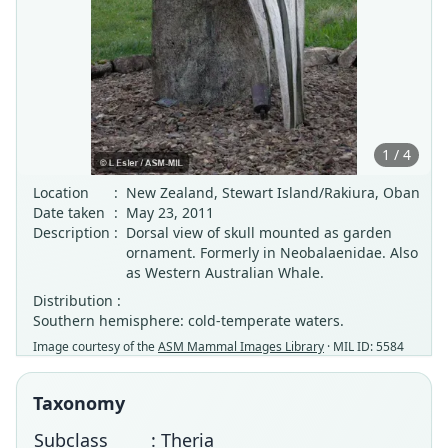
1 / 4
Location
:
New Zealand, Stewart Island/Rakiura, Oban
Date taken
:
May 23, 2011
Description
:
Dorsal view of skull mounted as garden
ornament. Formerly in Neobalaenidae. Also
as Western Australian Whale.
Distribution :
Southern hemisphere: cold-temperate waters.
Image courtesy of the
ASM Mammal Images Library
· MIL ID: 5584
Taxonomy
Subclass
: Theria