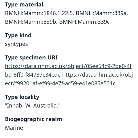
Type material
BMNH:Mamm:1846.1.22.5, BMNH:Mamm:339a,
BMNH:Mamm:339b, BMNH:Mamm:339c
Type kind
syntypes
Type specimen URI
https://data.nhm.ac.uk/object/05ee54c9-2be0-4f
bd-8ff0-f84737c34cde
https://data.nhm.ac.uk/obj
ect/f99201af-ef99-4e7f-ac59-e41e085e531c
Type locality
"Inhab. W. Australia."
Biogeographic realm
Marine