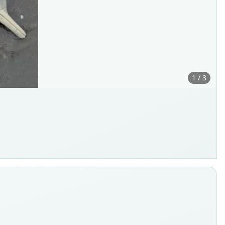
1 / 3