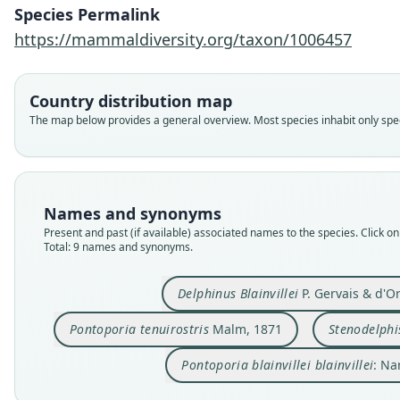
Species Permalink
https://mammaldiversity.org/taxon/1006457
Country distribution map
The map below provides a general overview. Most species inhabit only speci
Names and synonyms
Present and past (if available) associated names to the species. Click on 
Total: 9 names and synonyms.
Delphinus Blainvillei
P. Gervais & d'O
Pontoporia tenuirostris
Malm, 1871
Stenodelphis
Pontoporia blainvillei blainvillei
: Na