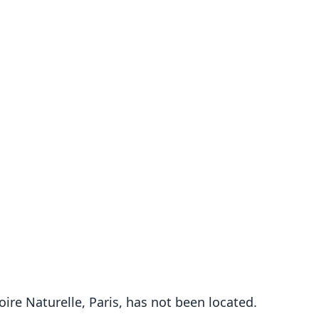
re Naturelle, Paris, has not been located.