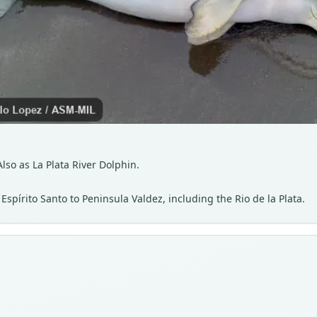
lso as La Plata River Dolphin.
Espírito Santo to Peninsula Valdez, including the Rio de la Plata.