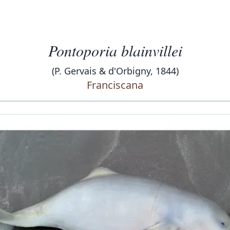
Pontoporia blainvillei
(P. Gervais & d'Orbigny, 1844)
Franciscana