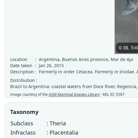
Location
:
Argentina, Buenos Aires province, Mar de Ajo
Date taken
:
Jan 26, 2015
Description
:
Formerly in order Cetacea. Formerly in Iniidae. A
Distribution :
Brazil to Argentina: coastal waters from Doce River, Regencia, 
Image courtesy of the
ASM Mammal Images Library
· MIL ID: 5587
Taxonomy
Subclass
: Theria
Infraclass
: Placentalia