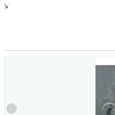
MDD
‹