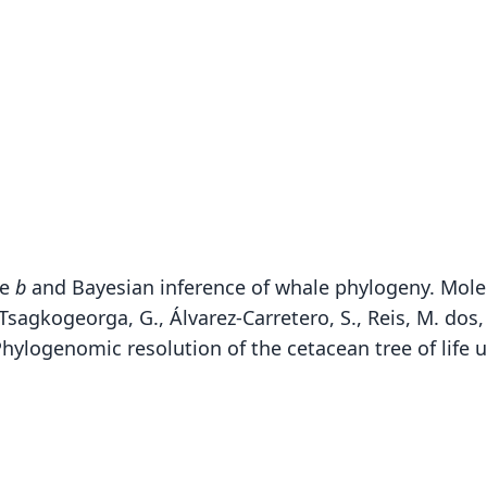
me
b
and Bayesian inference of whale phylogeny. Molec
agkogeorga, G., Álvarez-Carretero, S., Reis, M. dos, St
. Phylogenomic resolution of the cetacean tree of lif