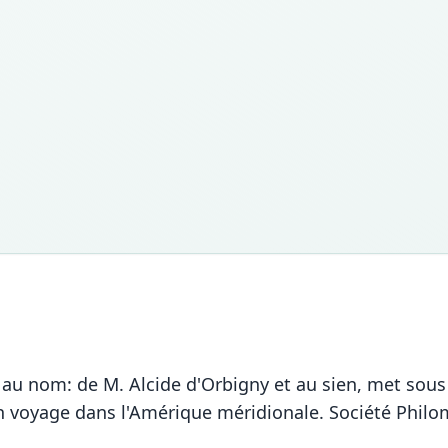
, au nom: de M. Alcide d'Orbigny et au sien, met sous
 voyage dans l'Amérique méridionale. Société Philom