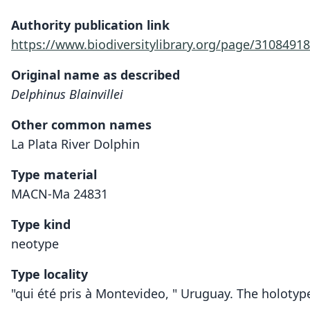
Authority publication link
https://www.biodiversitylibrary.org/page/31084918
Original name as described
Delphinus Blainvillei
Other common names
La Plata River Dolphin
Type material
MACN-Ma 24831
Type kind
neotype
Type locality
"qui été pris à Montevideo, " Uruguay. The holotyp