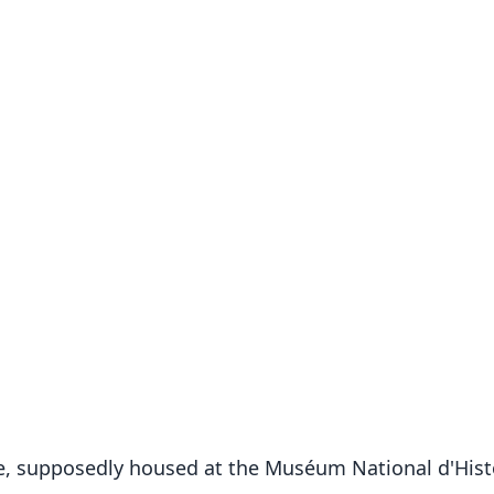
e, supposedly housed at the Muséum National d'Histoi