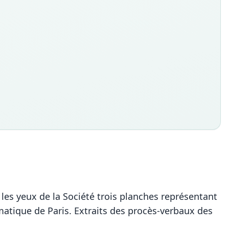
 les yeux de la Société trois planches représentant
atique de Paris. Extraits des procès-verbaux des