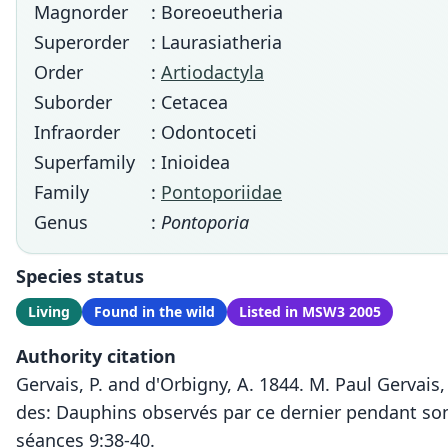
Magnorder
: Boreoeutheria
Superorder
: Laurasiatheria
Order
:
Artiodactyla
Suborder
: Cetacea
Infraorder
: Odontoceti
Superfamily
: Inioidea
Family
:
Pontoporiidae
Genus
:
Pontoporia
Species status
Living
Found in the wild
Listed in MSW3 2005
Authority citation
Gervais, P. and d'Orbigny, A. 1844. M. Paul Gervais
des: Dauphins observés par ce dernier pendant son
séances 9:38-40.