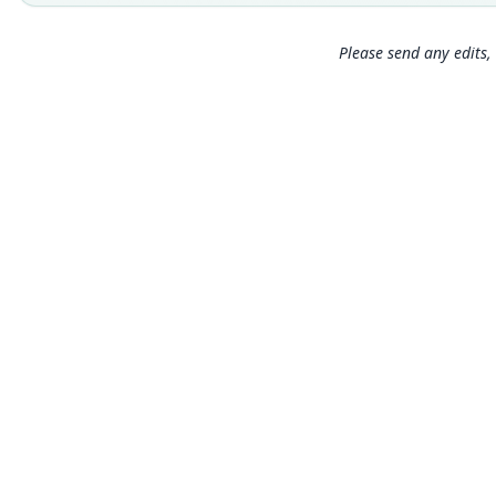
Please send any edits, 