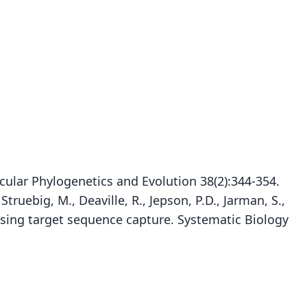
ular Phylogenetics and Evolution 38(2):344-354.
ruebig, M., Deaville, R., Jepson, P.D., Jarman, S.,
e using target sequence capture. Systematic Biology
Pontoporia blainvillei blainvillei:
Pontoporia blainvillei pukusi
Stenodelphis Blainvillei:
Stenodelphis blainvillii:
Pontoporia tenuirostris
Delphinus tenui-rostris
Pontoporia Blainvillei:
Pontoporia Blainvillii:
Delphinus Blainvillei