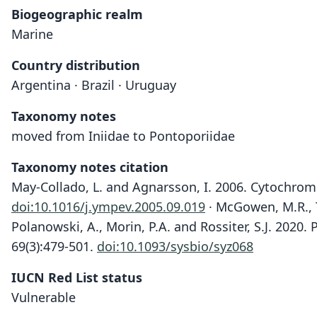
Biogeographic realm
Marine
Country distribution
Argentina · Brazil · Uruguay
Taxonomy notes
moved from Iniidae to Pontoporiidae
Taxonomy notes citation
May-Collado, L. and Agnarsson, I. 2006. Cytochro
doi:10.1016/j.ympev.2005.09.019
· McGowen, M.R., Ts
Polanowski, A., Morin, P.A. and Rossiter, S.J. 2020
69(3):479-501.
doi:10.1093/sysbio/syz068
IUCN Red List status
Vulnerable