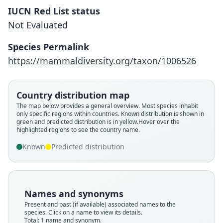
IUCN Red List status
Not Evaluated
Sicista terskeica
Lebedev, Koval'skaya, Solovyeva,
Species Permalink
Zemlemerova, Bannikova, M. Y. Rusin,
https://mammaldiversity.org/taxon/1006526
& Matrosova, 2021
Family
Country distribution map
Sminthidae
The map below provides a general overview. Most species inhabit
only specific regions within countries.
Known distribution is shown in
Root name
green and predicted distribution is in yellow.
Hover over the
terskeica
highlighted regions to see the country name.
Validity status
Known
Predicted distribution
species
Nomenclatural status
available
Names and synonyms
Type
Present and past (if available) associated names to the
ZMMU S-202206
species. Click on a name to view its details.
Type kind
Total: 1 name and synonym.