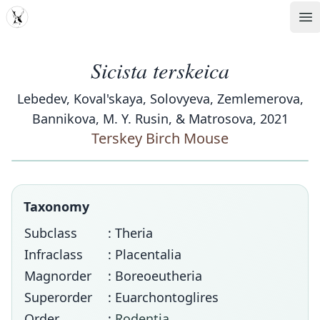
MDD
Op
Sicista terskeica
Lebedev, Koval'skaya, Solovyeva, Zemlemerova,
Bannikova, M. Y. Rusin, & Matrosova, 2021
Terskey Birch Mouse
Taxonomy
Subclass
: Theria
Infraclass
: Placentalia
Magnorder
: Boreoeutheria
Superorder
: Euarchontoglires
Order
:
Rodentia