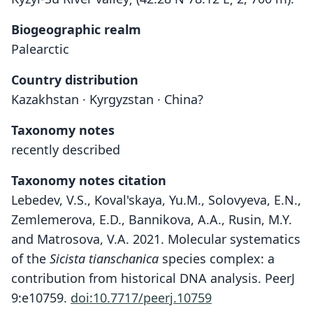
Biogeographic realm
Palearctic
Country distribution
Kazakhstan · Kyrgyzstan · China?
Taxonomy notes
recently described
Taxonomy notes citation
Lebedev, V.S., Koval'skaya, Yu.M., Solovyeva, E.N.,
Zemlemerova, E.D., Bannikova, A.A., Rusin, M.Y.
and Matrosova, V.A. 2021. Molecular systematics
of the
Sicista tianschanica
species complex: a
contribution from historical DNA analysis. PeerJ
9:e10759.
doi:10.7717/peerj.10759