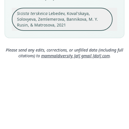
holotype
Original type locality
Sicista terskeica
Lebedev, Koval'skaya,
Kyrgyzstan, Issyk-Kul region, Jeti-Oguz (Pokrovka)
Solovyeva, Zemlemerova, Bannikova, M. Y.
district, approximately 20 km SW from Jeti-Oguz;
Rusin, & Matrosova, 2021
Terskey Alatau range, Chon-Kyzyl-Su River valley;
Close
approximate latitude and longitude: 42.28 N
78.12 E; altitude 2, 700 m.
Type locality
Please send any edits, corrections, or unfilled data (including full
Kyrgyzstan: 42°16′48″N, 78°7′12″E.
citations) to
mammaldiversity [at] gmail [dot] com
.
Authority page
20
Authority publication
PeerJ
Name usages
Mammal Diversity Database (2024,
https://www.
mammaldiversity.org/taxon/1006526
)
(information at
https://hesperomys.com/a/67250
)