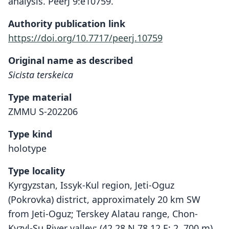
analysis. PeerJ 9:e10759.
Authority publication link
https://doi.org/10.7717/peerj.10759
Original name as described
Sicista terskeica
Type material
ZMMU S-202206
Type kind
holotype
Type locality
Kyrgyzstan, Issyk-Kul region, Jeti-Oguz
(Pokrovka) district, approximately 20 km SW
from Jeti-Oguz; Terskey Alatau range, Chon-
Kyzyl-Su River valley; (42.28 N 78.12 E; 2, 700 m).