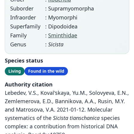
Suborder
: Supramyomorpha
Infraorder
: Myomorphi
Superfamily
: Dipodoidea
Family
:
Sminthidae
Genus
:
Sicista
Species status
Living
Found in the wild
Authority citation
Lebedev, V.S., Koval'skaya, Yu.M., Solovyeva, E.N.,
Zemlemerova, E.D., Bannikova, A.A., Rusin, M.Y.
and Matrosova, V.A. 2021-01-12. Molecular
systematics of the
Sicista tianschanica
species
complex: a contribution from historical DNA