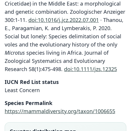
Cricetidae) in the Middle East: a morphological
and genetic combination. Zoologischer Anzeiger
300:1-11.
doi:10.1016/j.jcz.2022.07.001
· Thanou,
E., Paragamian, K. and Lymberakis, P. 2020.
Social but lonely: Species delimitation of social
voles and the evolutionary history of the only
Microtus
species living in Africa. Journal of
Zoological Systematics and Evolutionary
Research 58(1):475-498.
doi:10.1111/jzs.12325
IUCN Red List status
Least Concern
Species Permalink
https://mammaldiversity.org/taxon/1006655