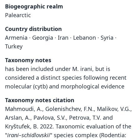
Biogeographic realm
Palearctic
Country distribution
Armenia · Georgia · Iran · Lebanon · Syria ·
Turkey
Taxonomy notes
has been included under M. irani, but is
considered a distinct species following recent
molecular (cytb) and morphological evidence
Taxonomy notes citation
Mahmoudi, A., Golenishchev, F.N., Malikov, V.G.,
Arslan, A., Pavlova, S.V., Petrova, T.V. and
Kryštufek, B. 2022. Taxonomic evaluation of the
"
irani
–
schidlovskii
" species complex (Rodentia: