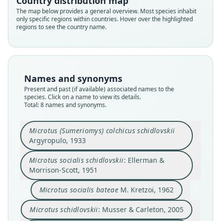
Country distribution map
The map below provides a general overview. Most species inhabit
only specific regions within countries. Hover over the highlighted
regions to see the country name.
Names and synonyms
Present and past (if available) associated names to the
species. Click on a name to view its details.
Microtus (Sumeriomys) colchicus
Microtus socialis schiddlovskii:
Microtus irani schidlovskii:
Microtus irani karamani
Total: 8 names and synonyms.
schidlovskii
Kryštufek, Vohralík, Zima, Koubínová,
D. E. Wilson, Mittermeier, & Lacher,
O'Brien, Menninger, & W. G. Nash,
Microtus socialis schidlovskii:
Microtus socialis bateae
Microtus irani bateae:
Microtus schidlovskii:
Argyropulo, 1933
& Bužan, 2010
2006
2017
Ellerman & Morrison-Scott, 1951
Kryštufek & Shenbrot, 2022
Musser & Carleton, 2005
M. Kretzoi, 1962
Microtus (Sumeriomys) colchicus schidlovskii
Argyropulo, 1933
Family
Family
Family
Family
Family
Family
Family
Family
Microtus socialis schidlovskii
: Ellerman &
Cricetidae
Cricetidae
Cricetidae
Cricetidae
Cricetidae
Cricetidae
Cricetidae
Cricetidae
Morrison-Scott, 1951
Root name
Root name
Root name
Root name
Root name
Root name
Root name
Root name
Microtus socialis bateae
M. Kretzoi, 1962
schidlovskii
schiddlovskii
karamani
schidlovskii
schidlovskii
bateae
schidlovskii
bateae
Validity status
Validity status
Validity status
Validity status
Validity status
Validity status
Validity status
Validity status
Microtus schidlovskii
: Musser & Carleton, 2005
species
synonym
synonym
synonym
synonym
synonym
synonym
synonym