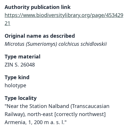
Authority publication link
https://www.biodiversitylibrary.org/page/453429
21
Original name as described
Microtus (Sumeriomys) colchicus schidlovskii
Type material
ZIN S. 26048
Type kind
holotype
Type locality
"Near the Station Nalband (Transcaucasian
Railway), north-east [correctly northwest]
Armenia, 1, 200 m a. s. l."