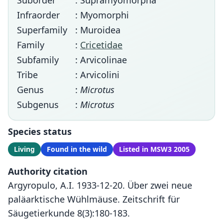
Suborder
: Supramyomorpha
Infraorder
: Myomorphi
Superfamily
: Muroidea
Family
:
Cricetidae
Subfamily
: Arvicolinae
Tribe
: Arvicolini
Genus
:
Microtus
Subgenus
:
Microtus
Species status
Living
Found in the wild
Listed in MSW3 2005
Authority citation
Argyropulo, A.I. 1933-12-20. Über zwei neue
paläarktische Wühlmäuse. Zeitschrift für
Säugetierkunde 8(3):180-183.