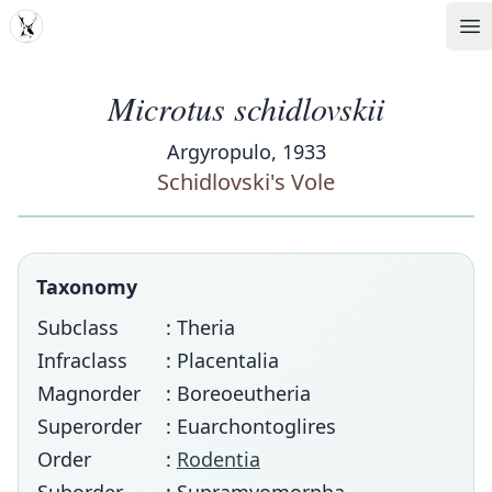
MDD
Op
Microtus schidlovskii
Argyropulo, 1933
Schidlovski's Vole
Taxonomy
Subclass
: Theria
Infraclass
: Placentalia
Magnorder
: Boreoeutheria
Superorder
: Euarchontoglires
Order
:
Rodentia