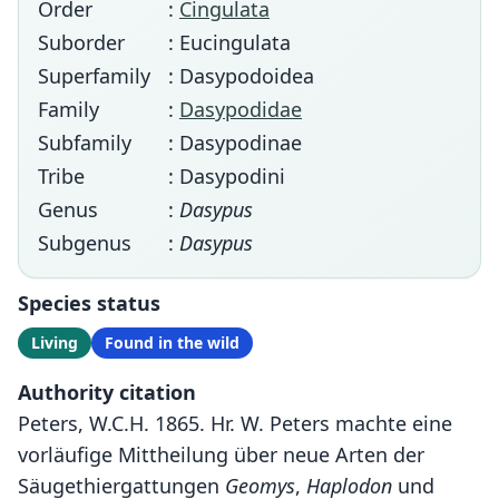
Order
:
Cingulata
Suborder
: Eucingulata
Superfamily
: Dasypodoidea
Family
:
Dasypodidae
Subfamily
: Dasypodinae
Tribe
: Dasypodini
Genus
:
Dasypus
Subgenus
:
Dasypus
Species status
Living
Found in the wild
Authority citation
Peters, W.C.H. 1865. Hr. W. Peters machte eine
vorläufige Mittheilung über neue Arten der
Säugethiergattungen
Geomys
,
Haplodon
und