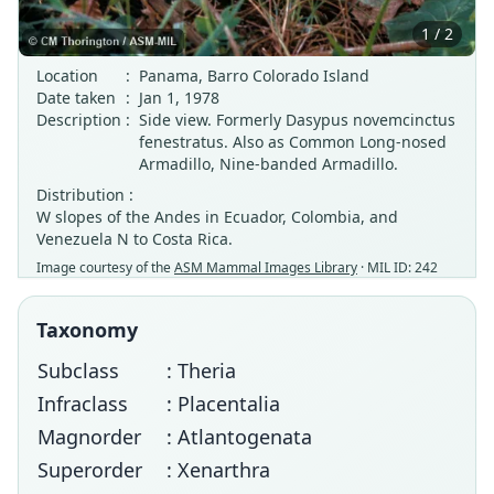
1 / 2
Location
:
Panama, Barro Colorado Island
Date taken
:
Jan 1, 1978
Description
:
Side view. Formerly Dasypus novemcinctus
fenestratus. Also as Common Long-nosed
Armadillo, Nine-banded Armadillo.
Distribution :
W slopes of the Andes in Ecuador, Colombia, and
Venezuela N to Costa Rica.
Image courtesy of the
ASM Mammal Images Library
· MIL ID: 242
Taxonomy
Subclass
: Theria
Infraclass
: Placentalia
Magnorder
: Atlantogenata
Superorder
: Xenarthra