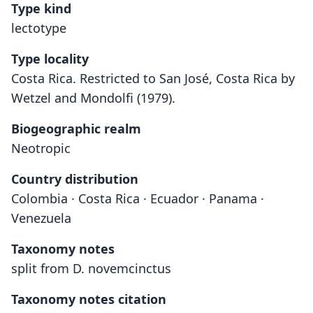
Type kind
lectotype
Type locality
Costa Rica. Restricted to San José, Costa Rica by
Wetzel and Mondolfi (1979).
Biogeographic realm
Neotropic
Country distribution
Colombia · Costa Rica · Ecuador · Panama ·
Venezuela
Taxonomy notes
split from D. novemcinctus
Taxonomy notes citation