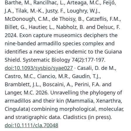
Barthe, M., Rancilhac, L., Arteaga, M.C., Feijó,
J.A., Tilak, M.-K., Justy, F., Loughry, W.J.,
McDonough, C.M., de Thoisy, B., Catzeflis, F.M.,
Billet, G., Hautier, L., Nabholz, B. and Delsuc, F.
2024. Exon capture museomics deciphers the
nine-banded armadillo species complex and
identifies a new species endemic to the Guiana
Shield. Systematic Biology 74(2):177-197.
doi:10.1093/sysbio/syae027
· Casali, D. de M.,
Castro, M.C., Ciancio, M.R., Gaudin, T.J.,
Bramblett, J.L., Boscaini, A., Perini, F.A. and
Langer, M.C. 2026. Unravelling the phylogeny of
armadillos and their kin (Mammalia, Xenarthra,
Cingulata) combining morphological, molecular,
and stratigraphic data. Cladistics (in press).
doi:10.1111/cla.70048