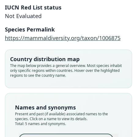
IUCN Red List status
Not Evaluated
Species Permalink
https://mammaldiversity.org/taxon/1006875
Country distribution map
The map below provides a general overview. Most species inhabit
Dasypus novemcinctus æquatorialis
Dasypus novemcinctus fenestratus:
Dasypus fenestratus
Tatusia granadiana
Tatus granadianus:
only specific regions within countries. Hover over the highlighted
regions to see the country name.
W. C. H. Peters, 1865
E. A. Goldman, 1920
Trouessart, 1905
Lönnberg, 1913
J. E. Gray, 1873
Family
Family
Family
Family
Family
Dasypodidae
Dasypodidae
Dasypodidae
Dasypodidae
Dasypodidae
Names and synonyms
Root name
Root name
Root name
Root name
Root name
Present and past (if available) associated names to the
fenestratus
granadianus
granadianus
aequatorialis
fenestratus
species. Click on a name to view its details.
Total: 5 names and synonyms.
Validity status
Validity status
Validity status
Validity status
Validity status
species
synonym
synonym
synonym
synonym