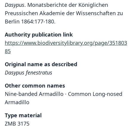
Dasypus
. Monatsberichte der Königlichen
Preussischen Akademie der Wissenschaften zu
Berlin 1864:177-180.
Authority publication link
https://www.biodiversitylibrary.org/page/351803
85
Original name as described
Dasypus fenestratus
Other common names
Nine-banded Armadillo · Common Long-nosed
Armadillo
Type material
ZMB 3175