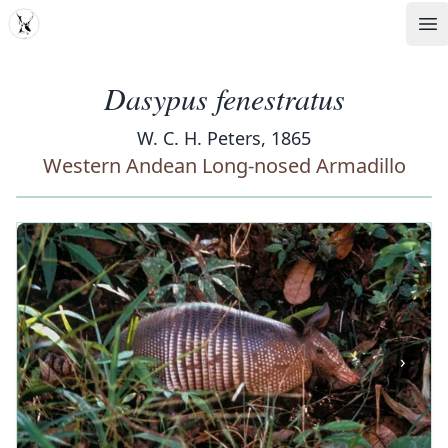
MDD
Op
Dasypus fenestratus
W. C. H. Peters, 1865
Western Andean Long-nosed Armadillo
‹
›