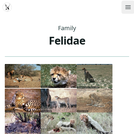
MDD
Op
Family
Felidae