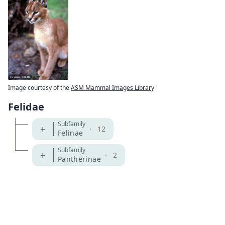
Image courtesy of the
ASM Mammal Images Library
Felidae
Subfamily
+
·
12
Felinae
Subfamily
+
·
2
Pantherinae